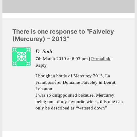
There is one response to “Faiveley
(Mercurey) – 2013”
D. Sadi
7th March 2019 at 6:03 pm
Permalink
Reply
I bought a bottle of Mercurey 2013, La
Framboisière, Domaine Faiveley in Beirut,
Lebanon.
I was so disqppointed because, Mercurey
being one of my favourite wines, this one can
only be described as “watered down”