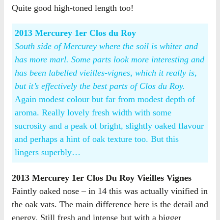
Quite good high-toned length too!
2013 Mercurey 1er Clos du Roy
South side of Mercurey where the soil is whiter and
has more marl. Some parts look more interesting and
has been labelled vieilles-vignes, which it really is,
but it’s effectively the best parts of Clos du Roy.
Again modest colour but far from modest depth of
aroma. Really lovely fresh width with some
sucrosity and a peak of bright, slightly oaked flavour
and perhaps a hint of oak texture too. But this
lingers superbly…
2013 Mercurey 1er Clos Du Roy Vieilles Vignes
Faintly oaked nose – in 14 this was actually vinified in
the oak vats. The main difference here is the detail and
energy. Still fresh and intense but with a bigger