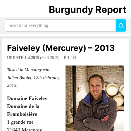
Burgundy Report
Search
Sea
for
everything:
Faiveley (Mercurey) – 2013
UPDATE 1.4.2015
(30.3.2015)
BILLN
Tasted in Mercurey with
Julien Bordet, 12th February
2015.
Domaine Faiveley
Domaine de la
Framboisière
1 grande rue
71640 Mercurey