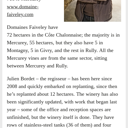
www.domaine-
faiveley.com
Domaines Faiveley have
72 hectares in the Côte Chalonnaise; the majority is in
Mercurey, 55 hectares, but they also have 5 in
Montagny, 5 in Givry, and the rest in Rully. All the
Mercurey vines are from the same sector, sitting
between Mercurey and Rully.
Julien Bordet – the regisseur – has been here since
2008 and quickly embarked on replanting, since then
he’s replanted about 12 hectares. The winery has also
been significantly updated, with work that began last
year – some of the office and reception spaces are
unfinished, but the winery itself is done. They have
rows of stainless-steel tanks (36 of them) and four