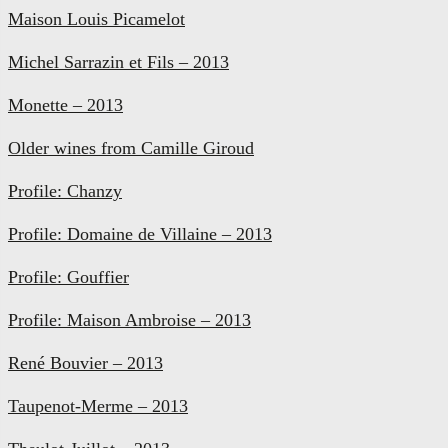
Maison Louis Picamelot
Michel Sarrazin et Fils – 2013
Monette – 2013
Older wines from Camille Giroud
Profile: Chanzy
Profile: Domaine de Villaine – 2013
Profile: Gouffier
Profile: Maison Ambroise – 2013
René Bouvier – 2013
Taupenot-Merme – 2013