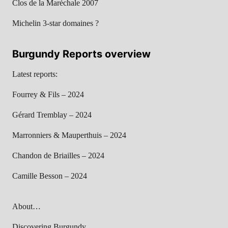
Clos de la Maréchale 2007
Michelin 3-star domaines ?
Burgundy Reports overview
Latest reports:
Fourrey & Fils – 2024
Gérard Tremblay – 2024
Marronniers & Mauperthuis – 2024
Chandon de Briailles – 2024
Camille Besson – 2024
About…
Discovering Burgundy