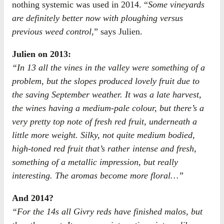
nothing systemic was used in 2014. “
Some vineyards
are definitely better now with ploughing versus
previous weed control,
” says Julien.
Julien on 2013:
“In 13 all the vines in the valley were something of a
problem, but the slopes produced lovely fruit due to
the saving September weather. It was a late harvest,
the wines having a medium-pale colour, but there’s a
very pretty top note of fresh red fruit, underneath a
little more weight. Silky, not quite medium bodied,
high-toned red fruit that’s rather intense and fresh,
something of a metallic impression, but really
interesting. The aromas become more floral…”
And 2014?
“For the 14s all Givry reds have finished malos, but