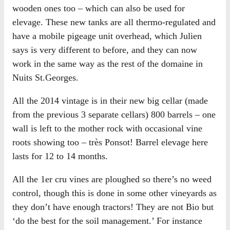
wooden ones too – which can also be used for
elevage. These new tanks are all thermo-regulated and
have a mobile pigeage unit overhead, which Julien
says is very different to before, and they can now
work in the same way as the rest of the domaine in
Nuits St.Georges.
All the 2014 vintage is in their new big cellar (made
from the previous 3 separate cellars) 800 barrels – one
wall is left to the mother rock with occasional vine
roots showing too – très Ponsot! Barrel elevage here
lasts for 12 to 14 months.
All the 1er cru vines are ploughed so there’s no weed
control, though this is done in some other vineyards as
they don’t have enough tractors! They are not Bio but
‘do the best for the soil management.’ For instance