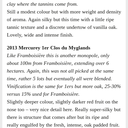
clay where the tannins come from.
Still a modest colour but with more weight and density
of aroma. Again silky but this time with a little ripe
tannic texture and a discrete undertow of vanilla oak.
Lovely, wide and intense finish.
2013 Mercurey 1er Clos du Myglands
Like Framboisière this is another monopole, only
about 100m from Framboisière, extending over 6
hectares. Again, this was not all picked at the same
time, rather 5 lots but eventually all were blended.
Vinification is the same for 1ers but more oak, 25-30%
versus 15% used for Framboisière.
Slightly deeper colour, slightly darker red fruit on the
nose too – very nice detail here. Really super-silky but
there is structure that comes after but its ripe and
really engulfed by the fresh, intense, oak padded fruit.