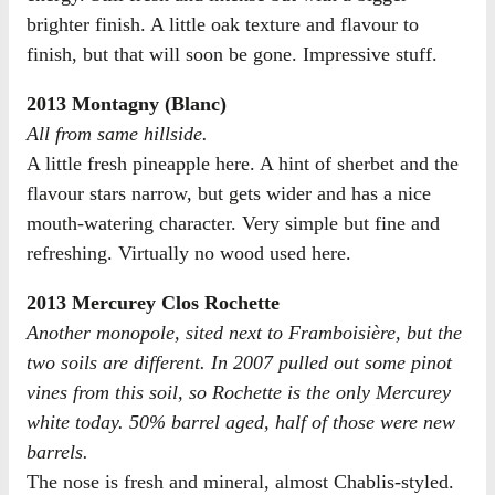
brighter finish. A little oak texture and flavour to
finish, but that will soon be gone. Impressive stuff.
2013 Montagny (Blanc)
All from same hillside.
A little fresh pineapple here. A hint of sherbet and the
flavour stars narrow, but gets wider and has a nice
mouth-watering character. Very simple but fine and
refreshing. Virtually no wood used here.
2013 Mercurey Clos Rochette
Another monopole, sited next to Framboisière, but the
two soils are different. In 2007 pulled out some pinot
vines from this soil, so Rochette is the only Mercurey
white today. 50% barrel aged, half of those were new
barrels.
The nose is fresh and mineral, almost Chablis-styled.