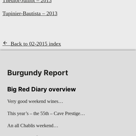
Theulot-Juillot – 2013
Tupinier-Bautista – 2013
Back to 02-2015 index
Burgundy Report
Big Red Diary overview
Very good weekend wines…
This year’s – the 55th – Cave Prestige…
An all Chablis weekend…