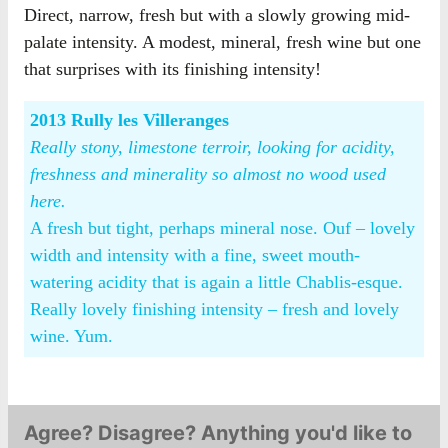
Direct, narrow, fresh but with a slowly growing mid-
palate intensity. A modest, mineral, fresh wine but one
that surprises with its finishing intensity!
2013 Rully les Villeranges
Really stony, limestone terroir, looking for acidity,
freshness and minerality so almost no wood used
here.
A fresh but tight, perhaps mineral nose. Ouf – lovely
width and intensity with a fine, sweet mouth-
watering acidity that is again a little Chablis-esque.
Really lovely finishing intensity – fresh and lovely
wine. Yum.
Agree? Disagree? Anything you'd like to