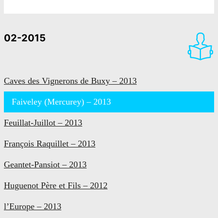
02-2015
Caves des Vignerons de Buxy – 2013
Faiveley (Mercurey) – 2013
Feuillat-Juillot – 2013
François Raquillet – 2013
Geantet-Pansiot – 2013
Huguenot Père et Fils – 2012
l’Europe – 2013