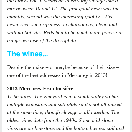
the others not. It seems an interesting vintage like a
mix between 10 and 12. The first good news was the
quantity, second was the interesting quality – I’ve
never seen such ripeness on chardonnay, clean and
with no botrytis. Reds had to be much more precise in
triage because of the drosophila…”
The wines…
Despite their size – or maybe because of their size –
one of the best addresses in Mercurey in 2013!
2013 Mercurey Framboisière
11 hectares. The vineyard is in a small valley so has
multiple exposures and sub-plots so it’s not all picked
at the same time, though elevage is all together. The
oldest vines date from the 1940s. Some mid-slope
vines are on limestone and the bottom has red soil and