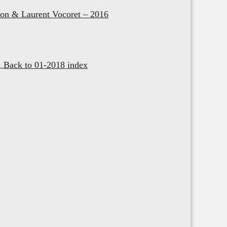
on & Laurent Vocoret – 2016
Back to 01-2018 index