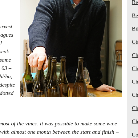
Be
Be
arvest
Bi
eagues
Cé
l
weak
Ch
e same
r 03 –
Ch
hl/ha,
Ch
despite
 dotted
Ch
Ch
Cl
 most of the vines. It was possible to make some wine
 with almost one month between the start and finish –
Co