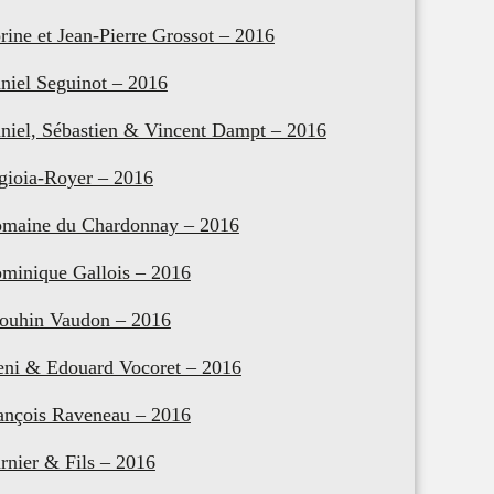
rine et Jean-Pierre Grossot – 2016
niel Seguinot – 2016
niel, Sébastien & Vincent Dampt – 2016
gioia-Royer – 2016
maine du Chardonnay – 2016
minique Gallois – 2016
ouhin Vaudon – 2016
eni & Edouard Vocoret – 2016
ançois Raveneau – 2016
rnier & Fils – 2016