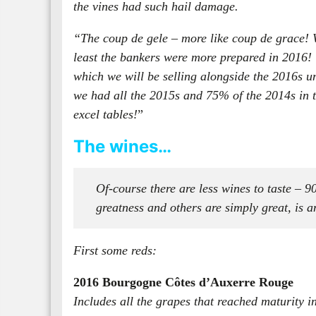
the vines had such hail damage.
“The coup de gele – more like coup de grace! We
least the bankers were more prepared in 2016! 
which we will be selling alongside the 2016s u
we had all the 2015s and 75% of the 2014s in th
excel tables!
”
The wines…
Of-course there are less wines to taste – 
greatness and others are simply great, is an
First some reds:
2016 Bourgogne Côtes d’Auxerre Rouge
Includes all the grapes that reached maturity i