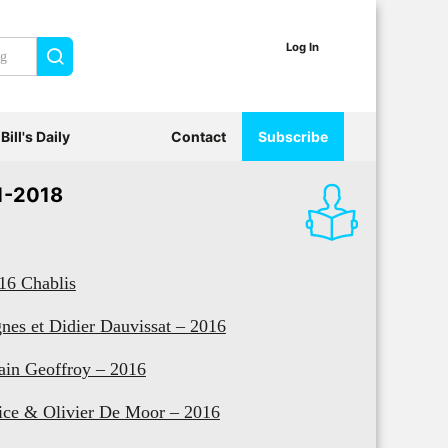
Log In
Search
Bill's Daily
Contact
Subscribe
1-2018
16 Chablis
nes et Didier Dauvissat – 2016
ain Geoffroy – 2016
ice & Olivier De Moor – 2016