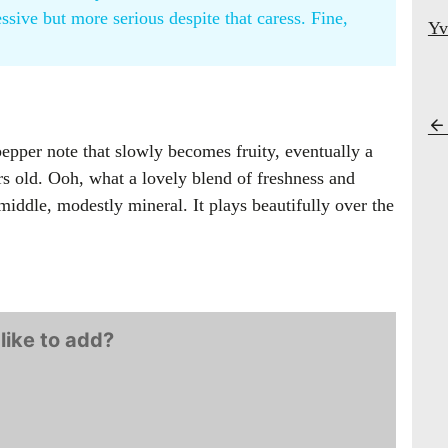
ssive but more serious despite that caress. Fine,
Yv
pper note that slowly becomes fruity, eventually a
ars old. Ooh, what a lovely blend of freshness and
middle, modestly mineral. It plays beautifully over the
like to add?