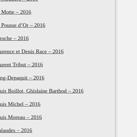
 Motte – 2016
 Pousse d’Or – 2016
roche – 2016
urence et Denis Race – 2016
urent Tribut – 2016
ng-Depaquit – 2016
uis Boillot, Ghislaine Barthod – 2016
uis Michel – 2016
uis Moreau – 2016
landes – 2016