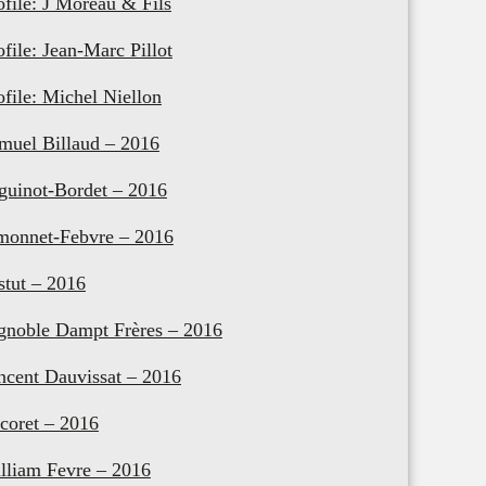
ofile: J Moreau & Fils
ofile: Jean-Marc Pillot
ofile: Michel Niellon
muel Billaud – 2016
guinot-Bordet – 2016
monnet-Febvre – 2016
stut – 2016
gnoble Dampt Frères – 2016
ncent Dauvissat – 2016
coret – 2016
lliam Fevre – 2016