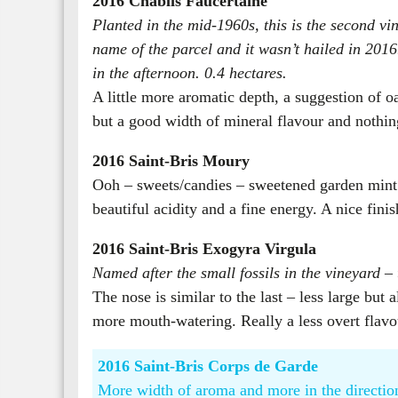
2016 Chablis Faucertaine
Planted in the mid-1960s, this is the second vi
name of the parcel and it wasn’t hailed in 2016.
in the afternoon. 0.4 hectares.
A little more aromatic depth, a suggestion of oa
but a good width of mineral flavour and nothing
2016 Saint-Bris Moury
Ooh – sweets/candies – sweetened garden mint –
beautiful acidity and a fine energy. A nice fini
2016 Saint-Bris Exogyra Virgula
Named after the small fossils in the vineyard –
The nose is similar to the last – less large bu
more mouth-watering. Really a less overt flav
2016 Saint-Bris Corps de Garde
More width of aroma and more in the direction 