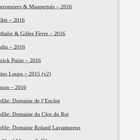
rronniers & Maupertuis – 2016
llet – 2016
thalie & Gilles Fèvre – 2016
din – 2016
trick Puize – 2016
ttes Loups – 2015 (v2)
nson – 2016
ofile: Domaine de l’Enclos
ofile: Domaine du Clos du Roi
ofile: Domaine Roland Lavantureux