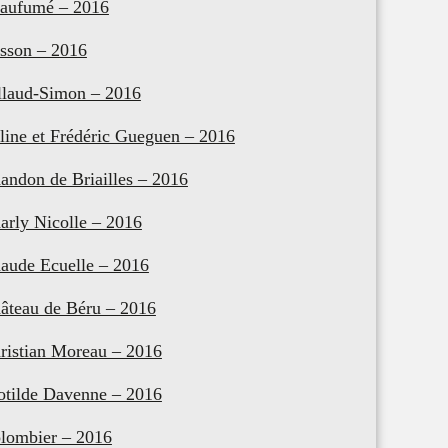
aufumé – 2016
sson – 2016
llaud-Simon – 2016
line et Frédéric Gueguen – 2016
andon de Briailles – 2016
arly Nicolle – 2016
aude Ecuelle – 2016
âteau de Béru – 2016
ristian Moreau – 2016
otilde Davenne – 2016
lombier – 2016