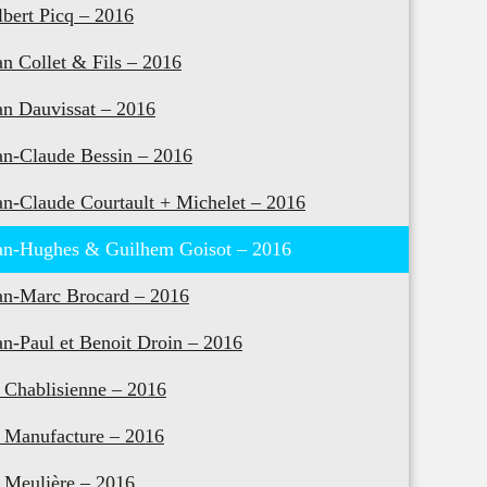
lbert Picq – 2016
an Collet & Fils – 2016
an Dauvissat – 2016
an-Claude Bessin – 2016
an-Claude Courtault + Michelet – 2016
an-Hughes & Guilhem Goisot – 2016
an-Marc Brocard – 2016
an-Paul et Benoit Droin – 2016
 Chablisienne – 2016
 Manufacture – 2016
 Meulière – 2016