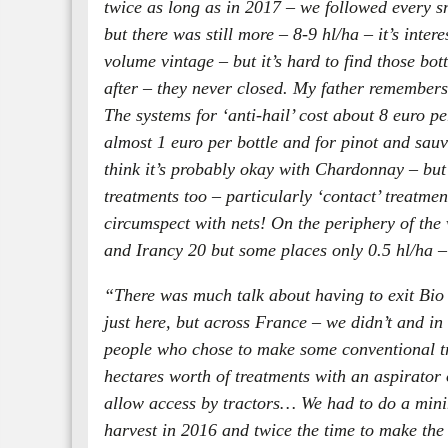
twice as long as in 2017 – we followed every sm
but there was still more – 8-9 hl/ha – it’s inte
volume vintage – but it’s hard to find those bot
after – they never closed. My father remembers 
The systems for ‘anti-hail’ cost about 8 euro per
almost 1 euro per bottle and for pinot and sauv
think it’s probably okay with Chardonnay – but it
treatments too – particularly ‘contact’ treatmen
circumspect with nets! On the periphery of the v
and Irancy 20 but some places only 0.5 hl/ha – y
“There was much talk about having to exit Bio 
just here, but across France – we didn’t and in
people who chose to make some conventional tr
hectares worth of treatments with an aspirator
allow access by tractors… We had to do a minim
harvest in 2016 and twice the time to make the 