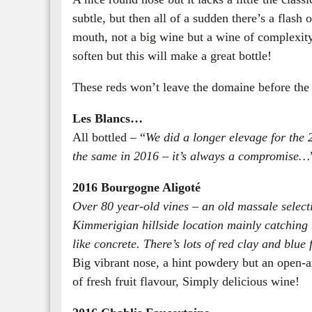
subtle, but then all of a sudden there’s a flash o
mouth, not a big wine but a wine of complexity
soften but this will make a great bottle!
These reds won’t leave the domaine before the 
Les Blancs…
All bottled – “
We did a longer elevage for the 
the same in 2016 – it’s always a compromise…
2016 Bourgogne Aligoté
Over 80 year-old vines – an old massale selecti
Kimmerigian hillside location mainly catching t
like concrete. There’s lots of red clay and blue 
Big vibrant nose, a hint powdery but an open-a
of fresh fruit flavour, Simply delicious wine!