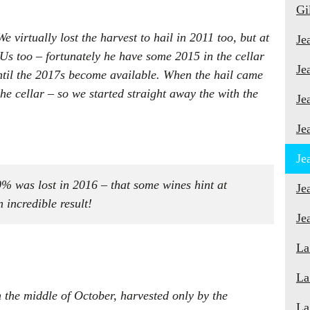
Gi
 virtually lost the harvest to hail in 2011 too, but at
Je
Us too – fortunately he have some 2015 in the cellar
Je
ntil the 2017s become available. When the hail came
e cellar – so we started straight away the with the
Je
Je
Je
90% was lost in 2016 – that some wines hint at
Je
 incredible result!
Je
La
La
n the middle of October, harvested only by the
La