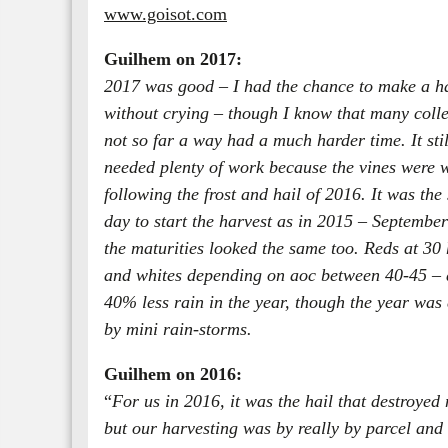
www.goisot.com
Guilhem on 2017:
2017 was good – I had the chance to make a h
without crying – though I know that many coll
not so far a way had a much harder time. It stil
needed plenty of work because the vines were 
following the frost and hail of 2016. It was th
day to start the harvest as in 2015 – Septembe
the maturities looked the same too. Reds at 30 
and whites depending on aoc between 40-45 – 
40% less rain in the year, though the year was
by mini rain-storms.
Guilhem on 2016:
“
For us in 2016, it was the hail that destroyed
but our harvesting was by really by parcel and