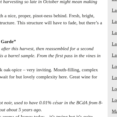
at harvesting so late in October might mean making
La
h a nice, proper, pinot-ness behind. Fresh, bright,
La
tructure. This structure will have to fade, but there’s a
La
e Garde”
La
fter this harvest, then reassembled for a second
La
is a barrel sample. From the first pass in the vines in
Lo
rk oak-spice – very inviting. Mouth-filling, complex
 wait for but lovely complexity here. Great wine for
Lo
Lo
Lo
ot noir, used to have 0.01% césar in the BCdA from 8-
out about 5 years ago.
Ma
c aroma of Irancy today – it’s trying but it’s quite