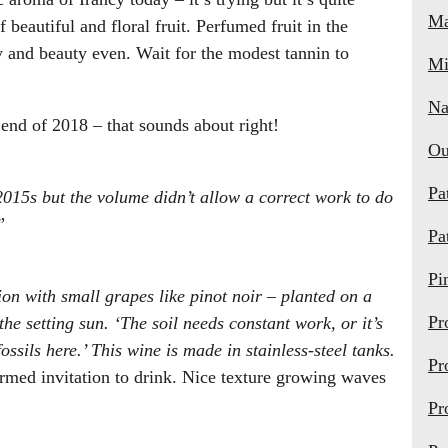
Ma
f beautiful and floral fruit. Perfumed fruit in the
 and beauty even. Wait for the modest tannin to
Mi
Na
end of 2018 – that sounds about right!
Ou
Pa
2015s but the volume didn’t allow a correct work to do
”
Pa
Pi
on with small grapes like pinot noir – planted on a
Pr
he setting sun. ‘The soil needs constant work, or it’s
fossils here.’ This wine is made in stainless-steel tanks.
Pr
rmed invitation to drink. Nice texture growing waves
Pr