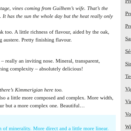
Pr
ntage, vines coming from Guilhem’s wife. That’s the
Pr
 It has the sun the whole day but the heat really only
Pr
k too. A little richness of flavour, aided by the oak,
Sa
 austere. Pretty finishing flavour.
Sé
 really an inviting nose. Mineral, transparent,
Si
shing complexity – absolutely delicious!
Te
Vi
 there’s Kimmerigian here too.
t also a little more composed and complex. More width,
Vi
our but a more complex one. Beautiful…
Vo
Wi
of minerality. More direct and a little more linear.