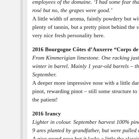
employees of the domaine. ‘I had some fear th
rosé but no, the grapes were good.’
A little width of aroma, faintly powdery but wit
plenty of tannin, but a pretty pinot behind the s
very nice fresh personality here.
2016 Bourgogne Côtes d’Auxerre “Corps d
From Kimmerigian limestone. One racking just a
winter in barrel. Mainly 1 year-old barrels – th
September.
A deeper more impressive nose with a little da
pinot, rewarding pinot – still some structure to
the patient!
2016 Irancy
Lighter in colour. September harvest 100% pin
9 ares planted by grandfather, but were pulled 
A nice round nose but it lacks a little the classi