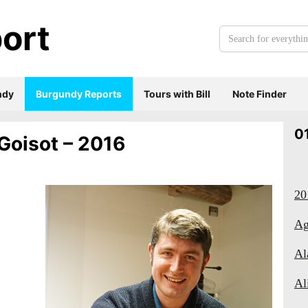
ort
Search
for
everything:
ndy
Burgundy Reports
Tours with Bill
Note Finder
0
Goisot – 2016
20
Ag
Al
Al