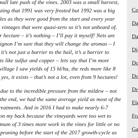
all late push of the vines. 2003 was a small harvest,
Co
resting that 1991 was very frosted but 1992 was a big
tles as they were good from the start and every year
Da
vintages that were quasi-zero so it’s not unheard of.
 hectare – it’s nothing – I’ll pay it myself! Nets are
Da
ignon I’m sure that they will change the aromas – I
Di
’s not just a barrier to the hail, it’s a barrier to
ts like sulfur and copper – lets say that I’m more
Do
illage I saw yields of 15 hl/ha, the reds more like 8
Do
es, it exists – that’s not a lot, even from 9 hectares!
Dr
due to the incredible pressure from the mildew – not
 the end, we had the same average yield as most of the
El
eatments. And in 2016 I had to make nearly 6-7
 on my back because the vineyards were too wet to
Fr
um of 3 times more work in the vines for little or no
Ga
pruning before the start of the 2017 growth-cycle as