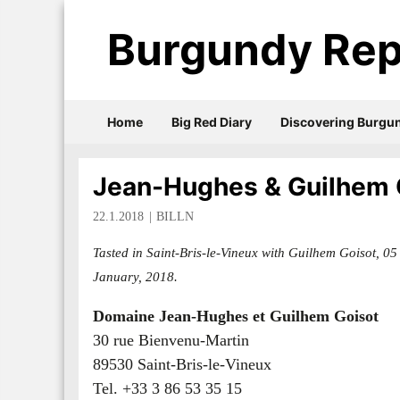
Burgundy Rep
Home
Big Red Diary
Discovering Burgu
Jean-Hughes & Guilhem 
22.1.2018
BILLN
Tasted in Saint-Bris-le-Vineux with Guilhem Goisot, 05
January, 2018.
Domaine Jean-Hughes et Guilhem Goisot
30 rue Bienvenu-Martin
89530 Saint-Bris-le-Vineux
Tel. +33 3 86 53 35 15