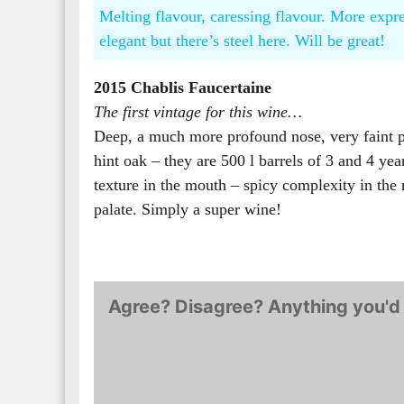
Melting flavour, caressing flavour. More expre
elegant but there’s steel here. Will be great!
2015 Chablis Faucertaine
The first vintage for this wine…
Deep, a much more profound nose, very faint pe
hint oak – they are 500 l barrels of 3 and 4 ye
texture in the mouth – spicy complexity in the 
palate. Simply a super wine!
Agree? Disagree? Anything you'd 