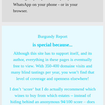
WhatsApp on your phone - or in your
browser.
Burgundy Report
is special because...
Although this site has to support itself, and its
author, everything in these pages is eventually
free to view. With 350-400 domaine visits and
many blind tastings per year, you won’t find that
level of coverage and openness elsewhere!
I don’t ‘score‘ but I do actually recommend which
wines to buy from which estates – instead of
hiding behind an anonymous 94/100 score – does