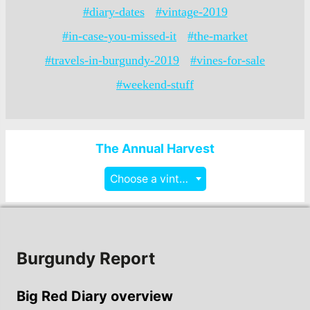
#diary-dates
#vintage-2019
#in-case-you-missed-it
#the-market
#travels-in-burgundy-2019
#vines-for-sale
#weekend-stuff
The Annual Harvest
Choose a vintage
Burgundy Report
Big Red Diary overview