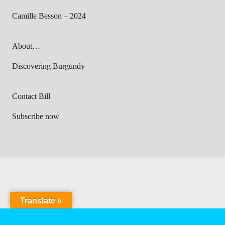
Camille Besson – 2024
About…
Discovering Burgundy
Contact Bill
Subscribe now
Translate »