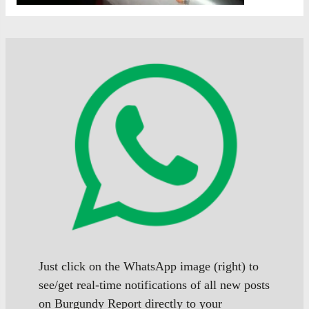
Just click on the WhatsApp image (right) to
see/get real-time notifications of all new posts
on Burgundy Report directly to your