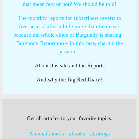
that mean buy or not? We should be told!
The monthly reports for subscribers reverts to
‘free-access’ after a little more than two years,
because the whole ethos of Burgundy is sharing –
Burgundy Report too – in this case, sharing the
passion…
About this site and the Reports
And why the Big Red Diary?
Get all articles to your favorite topics:
#annual-laurels
#books
#tastings