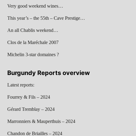
Very good weekend wines…
This year’s – the 55th – Cave Prestige…
An all Chablis weekend…
Clos de la Maréchale 2007
Michelin 3-star domaines ?
Burgundy Reports overview
Latest reports:
Fourrey & Fils – 2024
Gérard Tremblay – 2024
Marronniers & Mauperthuis – 2024
Chandon de Briailles – 2024