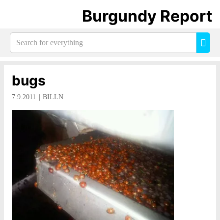
Burgundy Report
Search
Sea
for
everything:
bugs
7.9.2011
BILLN