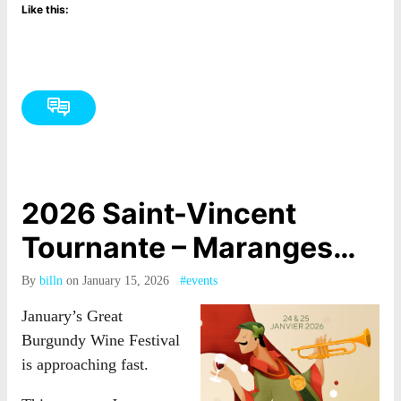
Like this:
2026 Saint-Vincent
Tournante – Maranges…
By
billn
on January 15, 2026
#events
January’s Great
Burgundy Wine Festival
is approaching fast.