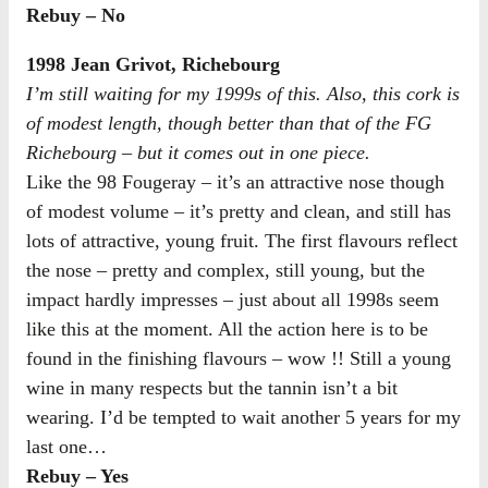
Rebuy – No
1998 Jean Grivot, Richebourg
I’m still waiting for my 1999s of this. Also, this cork is
of modest length, though better than that of the FG
Richebourg – but it comes out in one piece.
Like the 98 Fougeray – it’s an attractive nose though
of modest volume – it’s pretty and clean, and still has
lots of attractive, young fruit. The first flavours reflect
the nose – pretty and complex, still young, but the
impact hardly impresses – just about all 1998s seem
like this at the moment. All the action here is to be
found in the finishing flavours – wow !! Still a young
wine in many respects but the tannin isn’t a bit
wearing. I’d be tempted to wait another 5 years for my
last one…
Rebuy – Yes