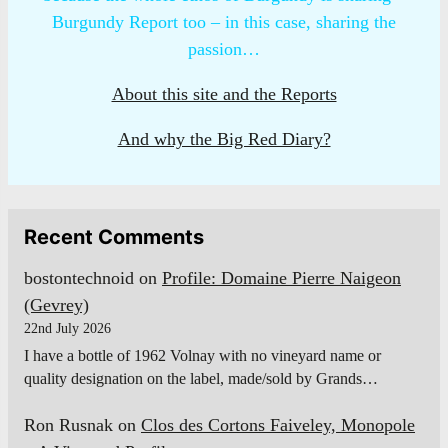
Burgundy Report too – in this case, sharing the
passion…
About this site and the Reports
And why the Big Red Diary?
Recent Comments
bostontechnoid
on
Profile: Domaine Pierre Naigeon
(Gevrey)
22nd July 2026
I have a bottle of 1962 Volnay with no vineyard name or
quality designation on the label, made/sold by Grands…
Ron Rusnak
on
Clos des Cortons Faiveley, Monopole