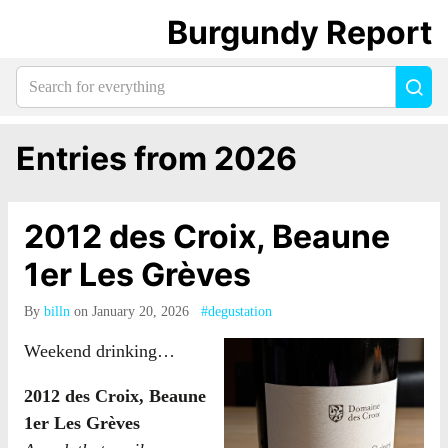
Burgundy Report
Search
Sea
for
everything:
Entries from 2026
2012 des Croix, Beaune
1er Les Grèves
By
billn
on January 20, 2026
#degustation
Weekend drinking…
2012 des Croix, Beaune
1er Les Grèves