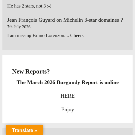
He has 2 stars, not 3 ;-)
Jean François Guyard
on
Michelin 3-star domaines ?
7th July 2026
I am missing Bruno Lorenzon.... Cheers
New Reports?
The March 2026 Burgundy Report is online
HERE
Enjoy
Translate »