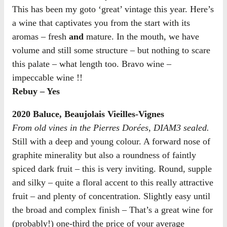
This has been my goto ‘great’ vintage this year. Here’s
a wine that captivates you from the start with its
aromas – fresh
and
mature. In the mouth, we have
volume and still some structure – but nothing to scare
this palate – what length too. Bravo wine –
impeccable wine !!
Rebuy – Yes
2020 Baluce, Beaujolais Vieilles-Vignes
From old vines in the Pierres Dorées, DIAM3 sealed.
Still with a deep and young colour. A forward nose of
graphite minerality but also a roundness of faintly
spiced dark fruit – this is very inviting. Round, supple
and silky – quite a floral accent to this really attractive
fruit – and plenty of concentration. Slightly easy until
the broad and complex finish – That’s a great wine for
(probably!) one-third the price of your average