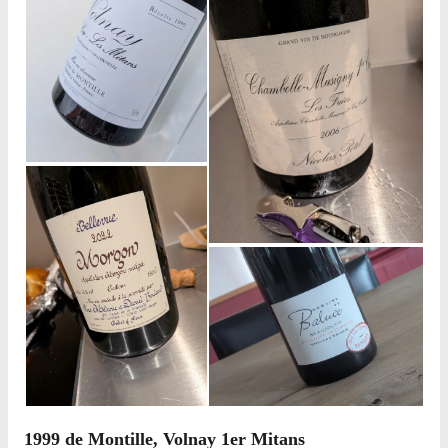
1999 de Montille, Volnay 1er Mitans