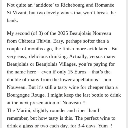
Not quite an ‘antidote’ to Richebourg and Romanée
St.Vivant, but two lovely wines that won’t break the
bank:
My second (of 3) of the 2025 Beaujolais Nouveau
from Château Thivin. Easy, perhaps softer than a
couple of months ago, the finish more acidulated. But
very easy, delicious drinking. Actually, versus many
Beaujolais or Beaujolais Villages, you’re paying for
the name here – even if only 15 Euros – that’s the
double of many from the lower appellations – non
Nouveau. But it’s still a tasty wine for cheaper than a
Bourgogne Rouge. I might keep the last bottle to drink
at the next presentation of Nouveau !!
The Marini, slightly rounder and riper than I
remember, but how tasty is this. The perfect wine to
drink a glass or two each day, for 3-4 days. Yum !!