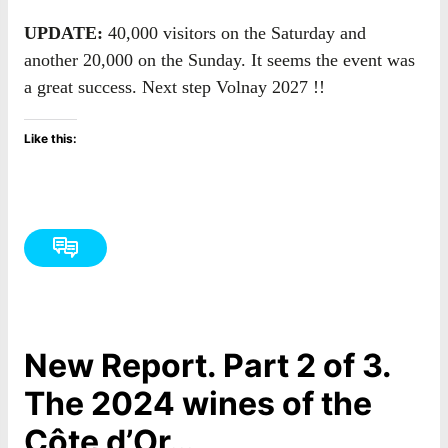
UPDATE:
40,000 visitors on the Saturday and
another 20,000 on the Sunday. It seems the event was
a great success. Next step Volnay 2027 !!
Like this:
New Report. Part 2 of 3.
The 2024 wines of the
Côte d’Or…