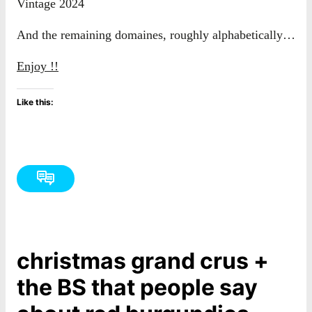
Vintage 2024
And the remaining domaines, roughly alphabetically…
Enjoy !!
Like this:
christmas grand crus +
the BS that people say