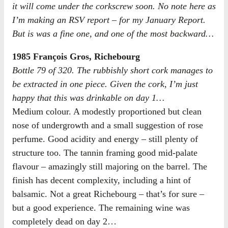
it will come under the corkscrew soon. No note here as
I’m making an RSV report – for my January Report.
But is was a fine one, and one of the most backward…
1985 François Gros, Richebourg
Bottle 79 of 320. The rubbishly short cork manages to
be extracted in one piece. Given the cork, I’m just
happy that this was drinkable on day 1…
Medium colour. A modestly proportioned but clean
nose of undergrowth and a small suggestion of rose
perfume. Good acidity and energy – still plenty of
structure too. The tannin framing good mid-palate
flavour – amazingly still majoring on the barrel. The
finish has decent complexity, including a hint of
balsamic. Not a great Richebourg – that’s for sure –
but a good experience. The remaining wine was
completely dead on day 2…