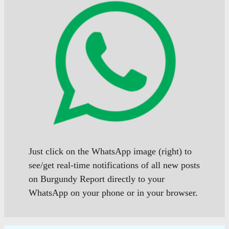
Just click on the WhatsApp image (right) to
see/get real-time notifications of all new posts
on Burgundy Report directly to your
WhatsApp on your phone or in your browser.