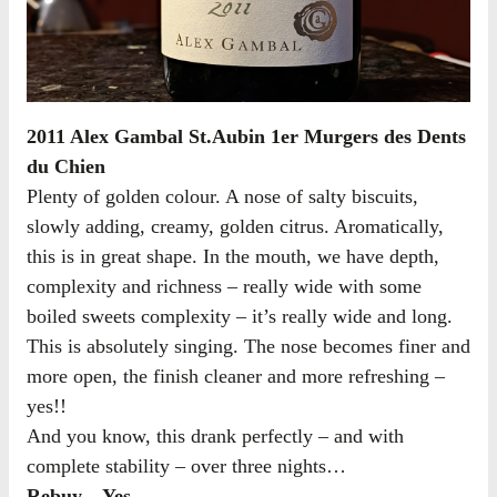
2011 Alex Gambal St.Aubin 1er Murgers des Dents
du Chien
Plenty of golden colour. A nose of salty biscuits,
slowly adding, creamy, golden citrus. Aromatically,
this is in great shape. In the mouth, we have depth,
complexity and richness – really wide with some
boiled sweets complexity – it’s really wide and long.
This is absolutely singing. The nose becomes finer and
more open, the finish cleaner and more refreshing –
yes!!
And you know, this drank perfectly – and with
complete stability – over three nights…
Rebuy – Yes