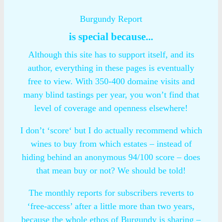
Burgundy Report
is special because...
Although this site has to support itself, and its
author, everything in these pages is eventually
free to view. With 350-400 domaine visits and
many blind tastings per year, you won’t find that
level of coverage and openness elsewhere!
I don’t ‘score‘ but I do actually recommend which
wines to buy from which estates – instead of
hiding behind an anonymous 94/100 score – does
that mean buy or not? We should be told!
The monthly reports for subscribers reverts to
‘free-access’ after a little more than two years,
because the whole ethos of Burgundy is sharing –