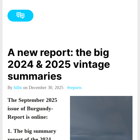
A new report: the big
2024 & 2025 vintage
summaries
By
billn
on December 30, 2025
#reports
The September 2025
issue of Burgundy-
Report is online:
1. The big summary
report of the 2024