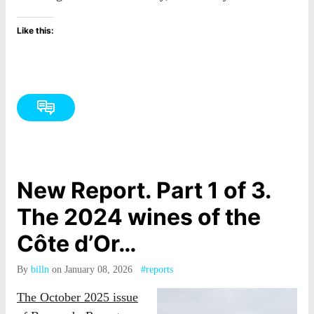
Like this:
New Report. Part 1 of 3.
The 2024 wines of the
Côte d’Or…
By
billn
on January 08, 2026
#reports
The October 2025 issue