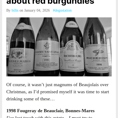
about red burgundies
By
billn
on January 04, 2026
#degustation
Of course, it wasn’t just magnums of Beaujolais over
Christmas, as I’d promised myself it was time to start
drinking some of these…
1998 Fougeray de Beauclair, Bonnes-Mares
I’ve lost touch with this estate – I must try to