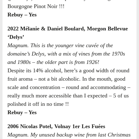
Bourgogne Pinot Noir !!!
Rebuy – Yes
2022 Mélanie & Daniel Boulard, Morgon Bellevue
‘Delys’
Magnum. This is the younger vine cuvée of the
domaine’s Delys, with a mix of vines from the 1970s
and 1980s – the older part is from 1926!
Despite its 14% alcohol, here’s a good width of round
fruit aroma – not a bit alcoholic. In the mouth, good
scale and concentration – round and accommodating –
really much more accessible than I expected – 5 of us
polished it off in no time !!
Rebuy – Yes
2006 Nicolas Potel, Volnay 1er Les Fuées
Magnum. My unused backup wine from last Christmas