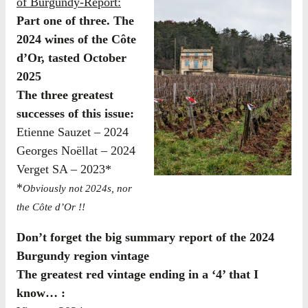
of Burgundy-Report:
Part one of three. The
2024 wines of the Côte
d’Or, tasted October
2025
The three greatest
successes of this issue:
Etienne Sauzet – 2024
Georges Noëllat – 2024
Verget SA – 2023*
*
Obviously not 2024s, nor
the Côte d’Or !!
Don’t forget the big summary report of the 2024
Burgundy region vintage
The greatest red vintage ending in a ‘4’ that I
know… :