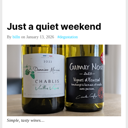
Just a quiet weekend
By
billn
on January 13, 2026
#degustation
Simple, tasty wines…