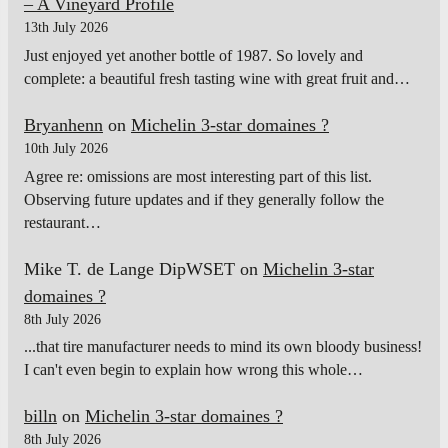
– A Vineyard Profile
13th July 2026
Just enjoyed yet another bottle of 1987. So lovely and
complete: a beautiful fresh tasting wine with great fruit and…
Bryanhenn
on
Michelin 3-star domaines ?
10th July 2026
Agree re: omissions are most interesting part of this list.
Observing future updates and if they generally follow the
restaurant…
Mike T. de Lange DipWSET
on
Michelin 3-star
domaines ?
8th July 2026
...that tire manufacturer needs to mind its own bloody business!
I can't even begin to explain how wrong this whole…
billn
on
Michelin 3-star domaines ?
8th July 2026