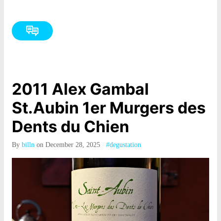
2011 Alex Gambal
St.Aubin 1er Murgers des
Dents du Chien
By
billn
on December 28, 2025
#degustation