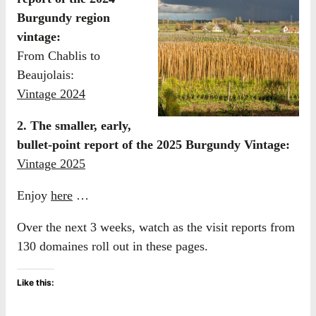
Burgundy region
vintage:
From Chablis to
Beaujolais:
Vintage 2024
2. The smaller, early,
bullet-point report of the 2025 Burgundy Vintage:
Vintage 2025
Enjoy
here
…
Over the next 3 weeks, watch as the visit reports from
130 domaines roll out in these pages.
Like this: