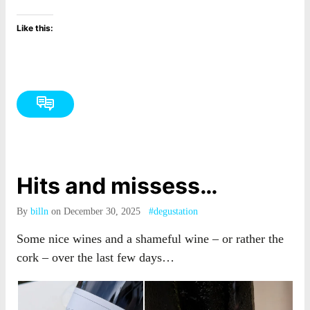
Like this:
Hits and missess…
By
billn
on December 30, 2025
#degustation
Some nice wines and a shameful wine – or rather the
cork – over the last few days…