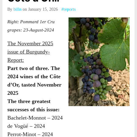
By
billn
on January 15, 2026
#reports
Right: Pommard 1er Cru
grapes: 23-August-2024
The November 2025
issue of Burgundy-
Report:
Part two of three. The
2024 wines of the Côte
d’Or, tasted November
2025
The three greatest
successes of this issue:
Bachelet-Monnot – 2024
de Vogüé – 2024
Perrot-Minot – 2024