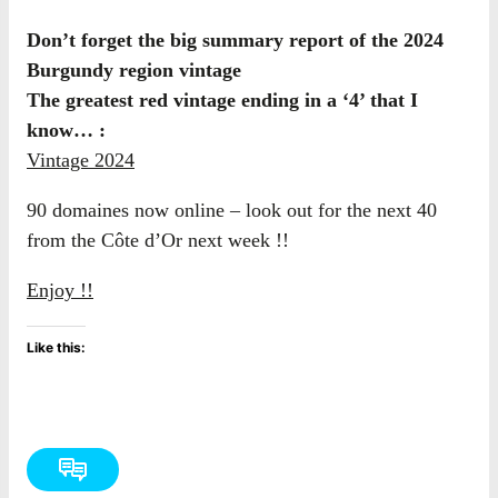
Don’t forget the big summary report of the 2024
Burgundy region vintage
The greatest red vintage ending in a ‘4’ that I
know… :
Vintage 2024
90 domaines now online – look out for the next 40
from the Côte d’Or next week !!
Enjoy !!
Like this: