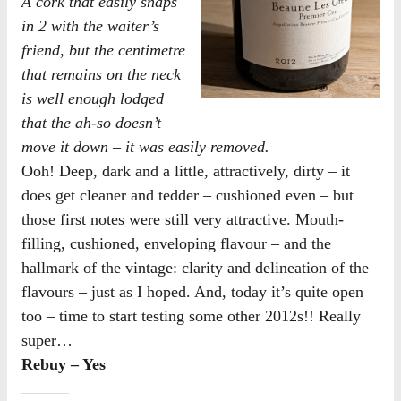
A cork that easily snaps
in 2 with the waiter’s
friend, but the centimetre
that remains on the neck
is well enough lodged
that the ah-so doesn’t
move it down – it was easily removed.
Ooh! Deep, dark and a little, attractively, dirty – it
does get cleaner and tedder – cushioned even – but
those first notes were still very attractive. Mouth-
filling, cushioned, enveloping flavour – and the
hallmark of the vintage: clarity and delineation of the
flavours – just as I hoped. And, today it’s quite open
too – time to start testing some other 2012s!! Really
super…
Rebuy – Yes