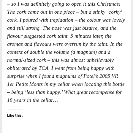
– so I was definitely going to open it this Christmas!
The cork came out in one piece – but a stinky ‘corky’
cork. I poured with trepidation – the colour was lovely
and still strong. The nose was just bizarre, and the
flavour suggested cork taint. 5 minutes later, the
aromas and flavours were overrun by the taint. In the
context of double the volume (a magnum) and a
normal-sized cork – this was almost unbelievably
obliterated by TCA. I went from being happy with
surprise when I found magnums of Potel’s 2005 VR
1er Petits Monts in my cellar when locating this bottle
– being ‘less than happy.’ What great recompense for
18 years in the cellar…
Like this: