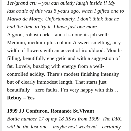
1er/grand cru – you can quietly laugh inside !! My
last bottle of this was 5 years ago, when I gifted one to
Marko de Morey. Unfortunately, I don’t think that he
had the time to try it. I have just one more.
A good, robust cork – and it’s done its job well:
Medium, medium-plus colour. A sweet-smelling, airy
width of flowers with an accent of iron/blood. Mouth-
filling, beautifully energetic and with a suggestion of
fat. Lovely, buzzing with energy from a well-
controlled acidity. There’s modest finishing intensity
but of clearly immodest length. That starts just
beautifully – zero faults. I’m very happy with this…
Rebuy – Yes
1999 JJ Confuron, Romanée St.Vivant
Bottle number 17 of my 18 RSVs from 1999. The DRC
will be the last one – maybe next weekend – certainly