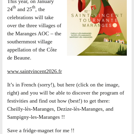
This year, on January
th
th
24
and 25
, the
celebrations will take
over the three villages of
the Maranges AOC – the
southernmost village
appellation of the Côte
de Beaune.
www.saintvincent2026.fr
It’s in French (sorry!), but here (click on the image,
right) and you will be able to discover the program of
festivities and find out how (best!) to get there:
Cheilly-lès-Maranges, Dezize-lès-Maranges, and
Sampigny-les-Maranges !!
Save a fridge-magnet for me !!