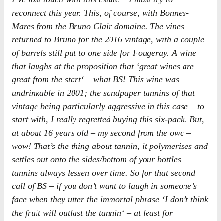
reconnect this year. This, of course, with Bonnes-
Mares from the Bruno Clair domaine. The vines
returned to Bruno for the 2016 vintage, with a couple
of barrels still put to one side for Fougeray. A wine
that laughs at the proposition that ‘
great wines are
great from the start
‘ – what BS! This wine was
undrinkable in 2001; the sandpaper tannins of that
vintage being particularly aggressive in this case – to
start with, I really regretted buying this six-pack. But,
at about 16 years old – my second from the owc –
wow! That’s the thing about tannin, it polymerises and
settles out onto the sides/bottom of your bottles –
tannins always lessen over time. So for that second
call of BS – if you don’t want to laugh in someone’s
face when they utter the immortal phrase ‘
I don’t think
the fruit will outlast the tannin
‘ – at least for