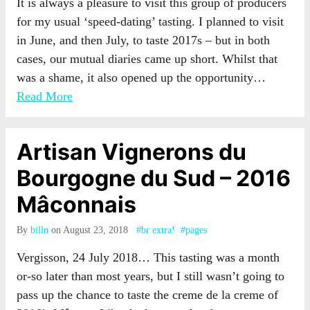
It is always a pleasure to visit this group of producers
for my usual ‘speed-dating’ tasting. I planned to visit
in June, and then July, to taste 2017s – but in both
cases, our mutual diaries came up short. Whilst that
was a shame, it also opened up the opportunity…
Read More
Artisan Vignerons du
Bourgogne du Sud – 2016
Mâconnais
By
billn
on August 23, 2018
#br extra!
#pages
Vergisson, 24 July 2018… This tasting was a month
or-so later than most years, but I still wasn’t going to
pass up the chance to taste the creme de la creme of