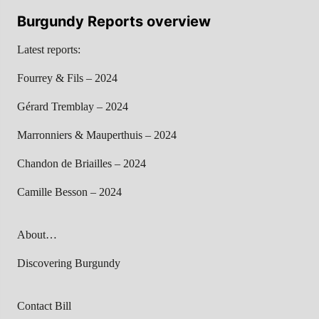
Burgundy Reports overview
Latest reports:
Fourrey & Fils – 2024
Gérard Tremblay – 2024
Marronniers & Mauperthuis – 2024
Chandon de Briailles – 2024
Camille Besson – 2024
About…
Discovering Burgundy
Contact Bill