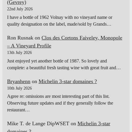
(Gevrey)
22nd July 2026
I have a bottle of 1962 Volnay with no vineyard name or
quality designation on the label, made/sold by Grands…
Ron Rusnak
on
Clos des Cortons Faiveley, Monopole
– A Vineyard Profile
13th July 2026
Just enjoyed yet another bottle of 1987. So lovely and
complete: a beautiful fresh tasting wine with great fruit and…
Bryanhenn
on
Michelin 3-star domaines ?
10th July 2026
Agree re: omissions are most interesting part of this list.
Observing future updates and if they generally follow the
restaurant…
Mike T. de Lange DipWSET
on
Michelin 3-star
domaines ?