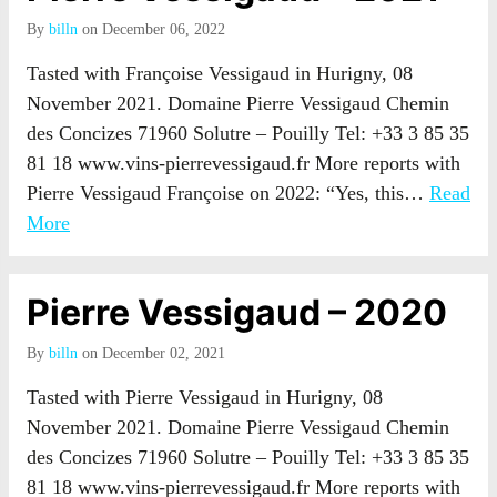
By
billn
on December 06, 2022
Tasted with Françoise Vessigaud in Hurigny, 08
November 2021. Domaine Pierre Vessigaud Chemin
des Concizes 71960 Solutre – Pouilly Tel: +33 3 85 35
81 18 www.vins-pierrevessigaud.fr More reports with
Pierre Vessigaud Françoise on 2022: “Yes, this…
Read
More
Pierre Vessigaud – 2020
By
billn
on December 02, 2021
Tasted with Pierre Vessigaud in Hurigny, 08
November 2021. Domaine Pierre Vessigaud Chemin
des Concizes 71960 Solutre – Pouilly Tel: +33 3 85 35
81 18 www.vins-pierrevessigaud.fr More reports with