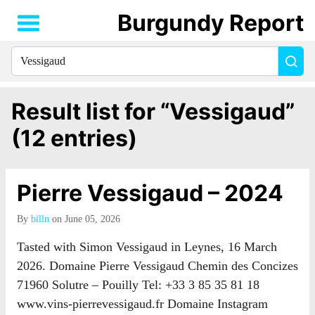
Burgundy Report
Search
Sea
for
everything:
Result list for “Vessigaud”
(12 entries)
Pierre Vessigaud – 2024
By
billn
on June 05, 2026
Tasted with Simon Vessigaud in Leynes, 16 March
2026. Domaine Pierre Vessigaud Chemin des Concizes
71960 Solutre – Pouilly Tel: +33 3 85 35 81 18
www.vins-pierrevessigaud.fr Domaine Instagram