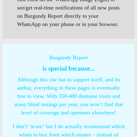
see/get real-time notifications of all new posts
on Burgundy Report directly to your
WhatsApp on your phone or in your browser.
Burgundy Report
is special because...
Although this site has to support itself, and its
author, everything in these pages is eventually
free to view. With 350-400 domaine visits and
many blind tastings per year, you won’t find that
level of coverage and openness elsewhere!
I don’t ‘score‘ but I do actually recommend which
wines to buy from which estates – instead of