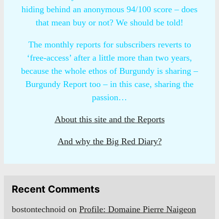
hiding behind an anonymous 94/100 score – does
that mean buy or not? We should be told!
The monthly reports for subscribers reverts to
‘free-access’ after a little more than two years,
because the whole ethos of Burgundy is sharing –
Burgundy Report too – in this case, sharing the
passion…
About this site and the Reports
And why the Big Red Diary?
Recent Comments
bostontechnoid
on
Profile: Domaine Pierre Naigeon