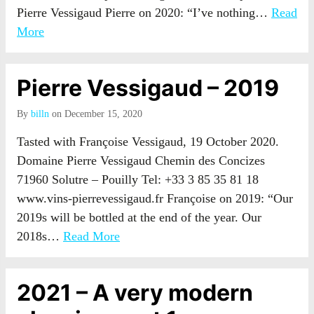
Pierre Vessigaud Pierre on 2020: “I’ve nothing…
Read
More
Pierre Vessigaud – 2019
By
billn
on December 15, 2020
Tasted with Françoise Vessigaud, 19 October 2020.
Domaine Pierre Vessigaud Chemin des Concizes
71960 Solutre – Pouilly Tel: +33 3 85 35 81 18
www.vins-pierrevessigaud.fr Françoise on 2019: “Our
2019s will be bottled at the end of the year. Our
2018s…
Read More
2021 – A very modern