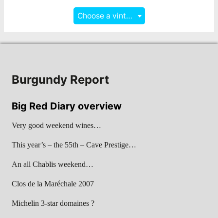
Choose a vintage
Burgundy Report
Big Red Diary overview
Very good weekend wines…
This year’s – the 55th – Cave Prestige…
An all Chablis weekend…
Clos de la Maréchale 2007
Michelin 3-star domaines ?