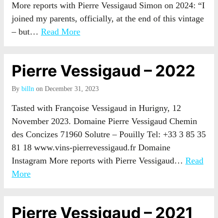
More reports with Pierre Vessigaud Simon on 2024: “I
joined my parents, officially, at the end of this vintage
– but…
Read More
Pierre Vessigaud – 2022
By
billn
on December 31, 2023
Tasted with Françoise Vessigaud in Hurigny, 12
November 2023. Domaine Pierre Vessigaud Chemin
des Concizes 71960 Solutre – Pouilly Tel: +33 3 85 35
81 18 www.vins-pierrevessigaud.fr Domaine
Instagram More reports with Pierre Vessigaud…
Read
More
Pierre Vessigaud – 2021