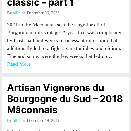
classic – part 1
By
billn
on December 06, 2022
2021 in the Mâconnais sets the stage for all of
Burgundy in this vintage. A year that was complicated
by frost, hail and weeks of incessant rain – rain that
additionally led to a fight against mildew and oïdium.
Fine and sunny were the few weeks that led up…
Read More
Artisan Vignerons du
Bourgogne du Sud – 2018
Mâconnais
By
billn
on December 19, 2019