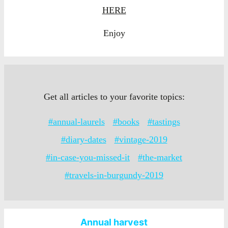
HERE
Enjoy
Get all articles to your favorite topics:
#annual-laurels
#books
#tastings
#diary-dates
#vintage-2019
#in-case-you-missed-it
#the-market
#travels-in-burgundy-2019
Annual harvest