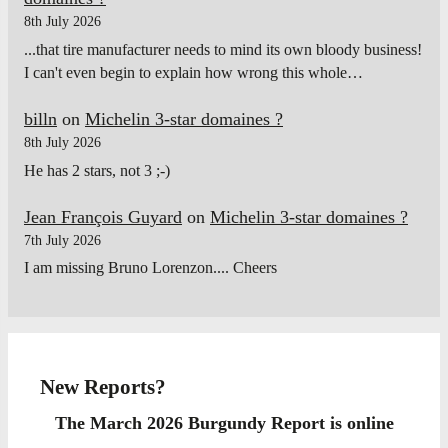
8th July 2026
...that tire manufacturer needs to mind its own bloody business!
I can't even begin to explain how wrong this whole…
billn
on
Michelin 3-star domaines ?
8th July 2026
He has 2 stars, not 3 ;-)
Jean François Guyard
on
Michelin 3-star domaines ?
7th July 2026
I am missing Bruno Lorenzon.... Cheers
New Reports?
The March 2026 Burgundy Report is online