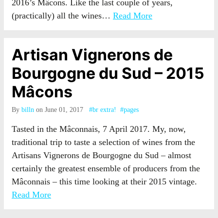
2016’s Mâcons. Like the last couple of years,
(practically) all the wines…
Read More
Artisan Vignerons de
Bourgogne du Sud – 2015
Mâcons
By
billn
on June 01, 2017
#br extra!
#pages
Tasted in the Mâconnais, 7 April 2017. My, now,
traditional trip to taste a selection of wines from the
Artisans Vignerons de Bourgogne du Sud – almost
certainly the greatest ensemble of producers from the
Mâconnais – this time looking at their 2015 vintage.
Read More