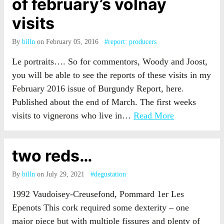
of february’s volnay
visits
By
billn
on February 05, 2016
#report: producers
Le portraits…. So for commentors, Woody and Joost,
you will be able to see the reports of these visits in my
February 2016 issue of Burgundy Report, here.
Published about the end of March. The first weeks
visits to vignerons who live in…
Read More
two reds…
By
billn
on July 29, 2021
#degustation
1992 Vaudoisey-Creusefond, Pommard 1er Les
Epenots This cork required some dexterity – one
major piece but with multiple fissures and plenty of