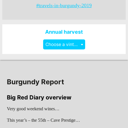
#travels-in-burgundy-2019
Annual harvest
Choose a vintage
Burgundy Report
Big Red Diary overview
Very good weekend wines…
This year’s – the 55th – Cave Prestige…