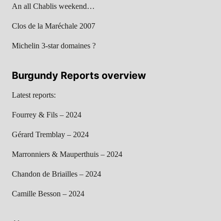
An all Chablis weekend…
Clos de la Maréchale 2007
Michelin 3-star domaines ?
Burgundy Reports overview
Latest reports:
Fourrey & Fils – 2024
Gérard Tremblay – 2024
Marronniers & Mauperthuis – 2024
Chandon de Briailles – 2024
Camille Besson – 2024