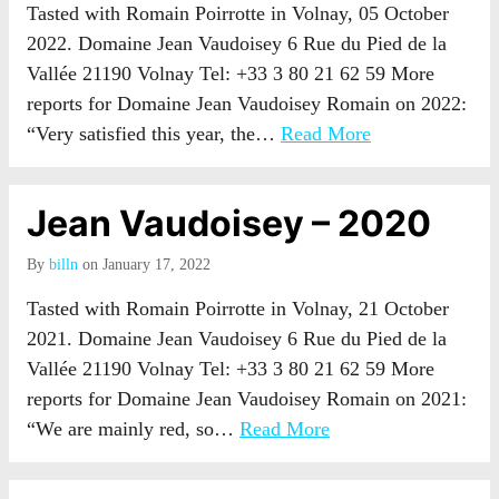
Tasted with Romain Poirrotte in Volnay, 05 October
2022. Domaine Jean Vaudoisey 6 Rue du Pied de la
Vallée 21190 Volnay Tel: +33 3 80 21 62 59 More
reports for Domaine Jean Vaudoisey Romain on 2022:
“Very satisfied this year, the…
Read More
Jean Vaudoisey – 2020
By
billn
on January 17, 2022
Tasted with Romain Poirrotte in Volnay, 21 October
2021. Domaine Jean Vaudoisey 6 Rue du Pied de la
Vallée 21190 Volnay Tel: +33 3 80 21 62 59 More
reports for Domaine Jean Vaudoisey Romain on 2021:
“We are mainly red, so…
Read More