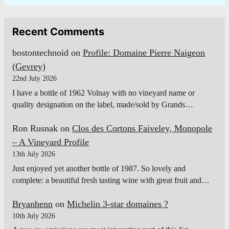
Recent Comments
bostontechnoid
on
Profile: Domaine Pierre Naigeon
(Gevrey)
22nd July 2026
I have a bottle of 1962 Volnay with no vineyard name or
quality designation on the label, made/sold by Grands…
Ron Rusnak
on
Clos des Cortons Faiveley, Monopole
– A Vineyard Profile
13th July 2026
Just enjoyed yet another bottle of 1987. So lovely and
complete: a beautiful fresh tasting wine with great fruit and…
Bryanhenn
on
Michelin 3-star domaines ?
10th July 2026