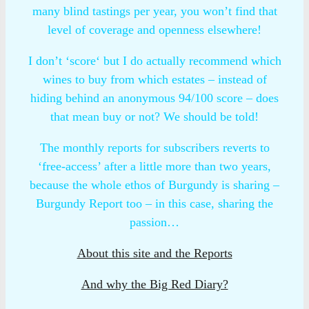
many blind tastings per year, you won’t find that
level of coverage and openness elsewhere!
I don’t ‘score‘ but I do actually recommend which
wines to buy from which estates – instead of
hiding behind an anonymous 94/100 score – does
that mean buy or not? We should be told!
The monthly reports for subscribers reverts to
‘free-access’ after a little more than two years,
because the whole ethos of Burgundy is sharing –
Burgundy Report too – in this case, sharing the
passion…
About this site and the Reports
And why the Big Red Diary?