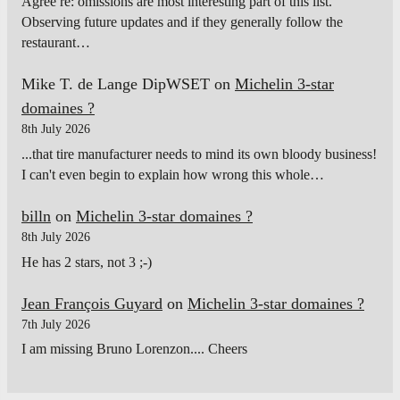
Agree re: omissions are most interesting part of this list.
Observing future updates and if they generally follow the
restaurant…
Mike T. de Lange DipWSET
on
Michelin 3-star
domaines ?
8th July 2026
...that tire manufacturer needs to mind its own bloody business!
I can't even begin to explain how wrong this whole…
billn
on
Michelin 3-star domaines ?
8th July 2026
He has 2 stars, not 3 ;-)
Jean François Guyard
on
Michelin 3-star domaines ?
7th July 2026
I am missing Bruno Lorenzon.... Cheers