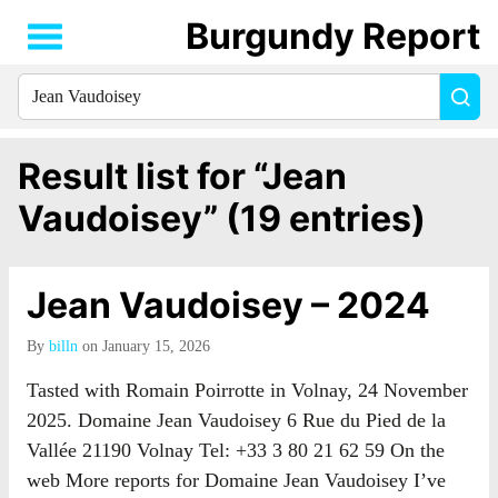
Burgundy Report
Search
Sea
for
everything:
Result list for “Jean
Vaudoisey” (19 entries)
Jean Vaudoisey – 2024
By
billn
on January 15, 2026
Tasted with Romain Poirrotte in Volnay, 24 November
2025. Domaine Jean Vaudoisey 6 Rue du Pied de la
Vallée 21190 Volnay Tel: +33 3 80 21 62 59 On the
web More reports for Domaine Jean Vaudoisey I’ve