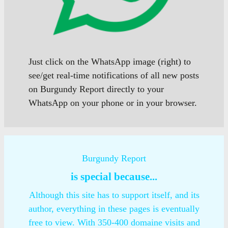
Just click on the WhatsApp image (right) to
see/get real-time notifications of all new posts
on Burgundy Report directly to your
WhatsApp on your phone or in your browser.
Burgundy Report
is special because...
Although this site has to support itself, and its
author, everything in these pages is eventually
free to view. With 350-400 domaine visits and