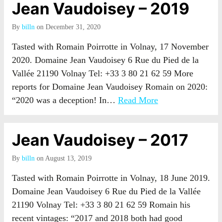
Jean Vaudoisey – 2019
By
billn
on December 31, 2020
Tasted with Romain Poirrotte in Volnay, 17 November
2020. Domaine Jean Vaudoisey 6 Rue du Pied de la
Vallée 21190 Volnay Tel: +33 3 80 21 62 59 More
reports for Domaine Jean Vaudoisey Romain on 2020:
“2020 was a deception! In…
Read More
Jean Vaudoisey – 2017
By
billn
on August 13, 2019
Tasted with Romain Poirrotte in Volnay, 18 June 2019.
Domaine Jean Vaudoisey 6 Rue du Pied de la Vallée
21190 Volnay Tel: +33 3 80 21 62 59 Romain his
recent vintages: “2017 and 2018 both had good