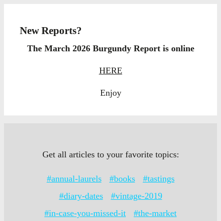
New Reports?
The March 2026 Burgundy Report is online
HERE
Enjoy
Get all articles to your favorite topics:
#annual-laurels
#books
#tastings
#diary-dates
#vintage-2019
#in-case-you-missed-it
#the-market