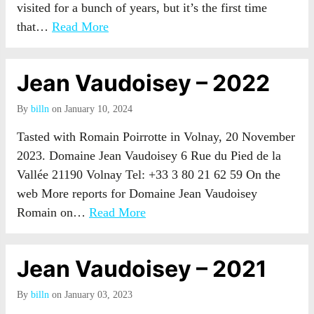
visited for a bunch of years, but it’s the first time
that…
Read More
Jean Vaudoisey – 2022
By
billn
on January 10, 2024
Tasted with Romain Poirrotte in Volnay, 20 November
2023. Domaine Jean Vaudoisey 6 Rue du Pied de la
Vallée 21190 Volnay Tel: +33 3 80 21 62 59 On the
web More reports for Domaine Jean Vaudoisey
Romain on…
Read More
Jean Vaudoisey – 2021
By
billn
on January 03, 2023