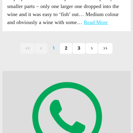
smaller parts – only one larger one dropped into the
wine and it was easy to ‘fish’ out… Medium colour
and obviously a wine with some…
Read More
1
2
3
First
Previous
Next
Last
page
page
page
page
of
of
of
posts
posts
posts