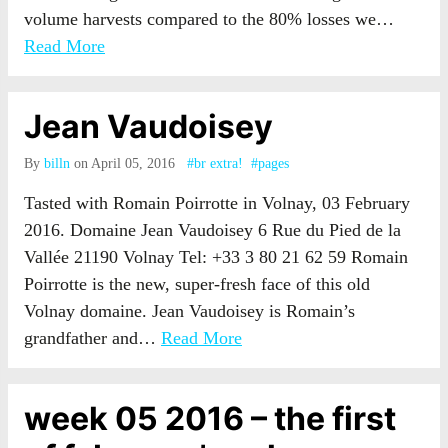
volume harvests compared to the 80% losses we…
Read More
Jean Vaudoisey
By
billn
on April 05, 2016
#br extra!
#pages
Tasted with Romain Poirrotte in Volnay, 03 February
2016. Domaine Jean Vaudoisey 6 Rue du Pied de la
Vallée 21190 Volnay Tel: +33 3 80 21 62 59 Romain
Poirrotte is the new, super-fresh face of this old
Volnay domaine. Jean Vaudoisey is Romain’s
grandfather and…
Read More
week 05 2016 – the first