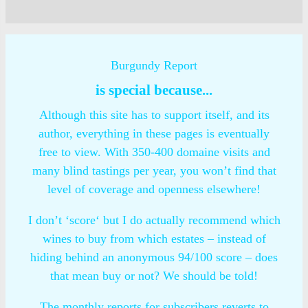
Burgundy Report
is special because...
Although this site has to support itself, and its
author, everything in these pages is eventually
free to view. With 350-400 domaine visits and
many blind tastings per year, you won’t find that
level of coverage and openness elsewhere!
I don’t ‘score‘ but I do actually recommend which
wines to buy from which estates – instead of
hiding behind an anonymous 94/100 score – does
that mean buy or not? We should be told!
The monthly reports for subscribers reverts to