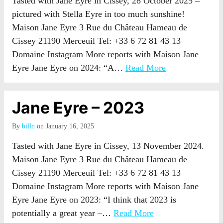
Tasted with Jane Eyre in Cissey, 28 October 2025 –
pictured with Stella Eyre in too much sunshine!
Maison Jane Eyre 3 Rue du Château Hameau de
Cissey 21190 Merceuil Tel: +33 6 72 81 43 13
Domaine Instagram More reports with Maison Jane
Eyre Jane Eyre on 2024: “A…
Read More
Jane Eyre – 2023
By
billn
on January 16, 2025
Tasted with Jane Eyre in Cissey, 13 November 2024.
Maison Jane Eyre 3 Rue du Château Hameau de
Cissey 21190 Merceuil Tel: +33 6 72 81 43 13
Domaine Instagram More reports with Maison Jane
Eyre Jane Eyre on 2023: “I think that 2023 is
potentially a great year –…
Read More