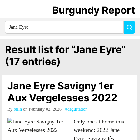
Burgundy Report
Search
Sea
for
everything:
Result list for “Jane Eyre”
(17 entries)
Jane Eyre Savigny 1er
Aux Vergelesses 2022
By
billn
on February 02, 2026
#degustation
Only one at home this
weekend: 2022 Jane
Eyre, Savigny-lès-