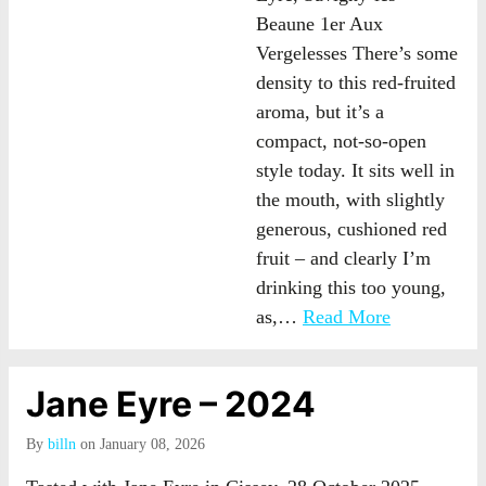
Beaune 1er Aux
Vergelesses There’s some
density to this red-fruited
aroma, but it’s a
compact, not-so-open
style today. It sits well in
the mouth, with slightly
generous, cushioned red
fruit – and clearly I’m
drinking this too young,
as,…
Read More
Jane Eyre – 2024
By
billn
on January 08, 2026