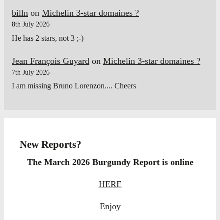
billn
on
Michelin 3-star domaines ?
8th July 2026
He has 2 stars, not 3 ;-)
Jean François Guyard
on
Michelin 3-star domaines ?
7th July 2026
I am missing Bruno Lorenzon.... Cheers
New Reports?
The March 2026 Burgundy Report is online
HERE
Enjoy