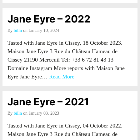
Jane Eyre – 2022
By
billn
on January 10, 2024
Tasted with Jane Eyre in Cissey, 18 October 2023.
Maison Jane Eyre 3 Rue du Château Hameau de
Cissey 21190 Merceuil Tel: +33 6 72 81 43 13
Domaine Instagram More reports with Maison Jane
Eyre Jane Eyre…
Read More
Jane Eyre – 2021
By
billn
on January 03, 2023
Tasted with Jane Eyre in Cissey, 04 October 2022.
Maison Jane Eyre 3 Rue du Château Hameau de