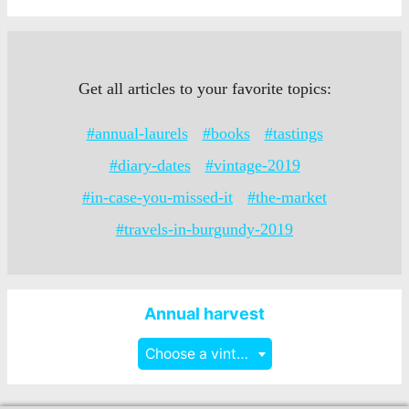
Get all articles to your favorite topics:
#annual-laurels
#books
#tastings
#diary-dates
#vintage-2019
#in-case-you-missed-it
#the-market
#travels-in-burgundy-2019
Annual harvest
Choose a vintage