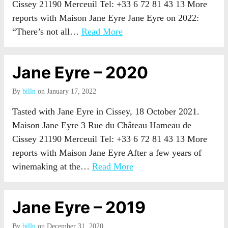
Cissey 21190 Merceuil Tel: +33 6 72 81 43 13 More
reports with Maison Jane Eyre Jane Eyre on 2022:
“There’s not all…
Read More
Jane Eyre – 2020
By
billn
on January 17, 2022
Tasted with Jane Eyre in Cissey, 18 October 2021.
Maison Jane Eyre 3 Rue du Château Hameau de
Cissey 21190 Merceuil Tel: +33 6 72 81 43 13 More
reports with Maison Jane Eyre After a few years of
winemaking at the…
Read More
Jane Eyre – 2019
By
billn
on December 31, 2020