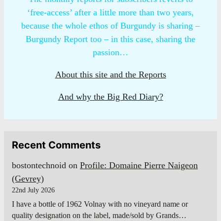
‘free-access’ after a little more than two years,
because the whole ethos of Burgundy is sharing –
Burgundy Report too – in this case, sharing the
passion…
About this site and the Reports
And why the Big Red Diary?
Recent Comments
bostontechnoid
on
Profile: Domaine Pierre Naigeon
(Gevrey)
22nd July 2026
I have a bottle of 1962 Volnay with no vineyard name or
quality designation on the label, made/sold by Grands…