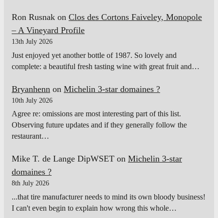
Ron Rusnak
on
Clos des Cortons Faiveley, Monopole
– A Vineyard Profile
13th July 2026
Just enjoyed yet another bottle of 1987. So lovely and
complete: a beautiful fresh tasting wine with great fruit and…
Bryanhenn
on
Michelin 3-star domaines ?
10th July 2026
Agree re: omissions are most interesting part of this list.
Observing future updates and if they generally follow the
restaurant…
Mike T. de Lange DipWSET
on
Michelin 3-star
domaines ?
8th July 2026
...that tire manufacturer needs to mind its own bloody business!
I can't even begin to explain how wrong this whole…