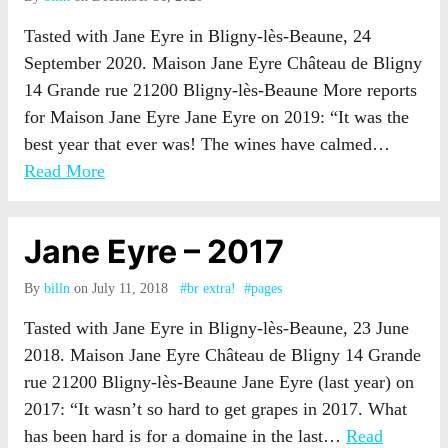
Tasted with Jane Eyre in Bligny-lès-Beaune, 24
September 2020. Maison Jane Eyre Château de Bligny
14 Grande rue 21200 Bligny-lès-Beaune More reports
for Maison Jane Eyre Jane Eyre on 2019: “It was the
best year that ever was! The wines have calmed…
Read More
Jane Eyre – 2017
By
billn
on July 11, 2018
#br extra!
#pages
Tasted with Jane Eyre in Bligny-lès-Beaune, 23 June
2018. Maison Jane Eyre Château de Bligny 14 Grande
rue 21200 Bligny-lès-Beaune Jane Eyre (last year) on
2017: “It wasn’t so hard to get grapes in 2017. What
has been hard is for a domaine in the last…
Read