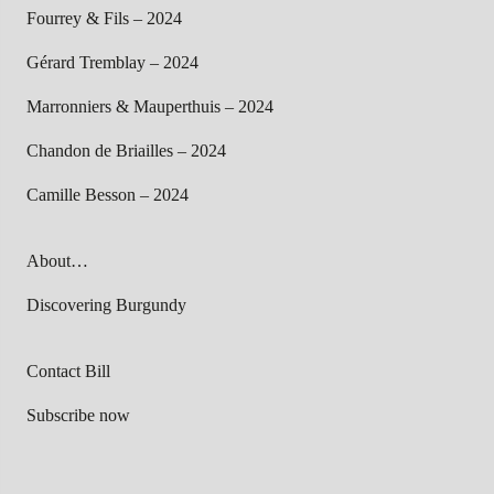
Fourrey & Fils – 2024
Gérard Tremblay – 2024
Marronniers & Mauperthuis – 2024
Chandon de Briailles – 2024
Camille Besson – 2024
About…
Discovering Burgundy
Contact Bill
Subscribe now