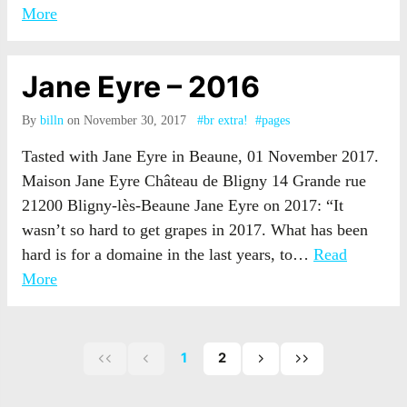
More
Jane Eyre – 2016
By
billn
on November 30, 2017
#br extra!
#pages
Tasted with Jane Eyre in Beaune, 01 November 2017.
Maison Jane Eyre Château de Bligny 14 Grande rue
21200 Bligny-lès-Beaune Jane Eyre on 2017: “It
wasn’t so hard to get grapes in 2017. What has been
hard is for a domaine in the last years, to…
Read
More
1
2
First
Previous
Next
Last
page
page
page
page
of
of
of