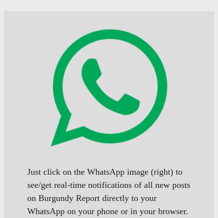
posts
posts
posts
Just click on the WhatsApp image (right) to
see/get real-time notifications of all new posts
on Burgundy Report directly to your
WhatsApp on your phone or in your browser.