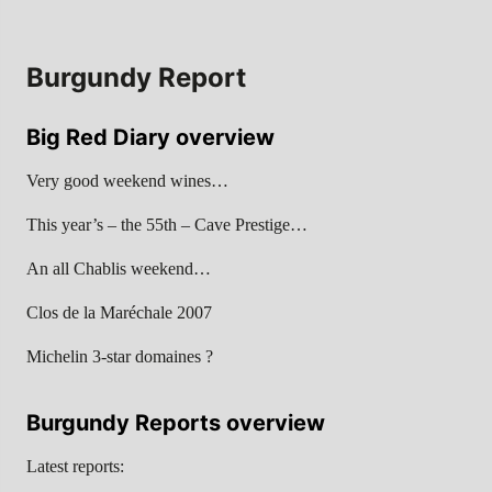
Burgundy Report
Big Red Diary overview
Very good weekend wines…
This year’s – the 55th – Cave Prestige…
An all Chablis weekend…
Clos de la Maréchale 2007
Michelin 3-star domaines ?
Burgundy Reports overview
Latest reports: