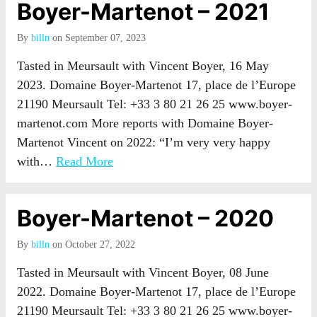
Boyer-Martenot – 2021
By
billn
on September 07, 2023
Tasted in Meursault with Vincent Boyer, 16 May
2023. Domaine Boyer-Martenot 17, place de l’Europe
21190 Meursault Tel: +33 3 80 21 26 25 www.boyer-
martenot.com More reports with Domaine Boyer-
Martenot Vincent on 2022: “I’m very very happy
with…
Read More
Boyer-Martenot – 2020
By
billn
on October 27, 2022
Tasted in Meursault with Vincent Boyer, 08 June
2022. Domaine Boyer-Martenot 17, place de l’Europe
21190 Meursault Tel: +33 3 80 21 26 25 www.boyer-