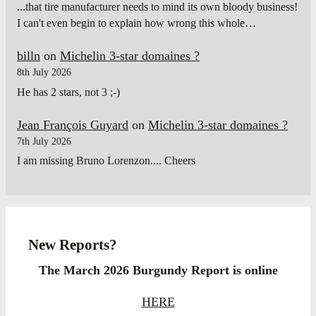
...that tire manufacturer needs to mind its own bloody business!
I can't even begin to explain how wrong this whole…
billn
on
Michelin 3-star domaines ?
8th July 2026
He has 2 stars, not 3 ;-)
Jean François Guyard
on
Michelin 3-star domaines ?
7th July 2026
I am missing Bruno Lorenzon.... Cheers
New Reports?
The March 2026 Burgundy Report is online
HERE