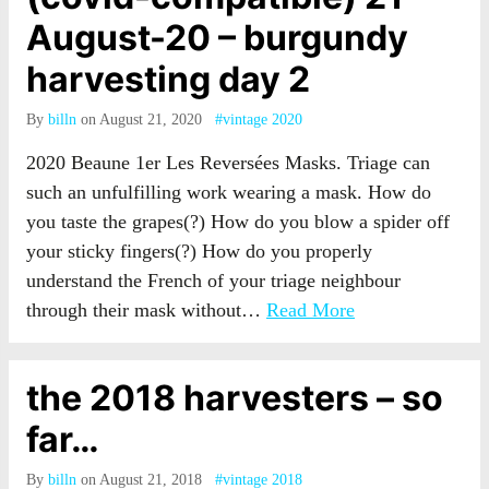
August-20 – burgundy
harvesting day 2
By
billn
on August 21, 2020
#vintage 2020
2020 Beaune 1er Les Reversées Masks. Triage can
such an unfulfilling work wearing a mask. How do
you taste the grapes(?) How do you blow a spider off
your sticky fingers(?) How do you properly
understand the French of your triage neighbour
through their mask without…
Read More
the 2018 harvesters – so
far…
By
billn
on August 21, 2018
#vintage 2018