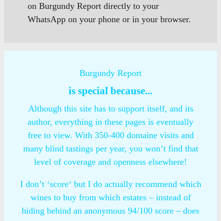
on Burgundy Report directly to your
WhatsApp on your phone or in your browser.
Burgundy Report
is special because...
Although this site has to support itself, and its
author, everything in these pages is eventually
free to view. With 350-400 domaine visits and
many blind tastings per year, you won’t find that
level of coverage and openness elsewhere!
I don’t ‘score‘ but I do actually recommend which
wines to buy from which estates – instead of
hiding behind an anonymous 94/100 score – does