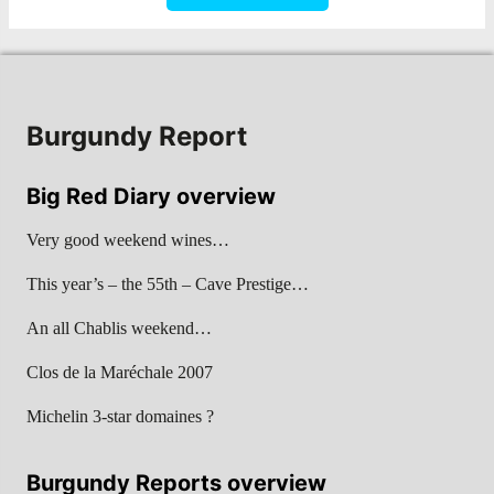
Burgundy Report
Big Red Diary overview
Very good weekend wines…
This year’s – the 55th – Cave Prestige…
An all Chablis weekend…
Clos de la Maréchale 2007
Michelin 3-star domaines ?
Burgundy Reports overview