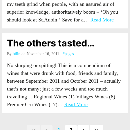
my teeth grind when people, with an assured air of
superior knowledge, authoritatively boom – ‘Oh you
should look at St.Aubin!‘ Save for a…
Read More
The others tasted…
By
billn
on November 16, 2011
#pages
No slurping or spitting! This is a compendium of
wines that were drunk with food, friends and family,
between September 2011 and October 2011 – actually
that’s not many; just a few weeks and too much
travelling… Regional Wines (1) Villages Wines (8)
Premier Cru Wines (17)…
Read More
1
2