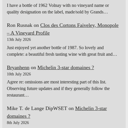
I have a bottle of 1962 Volnay with no vineyard name or
quality designation on the label, made/sold by Grands…
Ron Rusnak
on
Clos des Cortons Faiveley, Monopole
– A Vineyard Profile
13th July 2026
Just enjoyed yet another bottle of 1987. So lovely and
complete: a beautiful fresh tasting wine with great fruit and…
Bryanhenn
on
Michelin 3-star domaines ?
10th July 2026
Agree re: omissions are most interesting part of this list.
Observing future updates and if they generally follow the
restaurant…
Mike T. de Lange DipWSET
on
Michelin 3-star
domaines ?
8th July 2026