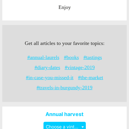
Enjoy
Get all articles to your favorite topics:
#annual-laurels
#books
#tastings
#diary-dates
#vintage-2019
#in-case-you-missed-it
#the-market
#travels-in-burgundy-2019
Annual harvest
Choose a vintage