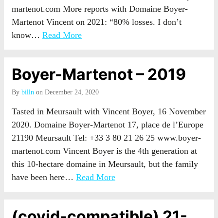
martenot.com More reports with Domaine Boyer-
Martenot Vincent on 2021: “80% losses. I don’t
know…
Read More
Boyer-Martenot – 2019
By
billn
on December 24, 2020
Tasted in Meursault with Vincent Boyer, 16 November
2020. Domaine Boyer-Martenot 17, place de l’Europe
21190 Meursault Tel: +33 3 80 21 26 25 www.boyer-
martenot.com Vincent Boyer is the 4th generation at
this 10-hectare domaine in Meursault, but the family
have been here…
Read More
(covid-compatible) 21-