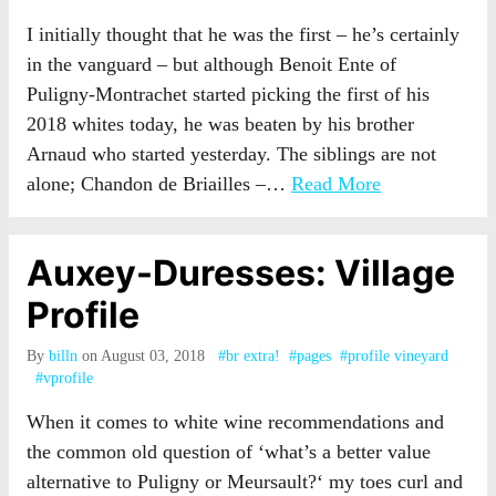
I initially thought that he was the first – he’s certainly
in the vanguard – but although Benoit Ente of
Puligny-Montrachet started picking the first of his
2018 whites today, he was beaten by his brother
Arnaud who started yesterday. The siblings are not
alone; Chandon de Briailles –…
Read More
Auxey-Duresses: Village
Profile
By
billn
on August 03, 2018
#br extra!
#pages
#profile vineyard
#vprofile
When it comes to white wine recommendations and
the common old question of ‘what’s a better value
alternative to Puligny or Meursault?‘ my toes curl and