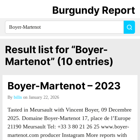
Burgundy Report
Search
Sea
for
everything:
Result list for “Boyer-
Martenot” (10 entries)
Boyer-Martenot – 2023
By
billn
on January 22, 2026
Tasted in Meursault with Vincent Boyer, 09 Decembre
2025. Domaine Boyer-Martenot 17, place de l’Europe
21190 Meursault Tel: +33 3 80 21 26 25 www.boyer-
martenot.com producer Instagram More reports with