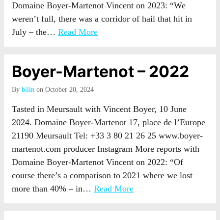
Domaine Boyer-Martenot Vincent on 2023: “We
weren’t full, there was a corridor of hail that hit in
July – the…
Read More
Boyer-Martenot – 2022
By
billn
on October 20, 2024
Tasted in Meursault with Vincent Boyer, 10 June
2024. Domaine Boyer-Martenot 17, place de l’Europe
21190 Meursault Tel: +33 3 80 21 26 25 www.boyer-
martenot.com producer Instagram More reports with
Domaine Boyer-Martenot Vincent on 2022: “Of
course there’s a comparison to 2021 where we lost
more than 40% – in…
Read More