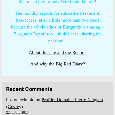
that mean buy or not? We should be told!
The monthly reports for subscribers reverts to
‘free-access’ after a little more than two years,
because the whole ethos of Burgundy is sharing –
Burgundy Report too – in this case, sharing the
passion…
About this site and the Reports
And why the Big Red Diary?
Recent Comments
bostontechnoid
on
Profile: Domaine Pierre Naigeon
(Gevrey)
22nd July 2026