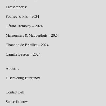
Latest reports:
Fourrey & Fils – 2024
Gérard Tremblay – 2024
Marronniers & Mauperthuis – 2024
Chandon de Briailles – 2024
Camille Besson – 2024
About…
Discovering Burgundy
Contact Bill
Subscribe now