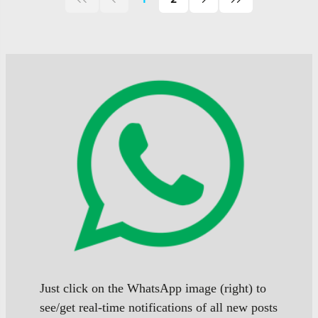
First
Previous
Next
Last
page
page
page
page
of
of
of
posts
posts
posts
Just click on the WhatsApp image (right) to
see/get real-time notifications of all new posts