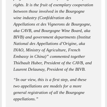
rights. It is the fruit of exemplary cooperation
between those involved in the Bourgogne
wine industry (Confédération des
Appellations et des Vignerons de Bourgogne,
aka CAVB, and Bourgogne Wine Board, aka
BIVB) and government departments (Institut
National des Appellations d’Origine, aka
INAO, Ministry of Agriculture, French
Embassy in China)” commented together
Thiébault Huber, President of the CAVB, and
Laurent Delaunay, President of the BIVB.
“In our view, this is a first step, and these
two appellations are models for a more
general registration of all the Bourgogne
appellations.”