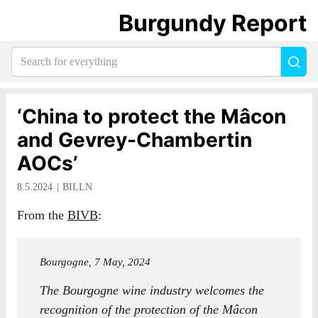
Burgundy Report
Search
Sea
for
everything:
‘China to protect the Mâcon
and Gevrey-Chambertin
AOCs’
8.5.2024
BILLN
From the
BIVB
:
Bourgogne, 7 May, 2024
The Bourgogne wine industry welcomes the
recognition of the protection of the Mâcon