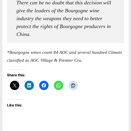
There can be no doubt that this decision will
give the leaders of the Bourgogne wine
industry the weapons they need to better
protect the rights of Bourgogne producers in
China.
*Bourgogne wines count 84 AOC and several hundred Climats
classified as AOC Village & Premier Cru.
Share this:
Like this: