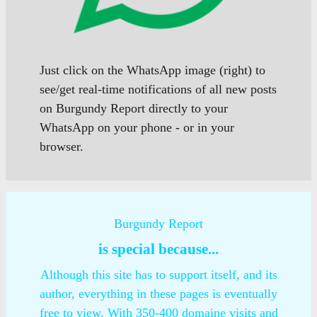
Just click on the WhatsApp image (right) to
see/get real-time notifications of all new posts
on Burgundy Report directly to your
WhatsApp on your phone - or in your
browser.
Burgundy Report
is special because...
Although this site has to support itself, and its
author, everything in these pages is eventually
free to view. With 350-400 domaine visits and