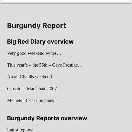
Burgundy Report
Big Red Diary overview
Very good weekend wines…
This year’s – the 55th – Cave Prestige…
An all Chablis weekend…
Clos de la Maréchale 2007
Michelin 3-star domaines ?
Burgundy Reports overview
Latest reports: