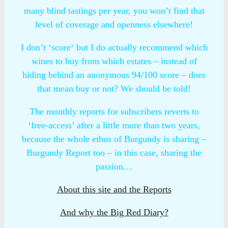
many blind tastings per year, you won’t find that
level of coverage and openness elsewhere!
I don’t ‘score‘ but I do actually recommend which
wines to buy from which estates – instead of
hiding behind an anonymous 94/100 score – does
that mean buy or not? We should be told!
The monthly reports for subscribers reverts to
‘free-access’ after a little more than two years,
because the whole ethos of Burgundy is sharing –
Burgundy Report too – in this case, sharing the
passion…
About this site and the Reports
And why the Big Red Diary?