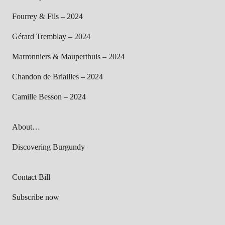
Fourrey & Fils – 2024
Gérard Tremblay – 2024
Marronniers & Mauperthuis – 2024
Chandon de Briailles – 2024
Camille Besson – 2024
About…
Discovering Burgundy
Contact Bill
Subscribe now