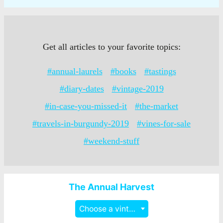
Get all articles to your favorite topics:
#annual-laurels
#books
#tastings
#diary-dates
#vintage-2019
#in-case-you-missed-it
#the-market
#travels-in-burgundy-2019
#vines-for-sale
#weekend-stuff
The Annual Harvest
Choose a vintage