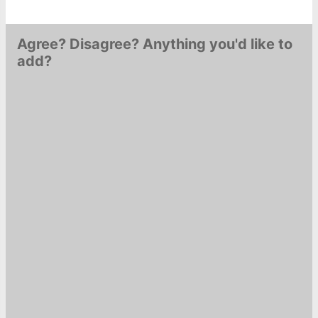
Agree? Disagree? Anything you'd like to
add?