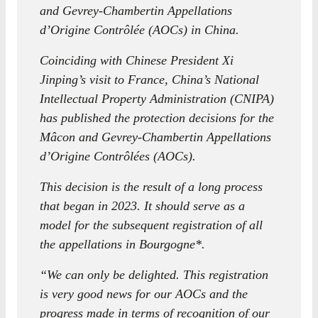
and Gevrey-Chambertin Appellations
d’Origine Contrôlée (AOCs) in China.
Coinciding with Chinese President Xi
Jinping’s visit to France, China’s National
Intellectual Property Administration (CNIPA)
has published the protection decisions for the
Mâcon and Gevrey-Chambertin Appellations
d’Origine Contrôlées (AOCs).
This decision is the result of a long process
that began in 2023. It should serve as a
model for the subsequent registration of all
the appellations in Bourgogne*.
“We can only be delighted. This registration
is very good news for our AOCs and the
progress made in terms of recognition of our