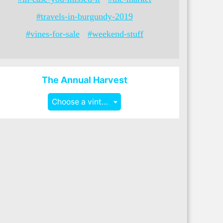
#travels-in-burgundy-2019
#vines-for-sale
#weekend-stuff
The Annual Harvest
Choose a vintage