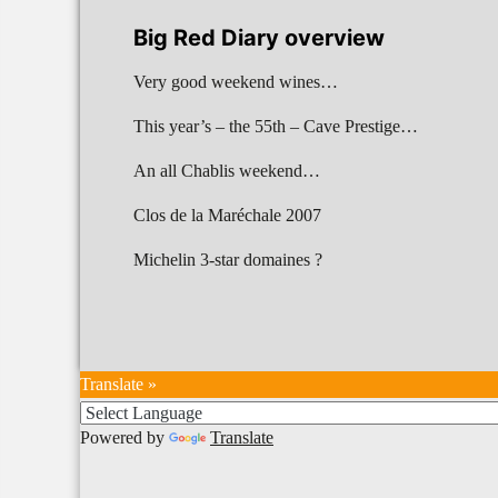
Big Red Diary overview
Very good weekend wines…
This year’s – the 55th – Cave Prestige…
An all Chablis weekend…
Clos de la Maréchale 2007
Michelin 3-star domaines ?
Translate »
Powered by
Translate