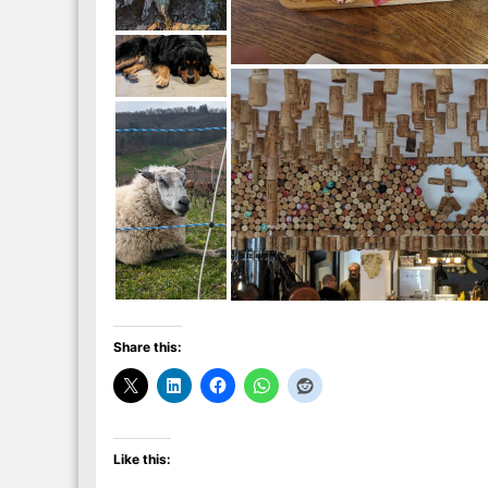
Share this:
Like this: