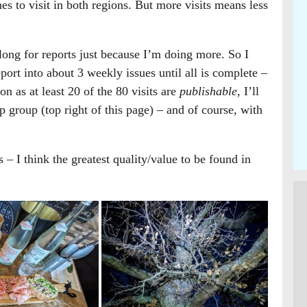
s to visit in both regions. But more visits means less
long for reports just because I’m doing more. So I
port into about 3 weekly issues until all is complete –
on as at least 20 of the 80 visits are
publishable
, I’ll
group (top right of this page) – and of course, with
es – I think the greatest quality/value to be found in