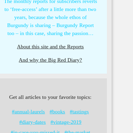
The monthly reports for subscribers reverts
to ‘free-access’ after a little more than two
years, because the whole ethos of
Burgundy is sharing – Burgundy Report
too – in this case, sharing the passion…
About this site and the Reports
And why the Big Red Diary?
Get all articles to your favorite topics:
#annual-laurels
#books
#tastings
#diary-dates
#vintage-2019
#in-case-you-missed-it
#the-market