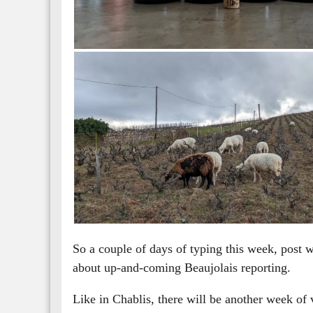
So a couple of days of typing this week, post w
about up-and-coming Beaujolais reporting.
Like in Chablis, there will be another week of v