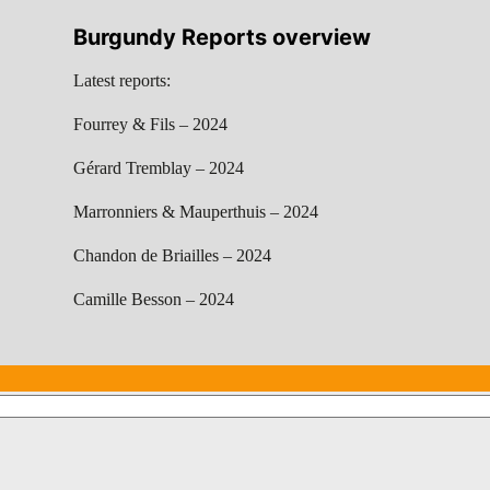
Burgundy Reports overview
Latest reports:
Fourrey & Fils – 2024
Gérard Tremblay – 2024
Marronniers & Mauperthuis – 2024
Chandon de Briailles – 2024
Camille Besson – 2024