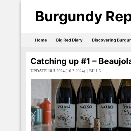
Burgundy Rep
Home
Big Red Diary
Discovering Burgu
Catching up #1 – Beaujol
UPDATE 18.3.2024
(16.3.2024)
BILLN