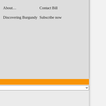
About…
Contact Bill
Discovering Burgundy
Subscribe now