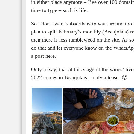
in either place anymore – I’ve over 100 domaine
time to type – such is life.
So I don’t want subscribers to wait around too 
plan to split February’s monthly (Beaujolais) re
then there is less tumbleweed on the site. As so
do that and let everyone know on the WhatsApp 
a post here.
Only to say, that at this stage of the wines’ liv
2022 comes in Beaujolais – only a teaser 🙂