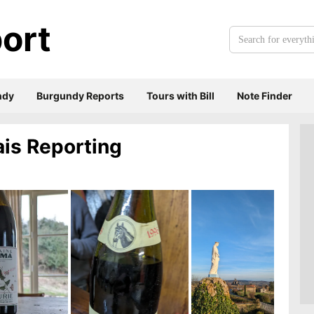
ort
Search
for
everything:
ndy
Burgundy Reports
Tours with Bill
Note Finder
ais Reporting