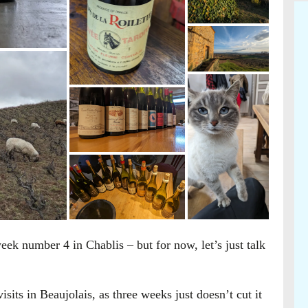
eek number 4 in Chablis – but for now, let’s just talk
isits in Beaujolais, as three weeks just doesn’t cut it