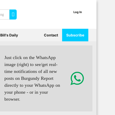
Log In
Search
Bill's Daily
Contact
Subscribe
Just click on the WhatsApp
image (right) to see/get real-
time notifications of all new
posts on Burgundy Report
directly to your WhatsApp on
your phone - or in your
browser.