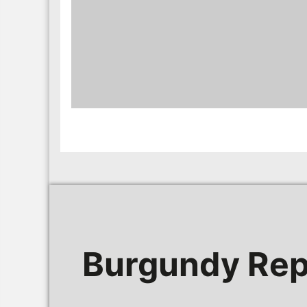
Burgundy Rep