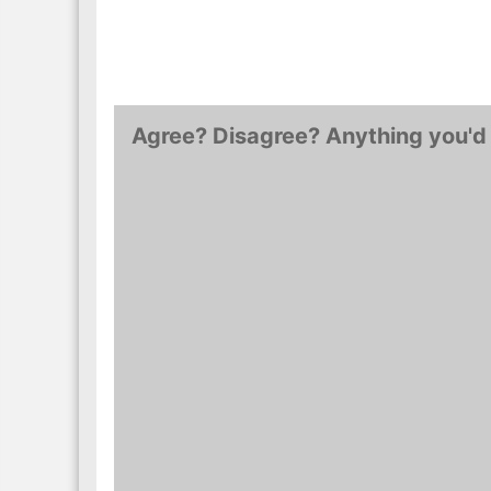
Agree? Disagree? Anything you'd 