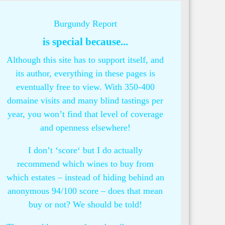
Burgundy Report
is special because...
Although this site has to support itself, and
its author, everything in these pages is
eventually free to view. With 350-400
domaine visits and many blind tastings per
year, you won’t find that level of coverage
and openness elsewhere!
I don’t ‘score‘ but I do actually
recommend which wines to buy from
which estates – instead of hiding behind an
anonymous 94/100 score – does that mean
buy or not? We should be told!