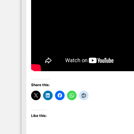
Share this:
Like this: