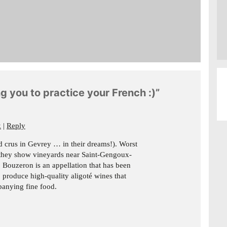
g you to practice your French :)”
k
Reply
and crus in Gevrey … in their dreams!). Worst
 they show vineyards near Saint-Gengoux-
r. Bouzeron is an appellation that has been
 produce high-quality aligoté wines that
panying fine food.