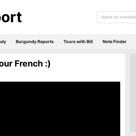
ort
Search
for
everything:
ndy
Burgundy Reports
Tours with Bill
Note Finder
our French :)