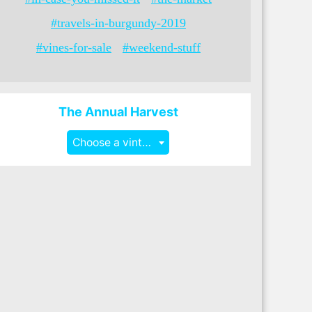
#travels-in-burgundy-2019
#vines-for-sale
#weekend-stuff
The Annual Harvest
Choose a vintage