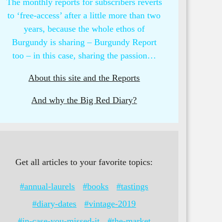
The monthly reports for subscribers reverts
to ‘free-access’ after a little more than two
years, because the whole ethos of
Burgundy is sharing – Burgundy Report
too – in this case, sharing the passion…
About this site and the Reports
And why the Big Red Diary?
Get all articles to your favorite topics:
#annual-laurels
#books
#tastings
#diary-dates
#vintage-2019
#in-case-you-missed-it
#the-market