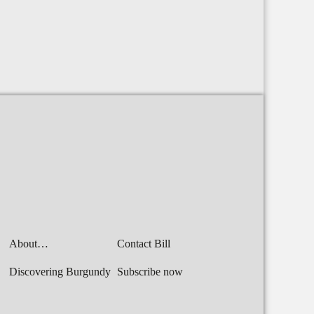
About…
Contact Bill
Discovering Burgundy
Subscribe now