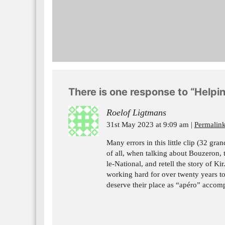
There is one response to “Helpin
Roelof Ligtmans
31st May 2023 at 9:09 am
Permalin
Many errors in this little clip (32 gr
of all, when talking about Bouzeron,
le-National, and retell the story of Ki
working hard for over twenty years to
deserve their place as “apéro” accom