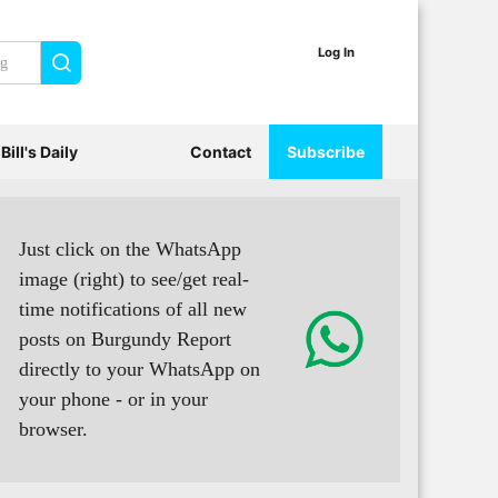
Log In
Search
Bill's Daily
Contact
Subscribe
Just click on the WhatsApp
image (right) to see/get real-
time notifications of all new
posts on Burgundy Report
directly to your WhatsApp on
your phone - or in your
browser.