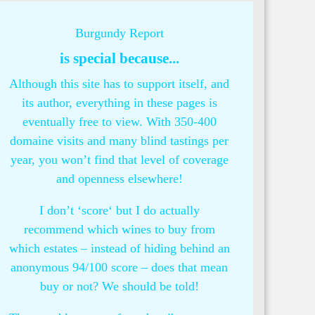
Burgundy Report
is special because...
Although this site has to support itself, and
its author, everything in these pages is
eventually free to view. With 350-400
domaine visits and many blind tastings per
year, you won’t find that level of coverage
and openness elsewhere!
I don’t ‘score‘ but I do actually
recommend which wines to buy from
which estates – instead of hiding behind an
anonymous 94/100 score – does that mean
buy or not? We should be told!