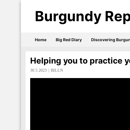
Burgundy Rep
Home
Big Red Diary
Discovering Burgu
Helping you to practice y
30.5.2023
BILLN