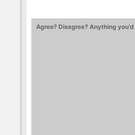
Agree? Disagree? Anything you'd 