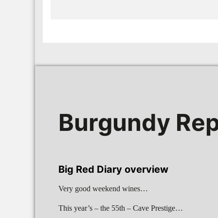
Burgundy Rep
Big Red Diary overview
Very good weekend wines…
This year’s – the 55th – Cave Prestige…