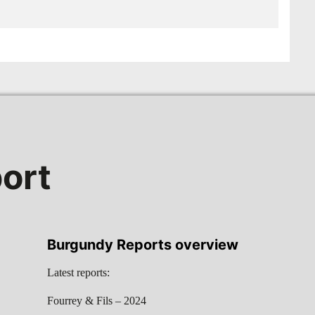
ort
Burgundy Reports overview
Latest reports:
Fourrey & Fils – 2024