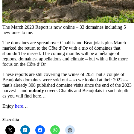
The March 2023 Report is now online – 33 domaines including 5
new ones to me.
The domaines are spread over Chablis and Beaujolais plus March
marked the return to the Côte d’Or with a trio of domaines that
shouldn’t be missed. The coming months will be a mélange of
regions, domaines, appellations and climate – but with a little more
focus on the Côte d’Or
These reports are still covering the wines of 2021 but a couple of
Beaujolais domaines were sold out – so we looked at their 2022s –
that’s already 308 published domaine visits since the end of the 2023
harvest – and
nobody
covers Chablis and Beaujolais in such depth
as you will find here…
Enjoy
here
…
Share this: