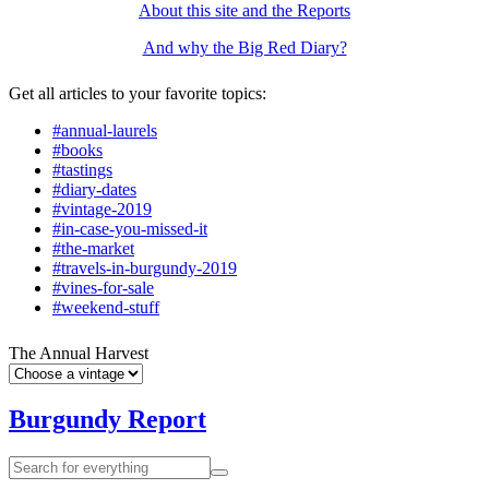
About this site and the Reports
And why the Big Red Diary?
Get all articles to your favorite topics:
#annual-laurels
#books
#tastings
#diary-dates
#vintage-2019
#in-case-you-missed-it
#the-market
#travels-in-burgundy-2019
#vines-for-sale
#weekend-stuff
The Annual Harvest
Burgundy Report
Search
Search
for