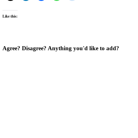
Like this:
Agree? Disagree? Anything you'd like to add?