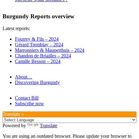
Burgundy Reports overview
Latest reports:
Fourrey & Fils – 2024
Gérard Tremblay – 2024
Marronniers & Mauperthuis – 2024
Chandon de Briailles – 2024
Camille Besson – 2024
About…
Discovering Burgundy
Contact Bill
Subscribe now
Translate »
Powered by
Translate
You are using an outdated browser. Please update your browser to