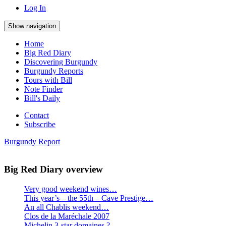
everything:
Log In
Show navigation
Home
Big Red Diary
Discovering Burgundy
Burgundy Reports
Tours with Bill
Note Finder
Bill's Daily
Contact
Subscribe
Burgundy Report
Big Red Diary overview
Very good weekend wines…
This year’s – the 55th – Cave Prestige…
An all Chablis weekend…
Clos de la Maréchale 2007
Michelin 3-star domaines ?