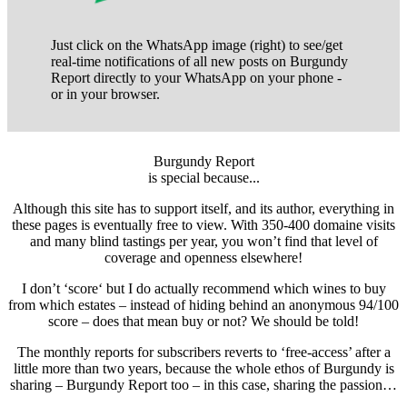
Just click on the WhatsApp image (right) to see/get
real-time notifications of all new posts on Burgundy
Report directly to your WhatsApp on your phone -
or in your browser.
Burgundy Report
is special because...
Although this site has to support itself, and its author, everything in
these pages is eventually free to view. With 350-400 domaine visits
and many blind tastings per year, you won’t find that level of
coverage and openness elsewhere!
I don’t ‘score‘ but I do actually recommend which wines to buy
from which estates – instead of hiding behind an anonymous 94/100
score – does that mean buy or not? We should be told!
The monthly reports for subscribers reverts to ‘free-access’ after a
little more than two years, because the whole ethos of Burgundy is
sharing – Burgundy Report too – in this case, sharing the passion…