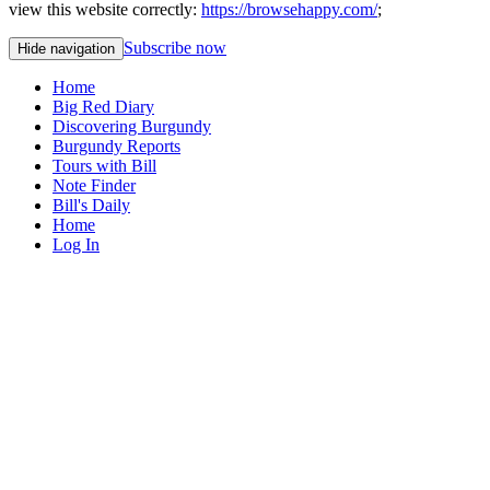
view this website correctly:
https://browsehappy.com/
;
Subscribe now
Hide navigation
Home
Big Red Diary
Discovering Burgundy
Burgundy Reports
Tours with Bill
Note Finder
Bill's Daily
Home
Log In