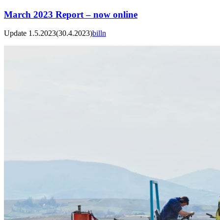
March 2023 Report – now online
Update 1.5.2023
(30.4.2023)
billn