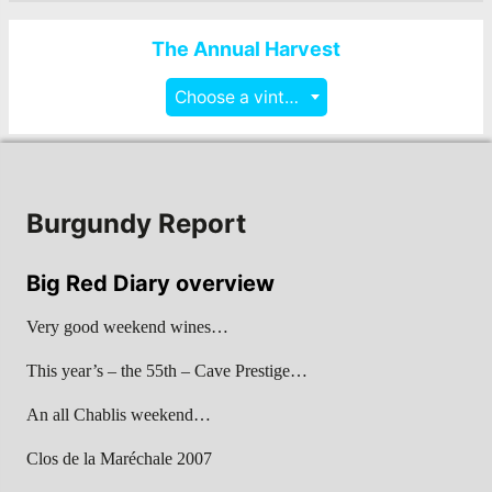
The Annual Harvest
Choose a vintage
Burgundy Report
Big Red Diary overview
Very good weekend wines…
This year’s – the 55th – Cave Prestige…
An all Chablis weekend…
Clos de la Maréchale 2007