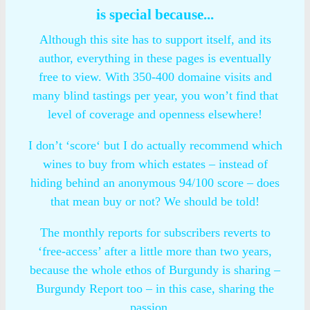
is special because...
Although this site has to support itself, and its
author, everything in these pages is eventually
free to view. With 350-400 domaine visits and
many blind tastings per year, you won’t find that
level of coverage and openness elsewhere!
I don’t ‘score‘ but I do actually recommend which
wines to buy from which estates – instead of
hiding behind an anonymous 94/100 score – does
that mean buy or not? We should be told!
The monthly reports for subscribers reverts to
‘free-access’ after a little more than two years,
because the whole ethos of Burgundy is sharing –
Burgundy Report too – in this case, sharing the
passion…