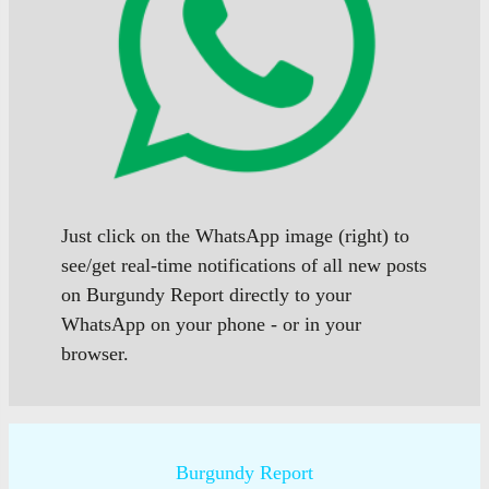
Just click on the WhatsApp image (right) to
see/get real-time notifications of all new posts
on Burgundy Report directly to your
WhatsApp on your phone - or in your
browser.
Burgundy Report