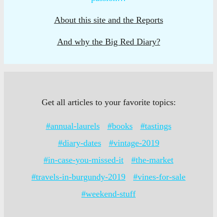
About this site and the Reports
And why the Big Red Diary?
Get all articles to your favorite topics:
#annual-laurels
#books
#tastings
#diary-dates
#vintage-2019
#in-case-you-missed-it
#the-market
#travels-in-burgundy-2019
#vines-for-sale
#weekend-stuff