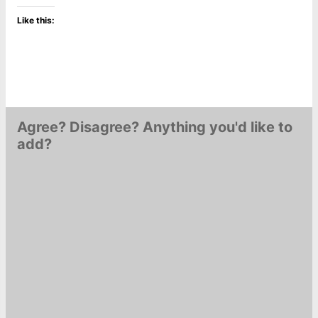
Like this:
Agree? Disagree? Anything you'd like to
add?