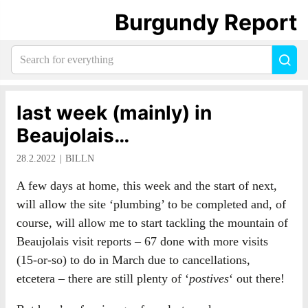
Burgundy Report
Search
Sea
for
everything:
last week (mainly) in
Beaujolais…
28.2.2022
BILLN
A few days at home, this week and the start of next,
will allow the site ‘plumbing’ to be completed and, of
course, will allow me to start tackling the mountain of
Beaujolais visit reports – 67 done with more visits
(15-or-so) to do in March due to cancellations,
etcetera – there are still plenty of ‘
postives
‘ out there!