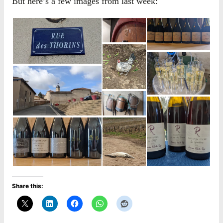
But here’s a few images from last week:
Share this: