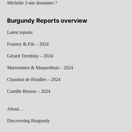
Michelin 3-star domaines ?
Burgundy Reports overview
Latest reports:
Fourrey & Fils – 2024
Gérard Tremblay – 2024
Marronniers & Mauperthuis – 2024
Chandon de Briailles – 2024
Camille Besson – 2024
About…
Discovering Burgundy