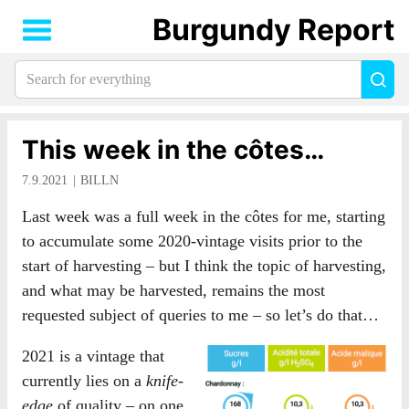
Burgundy Report
Search
Sea
for
everything:
This week in the côtes…
7.9.2021
BILLN
Last week was a full week in the côtes for me, starting
to accumulate some 2020-vintage visits prior to the
start of harvesting – but I think the topic of harvesting,
and what may be harvested, remains the most
requested subject of queries to me – so let’s do that…
2021 is a vintage that
currently lies on a
knife-
edge
of quality – on one