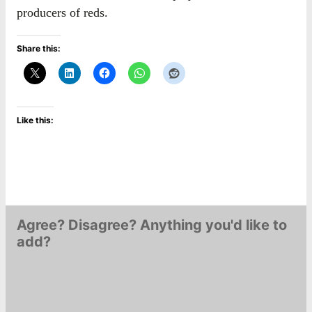
producers of reds.
Share this:
Like this:
Agree? Disagree? Anything you'd like to
add?