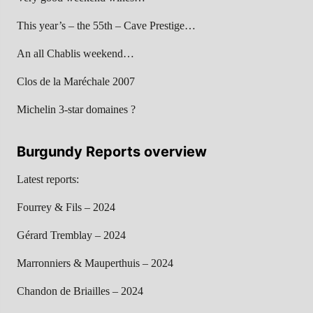
This year’s – the 55th – Cave Prestige…
An all Chablis weekend…
Clos de la Maréchale 2007
Michelin 3-star domaines ?
Burgundy Reports overview
Latest reports:
Fourrey & Fils – 2024
Gérard Tremblay – 2024
Marronniers & Mauperthuis – 2024
Chandon de Briailles – 2024