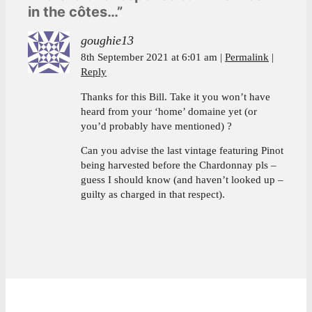
in the côtes…”
goughie13
8th September 2021 at 6:01 am
Permalink
Reply
Thanks for this Bill. Take it you won’t have
heard from your ‘home’ domaine yet (or
you’d probably have mentioned) ?
Can you advise the last vintage featuring Pinot
being harvested before the Chardonnay pls –
guess I should know (and haven’t looked up –
guilty as charged in that respect).