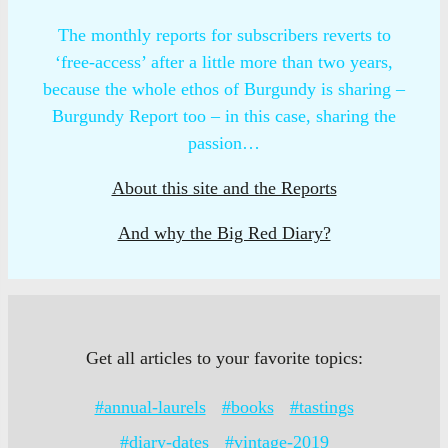
The monthly reports for subscribers reverts to
‘free-access’ after a little more than two years,
because the whole ethos of Burgundy is sharing –
Burgundy Report too – in this case, sharing the
passion…
About this site and the Reports
And why the Big Red Diary?
Get all articles to your favorite topics:
#annual-laurels
#books
#tastings
#diary-dates
#vintage-2019