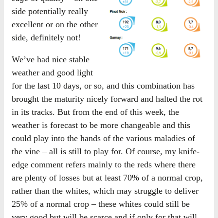
side potentially really
excellent or on the other
side, definitely not!
We’ve had nice stable
weather and good light
for the last 10 days, or so, and this combination has
brought the maturity nicely forward and halted the rot
in its tracks. But from the end of this week, the
weather is forecast to be more changeable and this
could play into the hands of the various maladies of
the vine – all is still to play for. Of course, my knife-
edge comment refers mainly to the reds where there
are plenty of losses but at least 70% of a normal crop,
rather than the whites, which may struggle to deliver
25% of a normal crop – these whites could still be
very good but will be scarce and if only for that will