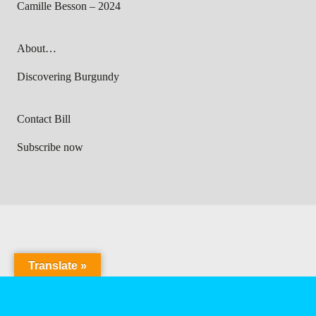
Camille Besson – 2024
About…
Discovering Burgundy
Contact Bill
Subscribe now
Translate »