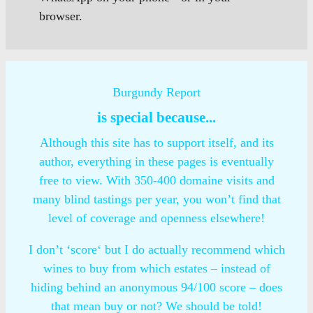
browser.
Burgundy Report
is special because...
Although this site has to support itself, and its
author, everything in these pages is eventually
free to view. With 350-400 domaine visits and
many blind tastings per year, you won’t find that
level of coverage and openness elsewhere!
I don’t ‘score‘ but I do actually recommend which
wines to buy from which estates – instead of
hiding behind an anonymous 94/100 score – does
that mean buy or not? We should be told!