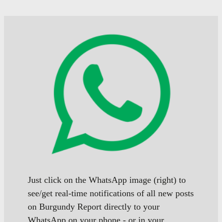
Just click on the WhatsApp image (right) to
see/get real-time notifications of all new posts
on Burgundy Report directly to your
WhatsApp on your phone - or in your