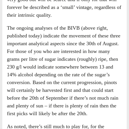
forever be described as a ‘small’ vintage, regardless of
their intrinsic quality.
The ongoing analyses of the BIVB (above right,
published today) indicate the movement of these three
important analytical aspects since the 30th of August.
For those of you who are interested in how many
grams per litre of sugar indicates (roughly) ripe, then
230 g/l would indicate somewhere between 13 and
14% alcohol depending on the rate of the sugar’s
conversion. Based on the current progression, pinots
will certainly be harvested first and that could start
before the 20th of September if there’s not much rain
and plenty of sun – if there is plenty of rain then the
first picks will likely be after the 20th.
As noted, there’s still much to play for, for the