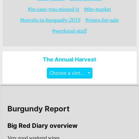
#in-case-you-missed-it
#the-market
#travels-in-burgundy-2019
#vines-for-sale
#weekend-stuff
The Annual Harvest
Choose a vintage
Burgundy Report
Big Red Diary overview
Very good weekend wines…