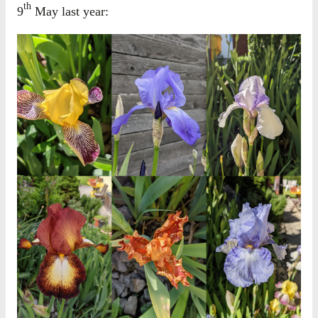
th
9
May last year: