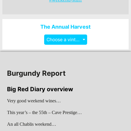
The Annual Harvest
Choose a vintage
Burgundy Report
Big Red Diary overview
Very good weekend wines…
This year’s – the 55th – Cave Prestige…
An all Chablis weekend…