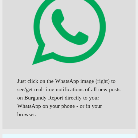
Just click on the WhatsApp image (right) to
see/get real-time notifications of all new posts
on Burgundy Report directly to your
WhatsApp on your phone - or in your
browser.