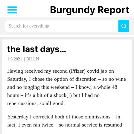
Burgundy Report
Search
Sea
for
everything:
the last days…
1.6.2021
BILLN
Having received my second (Pfizer) covid jab on
Saturday, I chose the option of discretion – so no wine
and no jogging this weekend – I know, a whole 48
hours – it’s a bit of a shock(!) but I had no
repercussions, so all good.
Yesterday I corrected both of those ommissions – in
fact, I even ran twice – so normal service is resumed!