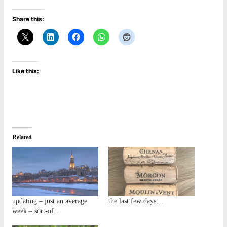
Share this:
Like this:
Related
updating – just an average
the last few days…
week – sort-of…