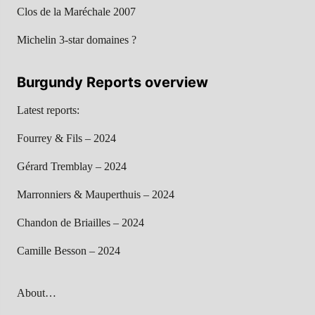
Clos de la Maréchale 2007
Michelin 3-star domaines ?
Burgundy Reports overview
Latest reports:
Fourrey & Fils – 2024
Gérard Tremblay – 2024
Marronniers & Mauperthuis – 2024
Chandon de Briailles – 2024
Camille Besson – 2024
About…