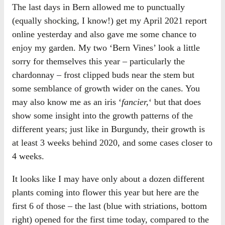
The last days in Bern allowed me to punctually
(equally shocking, I know!) get my April 2021 report
online yesterday and also gave me some chance to
enjoy my garden. My two ‘Bern Vines’ look a little
sorry for themselves this year – particularly the
chardonnay – frost clipped buds near the stem but
some semblance of growth wider on the canes. You
may also know me as an iris ‘
fancier,
‘ but that does
show some insight into the growth patterns of the
different years; just like in Burgundy, their growth is
at least 3 weeks behind 2020, and some cases closer to
4 weeks.
It looks like I may have only about a dozen different
plants coming into flower this year but here are the
first 6 of those – the last (blue with striations, bottom
right) opened for the first time today, compared to the