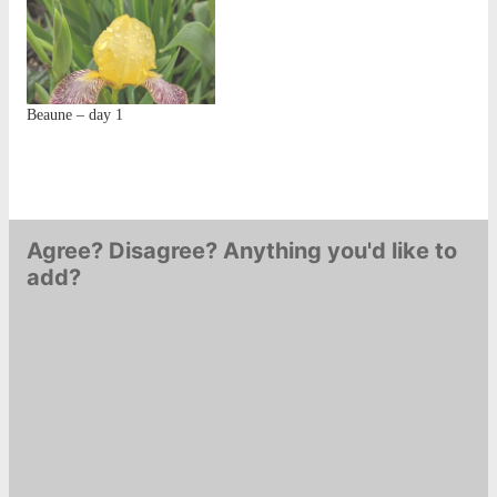
Beaune – day 1
Agree? Disagree? Anything you'd like to
add?