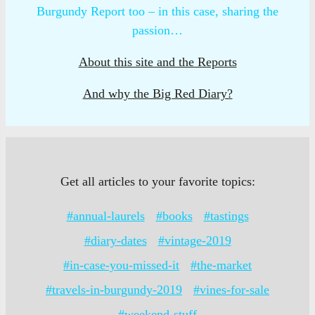
Burgundy Report too – in this case, sharing the
passion…
About this site and the Reports
And why the Big Red Diary?
Get all articles to your favorite topics:
#annual-laurels
#books
#tastings
#diary-dates
#vintage-2019
#in-case-you-missed-it
#the-market
#travels-in-burgundy-2019
#vines-for-sale
#weekend-stuff