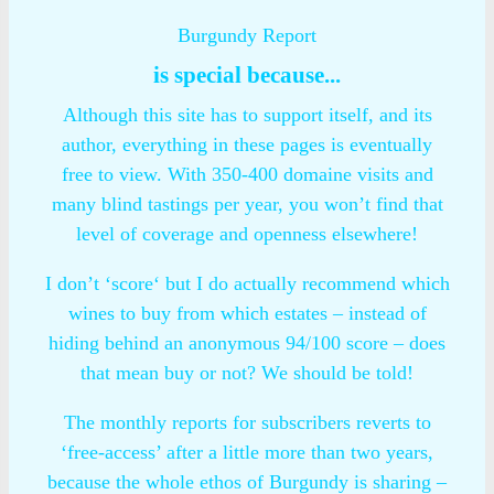
Burgundy Report
is special because...
Although this site has to support itself, and its
author, everything in these pages is eventually
free to view. With 350-400 domaine visits and
many blind tastings per year, you won’t find that
level of coverage and openness elsewhere!
I don’t ‘score‘ but I do actually recommend which
wines to buy from which estates – instead of
hiding behind an anonymous 94/100 score – does
that mean buy or not? We should be told!
The monthly reports for subscribers reverts to
‘free-access’ after a little more than two years,
because the whole ethos of Burgundy is sharing –