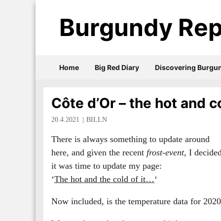
Burgundy Rep
Home
Big Red Diary
Discovering Burgu
Côte d’Or – the hot and co
20.4.2021
BILLN
There is always something to update around
here, and given the recent
frost-event
, I decide
it was time to update my page:
‘
The hot and the cold of it…
‘
Now included, is the temperature data for 2020