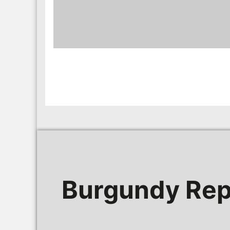
Burgundy Rep