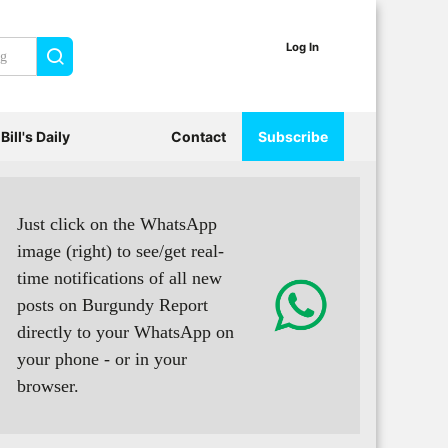
Log In
Search
Bill's Daily
Contact
Subscribe
Just click on the WhatsApp
image (right) to see/get real-
time notifications of all new
posts on Burgundy Report
directly to your WhatsApp on
your phone - or in your
browser.