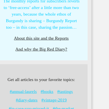
The monthly reports for subscribers reverts
to ‘free-access’ after a little more than two
years, because the whole ethos of
Burgundy is sharing – Burgundy Report
too – in this case, sharing the passion…
About this site and the Reports
And why the Big Red Diary?
Get all articles to your favorite topics:
#annual-laurels
#books
#tastings
#diary-dates
#vintage-2019
#in-case-you-missed-it
#the-market