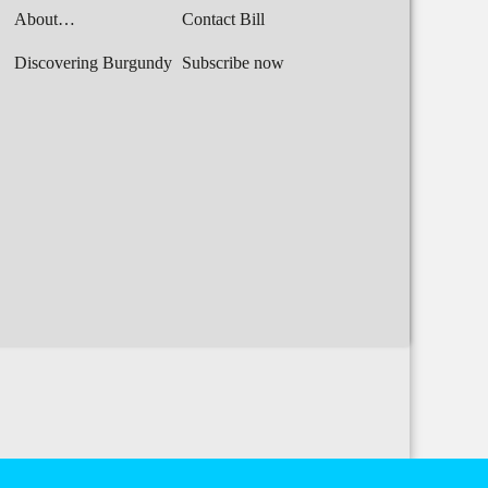
About…
Contact Bill
Discovering Burgundy
Subscribe now