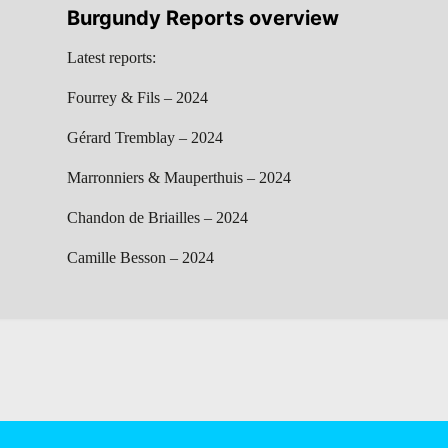
Burgundy Reports overview
Latest reports:
Fourrey & Fils – 2024
Gérard Tremblay – 2024
Marronniers & Mauperthuis – 2024
Chandon de Briailles – 2024
Camille Besson – 2024