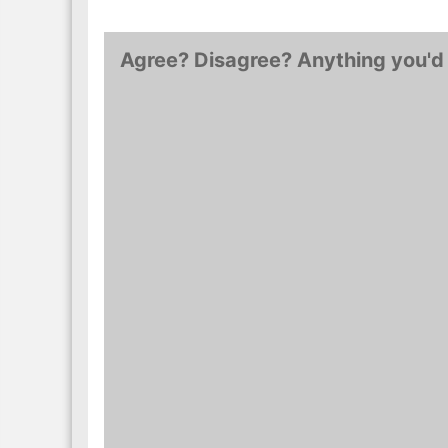
Agree? Disagree? Anything you'd 