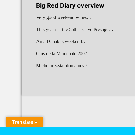
Big Red Diary overview
Very good weekend wines…
This year’s – the 55th – Cave Prestige…
An all Chablis weekend…
Clos de la Maréchale 2007
Michelin 3-star domaines ?
Translate »