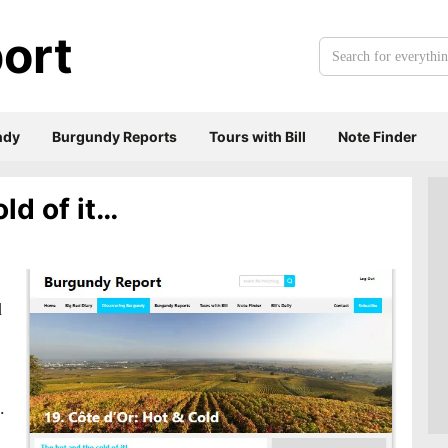
ort
Search
for
everything:
ndy
Burgundy Reports
Tours with Bill
Note Finder
ld of it…
d
.