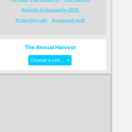
#travels-in-burgundy-2019
#vines-for-sale
#weekend-stuff
The Annual Harvest
Choose a vintage