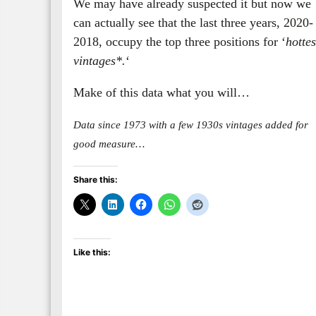
We may have already suspected it but now we
can actually see that the last three years, 2020-
2018, occupy the top three positions for ‘
hottes
vintages*.
‘
Make of this data what you will…
Data since 1973 with a few 1930s vintages added for
good measure…
Share this:
Like this: