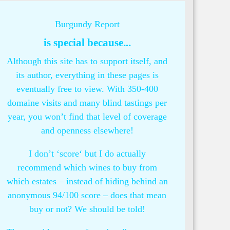
Burgundy Report
is special because...
Although this site has to support itself, and
its author, everything in these pages is
eventually free to view. With 350-400
domaine visits and many blind tastings per
year, you won’t find that level of coverage
and openness elsewhere!
I don’t ‘score‘ but I do actually
recommend which wines to buy from
which estates – instead of hiding behind an
anonymous 94/100 score – does that mean
buy or not? We should be told!