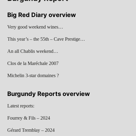
Big Red Diary overview
Very good weekend wines…
This year’s – the 55th – Cave Prestige…
An all Chablis weekend…
Clos de la Maréchale 2007
Michelin 3-star domaines ?
Burgundy Reports overview
Latest reports:
Fourrey & Fils – 2024
Gérard Tremblay – 2024