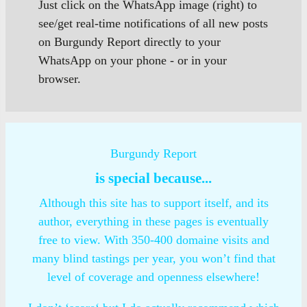
Just click on the WhatsApp image (right) to
see/get real-time notifications of all new posts
on Burgundy Report directly to your
WhatsApp on your phone - or in your
browser.
Burgundy Report
is special because...
Although this site has to support itself, and its
author, everything in these pages is eventually
free to view. With 350-400 domaine visits and
many blind tastings per year, you won’t find that
level of coverage and openness elsewhere!