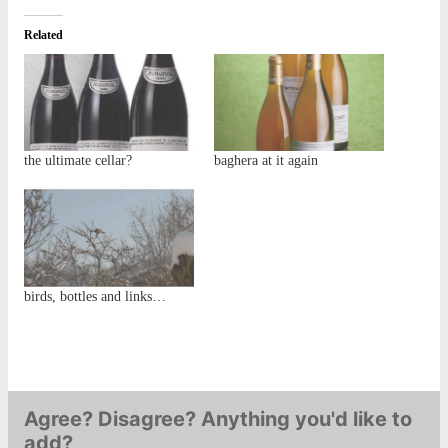
Related
the ultimate cellar?
baghera at it again
birds, bottles and links…
Agree? Disagree? Anything you'd like to
add?