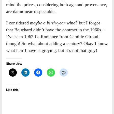
mind the prices, considering both age and provenance,
are damn-near respectable.
I considered
maybe a birth-year wine?
but I forgot
that Bouchard didn’t have the contract in the 1960s –
I’ve seen 1962 La Romanée from Camille Giroud
though! So what about adding a century? Okay I know
what hair I have is greying, but it’s not that grey!
Share this:
Like this: