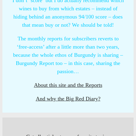
I don’t ‘score‘ but I do actually recommend which
wines to buy from which estates – instead of
hiding behind an anonymous 94/100 score – does
that mean buy or not? We should be told!
The monthly reports for subscribers reverts to
‘free-access’ after a little more than two years,
because the whole ethos of Burgundy is sharing –
Burgundy Report too – in this case, sharing the
passion…
About this site and the Reports
And why the Big Red Diary?