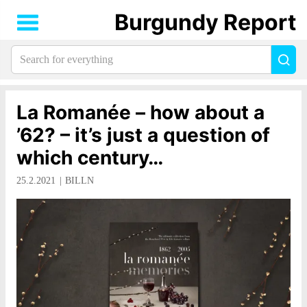
Burgundy Report
Search
Sea
for
everything:
La Romanée – how about a
’62? – it’s just a question of
which century…
25.2.2021
BILLN