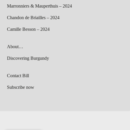
Marronniers & Mauperthuis – 2024
Chandon de Briailles – 2024
Camille Besson – 2024
About…
Discovering Burgundy
Contact Bill
Subscribe now