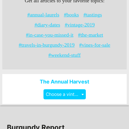
Get all articles to your favorite topics:
#annual-laurels
#books
#tastings
#diary-dates
#vintage-2019
#in-case-you-missed-it
#the-market
#travels-in-burgundy-2019
#vines-for-sale
#weekend-stuff
The Annual Harvest
Choose a vintage
Burgundy Report