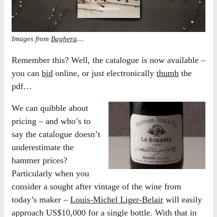
Images from
Baghera
…
Remember this? Well, the catalogue is now available –
you can
bid
online, or just electronically
thumb
the
pdf…
We can quibble about
pricing – and who’s to
say the catalogue doesn’t
underestimate the
hammer prices?
Particularly when you
consider a sought after vintage of the wine from
today’s maker –
Louis-Michel Liger-Belair
will easily
approach US$10,000 for a single bottle. With that in