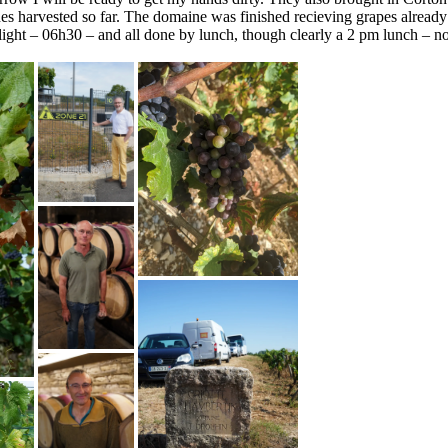
nes harvested so far. The domaine was finished recieving grapes already 
 light – 06h30 – and all done by lunch, though clearly a 2 pm lunch – n