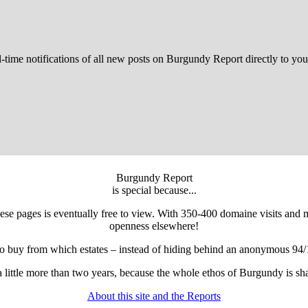
l-time notifications of all new posts on Burgundy Report directly to you
Burgundy Report
is special because...
 these pages is eventually free to view. With 350-400 domaine visits and
openness elsewhere!
to buy from which estates – instead of hiding behind an anonymous 94/
r a little more than two years, because the whole ethos of Burgundy is 
About this site and the Reports