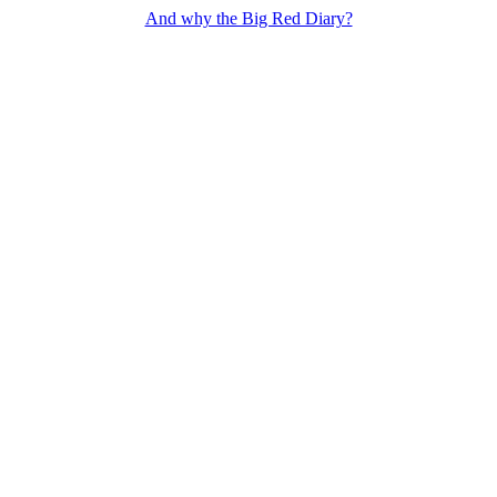
And why the Big Red Diary?