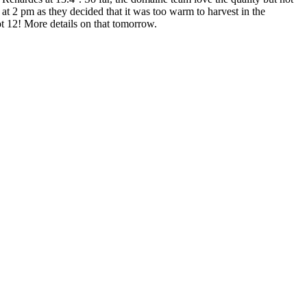
at 2 pm as they decided that it was too warm to harvest in the
ot 12! More details on that tomorrow.