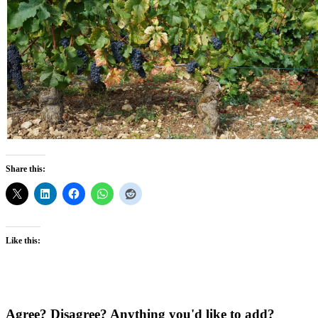
Share this:
Like this:
Agree? Disagree? Anything you'd like to add?