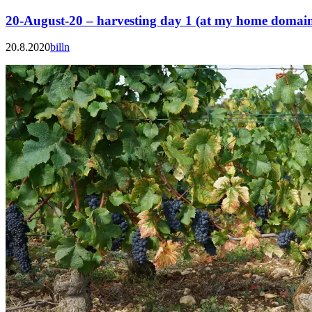
20-August-20 – harvesting day 1 (at my home domai
20.8.2020
billn