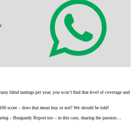
r
 many blind tastings per year, you won’t find that level of coverage and
100 score – does that mean buy or not? We should be told!
sharing – Burgundy Report too – in this case, sharing the passion…