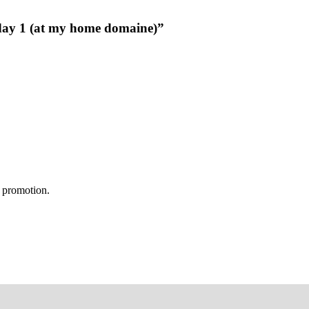
 day 1 (at my home domaine)”
s promotion.