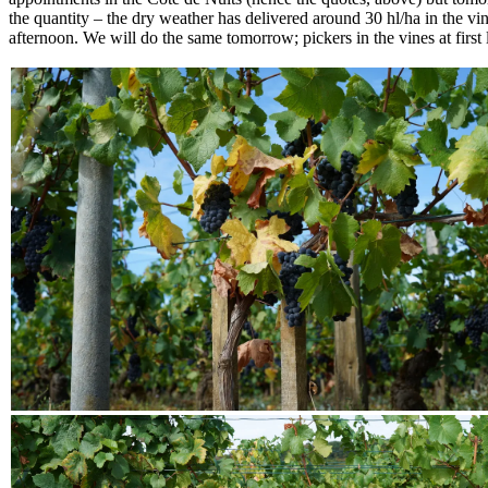
the quantity – the dry weather has delivered around 30 hl/ha in the vi
afternoon. We will do the same tomorrow; pickers in the vines at first