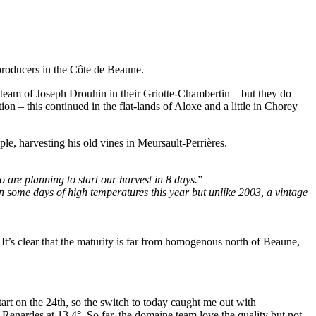
 producers in the Côte de Beaune.
e team of Joseph Drouhin in their Griotte-Chambertin – but they do
n – this continued in the flat-lands of Aloxe and a little in Chorey
e, harvesting his old vines in Meursault-Perrières.
 are planning to start our harvest in 8 days.
”
een some days of high temperatures this year but unlike 2003, a vintage
 It’s clear that the maturity is far from homogenous north of Beaune,
art on the 24th, so the switch to today caught me out with
Renardes at 13.4°. So far, the domaine team love the quality but not