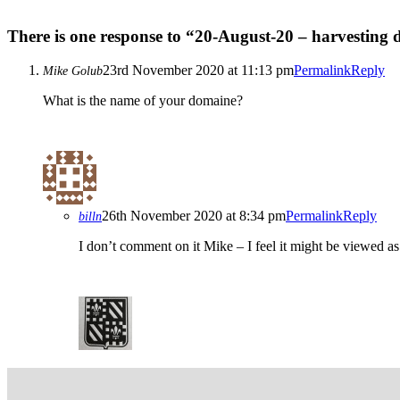
There is one response to “20-August-20 – harvesting
23rd November 2020 at 11:13 pm
Permalink
Reply
Mike Golub
What is the name of your domaine?
26th November 2020 at 8:34 pm
Permalink
Reply
billn
I don’t comment on it Mike – I feel it might be viewed a