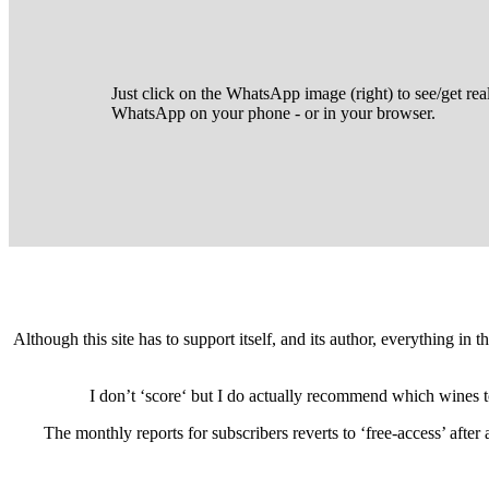
Just click on the WhatsApp image (right) to see/get rea
WhatsApp on your phone - or in your browser.
Although this site has to support itself, and its author, everything in
I don’t ‘score‘ but I do actually recommend which wines 
The monthly reports for subscribers reverts to ‘free-access’ afte