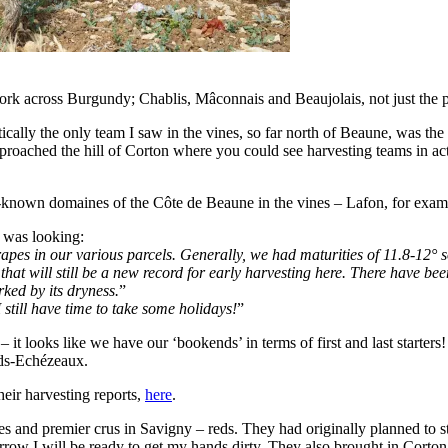
 work across Burgundy; Chablis, Mâconnais and Beaujolais, not just the
ically the only team I saw in the vines, so far north of Beaune, was th
oached the hill of Corton where you could see harvesting teams in actio
-known domaines of the Côte de Beaune in the vines – Lafon, for exampl
 was looking:
es in our various parcels. Generally, we had maturities of 11.8-12° so
 that will still be a new record for early harvesting here. There have b
ked by its dryness.
”
 still have time to take some holidays!
”
it looks like we have our ‘bookends’ in terms of first and last starters!
nds-Echézeaux.
heir harvesting reports,
here
.
 and premier crus in Savigny – reds. They had originally planned to st
row I will be ready to get my hands dirty. They also brought in Corton 