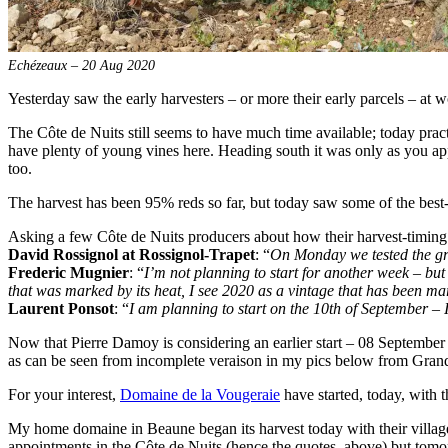
Echézeaux – 20 Aug 2020
Yesterday saw the early harvesters – or more their early parcels – at
The Côte de Nuits still seems to have much time available; today pract
have plenty of young vines here. Heading south it was only as you appr
too.
The harvest has been 95% reds so far, but today saw some of the best
Asking a few Côte de Nuits producers about how their harvest-timing
David Rossignol at Rossignol-Trapet
: “
On Monday we tested the grap
Frederic Mugnier
: “
I’m not planning to start for another week – but
that was marked by its heat, I see 2020 as a vintage that has been mar
Laurent Ponsot
: “
I am planning to start on the 10th of September – I
Now that Pierre Damoy is considering an earlier start – 08 September – 
as can be seen from incomplete veraison in my pics below from Gra
For your interest,
Domaine de la Vougeraie
have started, today, with t
My home domaine in Beaune began its harvest today with their villages
appointments in the Côte de Nuits (hence the quotes, above) but tomor