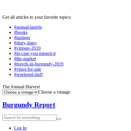
Get all articles to your favorite topics:
#annual-laurels
#books
#tastings
#diary-dates
#vintage-2019
#in-case-you-missed-it
#the-market
#travels-in-burgundy-2019
#vines-for-sale
#weekend-stuff
The Annual Harvest
Choose a vintage
Burgundy Report
Search
Search
for
everything:
Log In