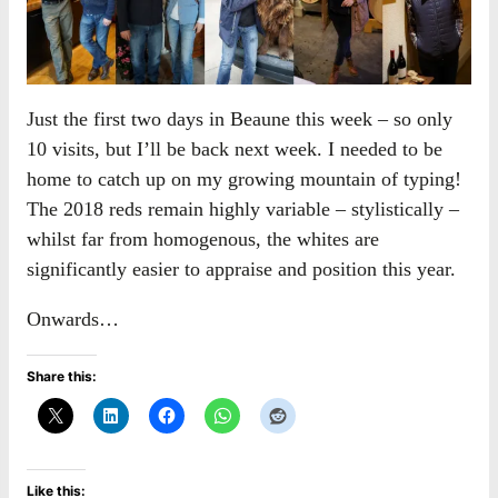
Just the first two days in Beaune this week – so only
10 visits, but I’ll be back next week. I needed to be
home to catch up on my growing mountain of typing!
The 2018 reds remain highly variable – stylistically –
whilst far from homogenous, the whites are
significantly easier to appraise and position this year.
Onwards…
Share this:
Like this: