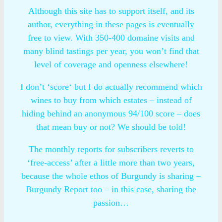
Although this site has to support itself, and its
author, everything in these pages is eventually
free to view. With 350-400 domaine visits and
many blind tastings per year, you won’t find that
level of coverage and openness elsewhere!
I don’t ‘score‘ but I do actually recommend which
wines to buy from which estates – instead of
hiding behind an anonymous 94/100 score – does
that mean buy or not? We should be told!
The monthly reports for subscribers reverts to
‘free-access’ after a little more than two years,
because the whole ethos of Burgundy is sharing –
Burgundy Report too – in this case, sharing the
passion…