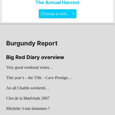
The Annual Harvest
Choose a vintage
Burgundy Report
Big Red Diary overview
Very good weekend wines…
This year’s – the 55th – Cave Prestige…
An all Chablis weekend…
Clos de la Maréchale 2007
Michelin 3-star domaines ?