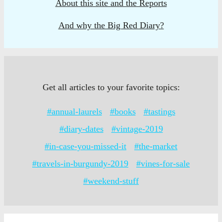
About this site and the Reports
And why the Big Red Diary?
Get all articles to your favorite topics:
#annual-laurels
#books
#tastings
#diary-dates
#vintage-2019
#in-case-you-missed-it
#the-market
#travels-in-burgundy-2019
#vines-for-sale
#weekend-stuff