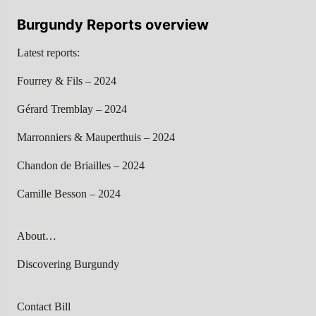
Burgundy Reports overview
Latest reports:
Fourrey & Fils – 2024
Gérard Tremblay – 2024
Marronniers & Mauperthuis – 2024
Chandon de Briailles – 2024
Camille Besson – 2024
About…
Discovering Burgundy
Contact Bill