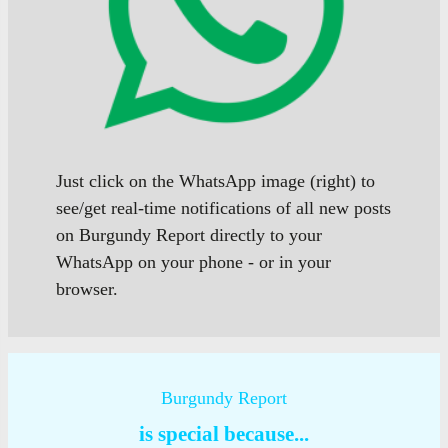
Just click on the WhatsApp image (right) to
see/get real-time notifications of all new posts
on Burgundy Report directly to your
WhatsApp on your phone - or in your
browser.
Burgundy Report
is special because...