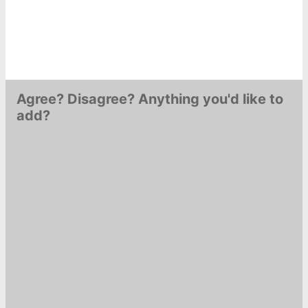
Agree? Disagree? Anything you'd like to
add?