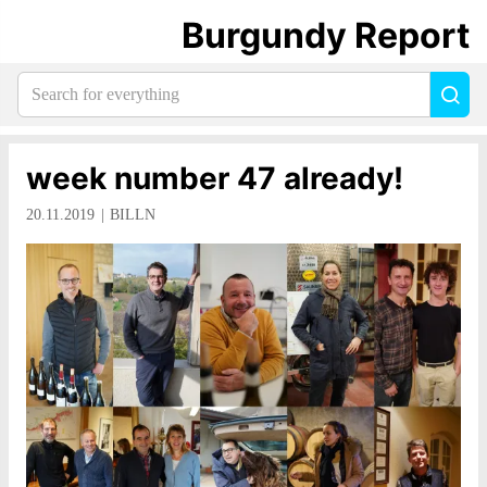
Burgundy Report
Search
Sea
for
everything:
week number 47 already!
20.11.2019
BILLN