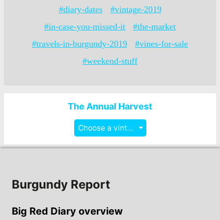
#diary-dates
#vintage-2019
#in-case-you-missed-it
#the-market
#travels-in-burgundy-2019
#vines-for-sale
#weekend-stuff
The Annual Harvest
Choose a vintage
Burgundy Report
Big Red Diary overview