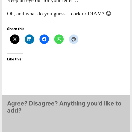
Keep an eye out for your letter…
Oh, and what do you guess – cork or DIAM? 😉
Share this:
Like this:
Agree? Disagree? Anything you'd like to
add?