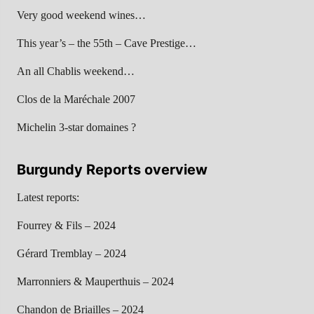
Very good weekend wines…
This year’s – the 55th – Cave Prestige…
An all Chablis weekend…
Clos de la Maréchale 2007
Michelin 3-star domaines ?
Burgundy Reports overview
Latest reports:
Fourrey & Fils – 2024
Gérard Tremblay – 2024
Marronniers & Mauperthuis – 2024
Chandon de Briailles – 2024