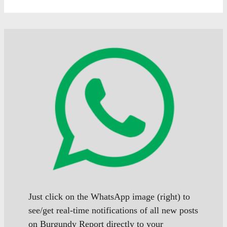
Just click on the WhatsApp image (right) to
see/get real-time notifications of all new posts
on Burgundy Report directly to your