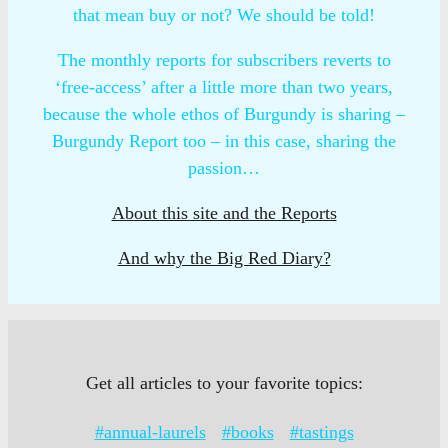
that mean buy or not? We should be told!
The monthly reports for subscribers reverts to
‘free-access’ after a little more than two years,
because the whole ethos of Burgundy is sharing –
Burgundy Report too – in this case, sharing the
passion…
About this site and the Reports
And why the Big Red Diary?
Get all articles to your favorite topics:
#annual-laurels
#books
#tastings