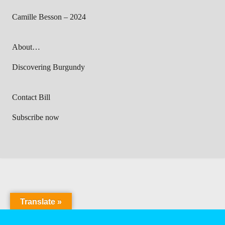
Camille Besson – 2024
About…
Discovering Burgundy
Contact Bill
Subscribe now
Translate »