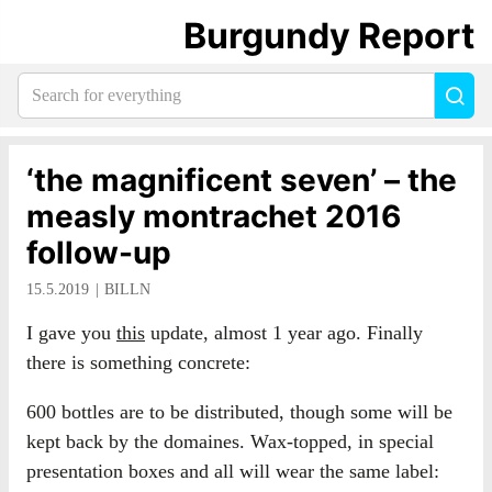
Burgundy Report
Search
Sea
for
everything:
‘the magnificent seven’ – the
measly montrachet 2016
follow-up
15.5.2019
BILLN
I gave you
this
update, almost 1 year ago. Finally
there is something concrete:
600 bottles are to be distributed, though some will be
kept back by the domaines. Wax-topped, in special
presentation boxes and all will wear the same label: