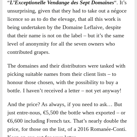
“
L’Exceptionelle Vendange des Sept Domaines
“. It’s
unsurprising, given that they had to take out a négoce
licence so as to do the elevage, that all this work is
being undertaken by the Domaine Leflaive, despite
that their name is not on the label – but it’s the same
level of anonymity for all the seven owners who
contributed grapes.
The domaines and their distributors were tasked with
picking suitable names from their client lists – to
honour those chosen, with the possibility to buy a
bottle. I haven’t received a letter – not yet anyway!
And the price? As always, if you need to ask… But
just entre-nous, €5,500 the bottle when exported – or
€6,600 including French tax. That’s nearly double the
price, for those on the list, of a 2016 Romanée-Conti.