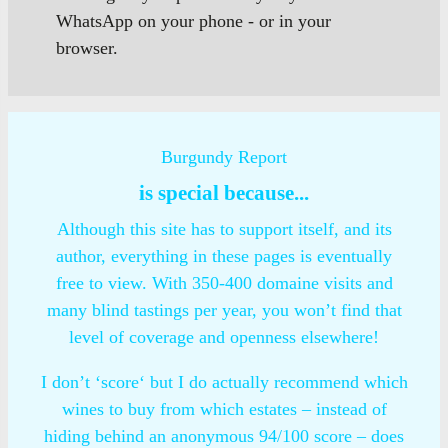
WhatsApp on your phone - or in your
browser.
Burgundy Report
is special because...
Although this site has to support itself, and its
author, everything in these pages is eventually
free to view. With 350-400 domaine visits and
many blind tastings per year, you won’t find that
level of coverage and openness elsewhere!
I don’t ‘score‘ but I do actually recommend which
wines to buy from which estates – instead of
hiding behind an anonymous 94/100 score – does