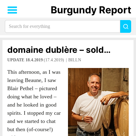
Burgundy Report
Search
Sea
for
everything:
domaine dublère – sold…
UPDATE 18.4.2019
(17.4.2019)
BILLN
This afternoon, as I was
leaving Beaune, I saw
Blair Pethel – pictured
doing what he loved –
and he looked in good
spirits. I stopped my car
and we started to chat
but then (of-course!)