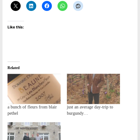
Like this:
Related
a bunch of fleurs from blair
just an average day-trip to
pethel
burgundy…