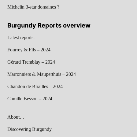
Michelin 3-star domaines ?
Burgundy Reports overview
Latest reports:
Fourrey & Fils – 2024
Gérard Tremblay – 2024
Marronniers & Mauperthuis – 2024
Chandon de Briailles – 2024
Camille Besson – 2024
About…
Discovering Burgundy