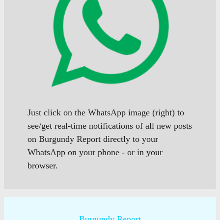
Just click on the WhatsApp image (right) to
see/get real-time notifications of all new posts
on Burgundy Report directly to your
WhatsApp on your phone - or in your
browser.
Burgundy Report