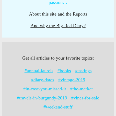
passion…
About this site and the Reports
And why the Big Red Diary?
Get all articles to your favorite topics:
#annual-laurels
#books
#tastings
#diary-dates
#vintage-2019
#in-case-you-missed-it
#the-market
#travels-in-burgundy-2019
#vines-for-sale
#weekend-stuff