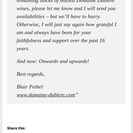
remaining stocks of bottled Domaine Dublère
wines, please let me know and I will send you
availabilities – but we’ll have to hurry.
Otherwise, I will just say again how grateful I
am and always have been for your
faithfulness and support over the past 16
years.
And now: Onwards and upwards!
Best regards,
Blair Pethel
www.domaine-dublere.com
”
Share this: