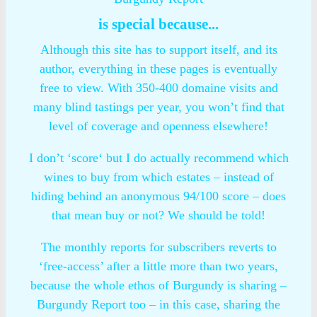
is special because...
Although this site has to support itself, and its
author, everything in these pages is eventually
free to view. With 350-400 domaine visits and
many blind tastings per year, you won’t find that
level of coverage and openness elsewhere!
I don’t ‘score‘ but I do actually recommend which
wines to buy from which estates – instead of
hiding behind an anonymous 94/100 score – does
that mean buy or not? We should be told!
The monthly reports for subscribers reverts to
‘free-access’ after a little more than two years,
because the whole ethos of Burgundy is sharing –
Burgundy Report too – in this case, sharing the