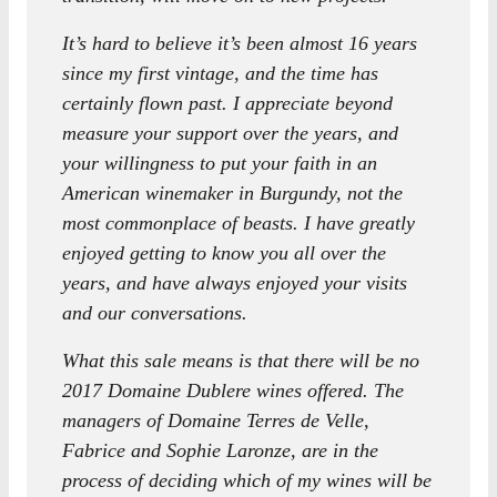
It’s hard to believe it’s been almost 16 years
since my first vintage, and the time has
certainly flown past. I appreciate beyond
measure your support over the years, and
your willingness to put your faith in an
American winemaker in Burgundy, not the
most commonplace of beasts. I have greatly
enjoyed getting to know you all over the
years, and have always enjoyed your visits
and our conversations.
What this sale means is that there will be no
2017 Domaine Dublere wines offered. The
managers of Domaine Terres de Velle,
Fabrice and Sophie Laronze, are in the
process of deciding which of my wines will be