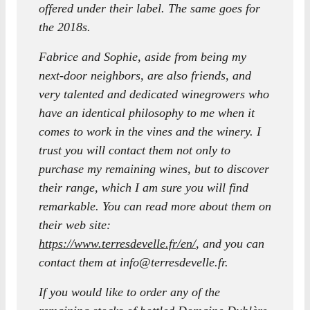
offered under their label. The same goes for
the 2018s.
Fabrice and Sophie, aside from being my
next-door neighbors, are also friends, and
very talented and dedicated winegrowers who
have an identical philosophy to me when it
comes to work in the vines and the winery. I
trust you will contact them not only to
purchase my remaining wines, but to discover
their range, which I am sure you will find
remarkable. You can read more about them on
their web site:
https://www.terresdevelle.fr/en/
, and you can
contact them at info@terresdevelle.fr.
If you would like to order any of the