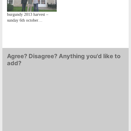
burgundy 2013 harvest –
sunday 6th october…
Agree? Disagree? Anything you'd like to
add?