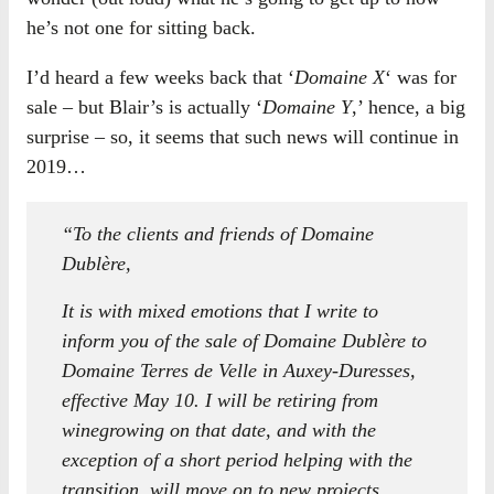
he’s not one for sitting back.
I’d heard a few weeks back that ‘
Domaine X
‘ was for
sale – but Blair’s is actually ‘
Domaine Y
,’ hence, a big
surprise – so, it seems that such news will continue in
2019…
“To the clients and friends of Domaine
Dublère,
It is with mixed emotions that I write to
inform you of the sale of Domaine Dublère to
Domaine Terres de Velle in Auxey-Duresses,
effective May 10. I will be retiring from
winegrowing on that date, and with the
exception of a short period helping with the
transition, will move on to new projects.