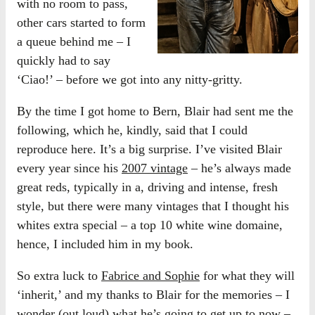
with no room to pass,
other cars started to form
a queue behind me – I
quickly had to say
‘Ciao!’ – before we got into any nitty-gritty.
By the time I got home to Bern, Blair had sent me the
following, which he, kindly, said that I could
reproduce here. It’s a big surprise. I’ve visited Blair
every year since his
2007 vintage
– he’s always made
great reds, typically in a, driving and intense, fresh
style, but there were many vintages that I thought his
whites extra special – a top 10 white wine domaine,
hence, I included him in my book.
So extra luck to
Fabrice and Sophie
for what they will
‘inherit,’ and my thanks to Blair for the memories – I
wonder (out loud) what he’s going to get up to now –