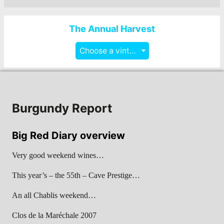
The Annual Harvest
Choose a vintage
Burgundy Report
Big Red Diary overview
Very good weekend wines…
This year’s – the 55th – Cave Prestige…
An all Chablis weekend…
Clos de la Maréchale 2007