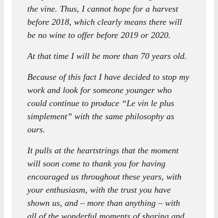
the vine. Thus, I cannot hope for a harvest
before 2018, which clearly means there will
be no wine to offer before 2019 or 2020.
At that time I will be more than 70 years old.
Because of this fact I have decided to stop my
work and look for someone younger who
could continue to produce “Le vin le plus
simplement” with the same philosophy as
ours.
It pulls at the heartstrings that the moment
will soon come to thank you for having
encouraged us throughout these years, with
your enthusiasm, with the trust you have
shown us, and – more than anything – with
all of the wonderful moments of sharing and