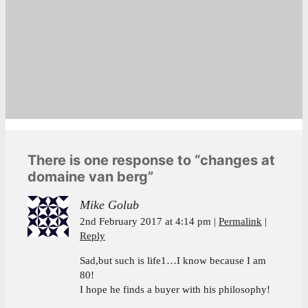
There is one response to “changes at
domaine van berg”
Mike Golub
2nd February 2017 at 4:14 pm
Permalink
Reply
Sad,but such is life1…I know because I am
80!
I hope he finds a buyer with his philosophy!