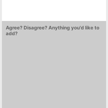
Agree? Disagree? Anything you'd like to
add?