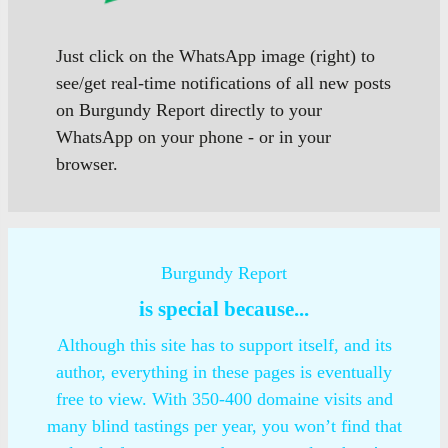
Just click on the WhatsApp image (right) to
see/get real-time notifications of all new posts
on Burgundy Report directly to your
WhatsApp on your phone - or in your
browser.
Burgundy Report
is special because...
Although this site has to support itself, and its
author, everything in these pages is eventually
free to view. With 350-400 domaine visits and
many blind tastings per year, you won’t find that