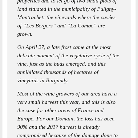
properties and to let go of two small plots of
land situated in the municipality of Puligny-
Montrachet; the vineyards where the cuvées
of “Les Bergers” and “La Combe” are
grown.
On April 27, a late frost came at the most
delicate moment of the vegetative cycle of the
vine, just as the buds emerged, and this
annihilated thousands of hectares of
vineyards in Burgundy.
Most of the wine growers of our area have a
very small harvest this year, and this is also
the case for other areas of France and
Europe. For our Domain, the loss has been
90% and the 2017 harvest is already
compromised because of the damage done to