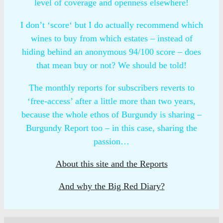
level of coverage and openness elsewhere!
I don’t ‘score‘ but I do actually recommend which
wines to buy from which estates – instead of
hiding behind an anonymous 94/100 score – does
that mean buy or not? We should be told!
The monthly reports for subscribers reverts to
‘free-access’ after a little more than two years,
because the whole ethos of Burgundy is sharing –
Burgundy Report too – in this case, sharing the
passion…
About this site and the Reports
And why the Big Red Diary?