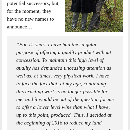
potential successors, but,
for the moment, they
have no new names to
announce…
“For 15 years I have had the singular
purpose of offering a quality product without
concession. To maintain this high level of
quality has demanded unceasing attention as
well as, at times, very physical work. I have
to face the fact that, at my age, continuing
this exacting work is no longer possible for
me, and it would be out of the question for me
to offer a lower level wine than what I have,
up to this point, produced. Thus, I decided at
the beginning of 2016 to reduce my land