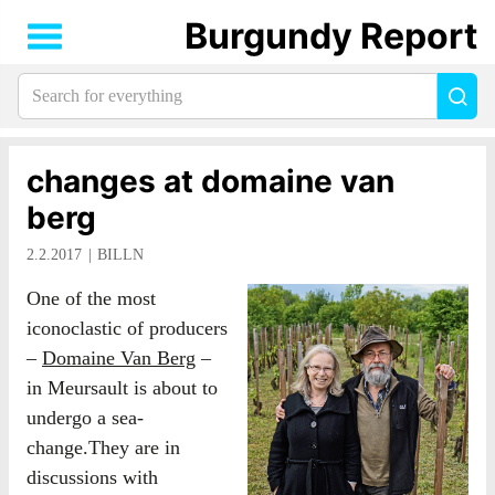
Burgundy Report
Search
Sea
for
everything:
changes at domaine van
berg
2.2.2017
BILLN
One of the most
iconoclastic of producers
–
Domaine Van Berg
–
in Meursault is about to
undergo a sea-
change.They are in
discussions with