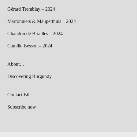
Gérard Tremblay – 2024
Marronniers & Mauperthuis – 2024
Chandon de Briailles – 2024
Camille Besson – 2024
About…
Discovering Burgundy
Contact Bill
Subscribe now