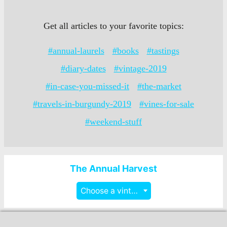
Get all articles to your favorite topics:
#annual-laurels
#books
#tastings
#diary-dates
#vintage-2019
#in-case-you-missed-it
#the-market
#travels-in-burgundy-2019
#vines-for-sale
#weekend-stuff
The Annual Harvest
Choose a vintage