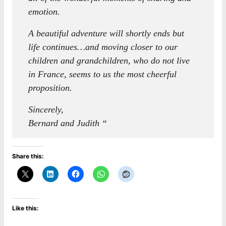
emotion.
A beautiful adventure will shortly ends but
life continues…and moving closer to our
children and grandchildren, who do not live
in France, seems to us the most cheerful
proposition.
Sincerely,
Bernard and Judith “
Share this:
Like this: