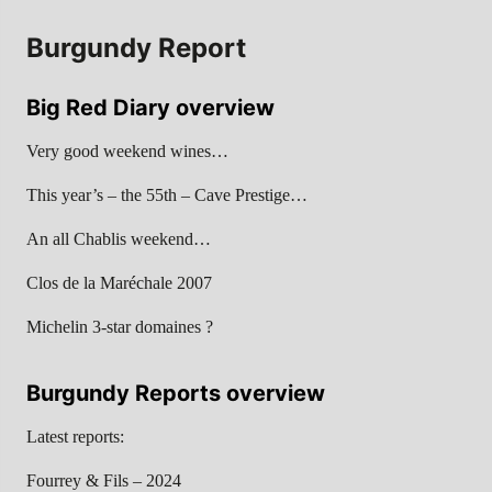
Burgundy Report
Big Red Diary overview
Very good weekend wines…
This year’s – the 55th – Cave Prestige…
An all Chablis weekend…
Clos de la Maréchale 2007
Michelin 3-star domaines ?
Burgundy Reports overview
Latest reports:
Fourrey & Fils – 2024