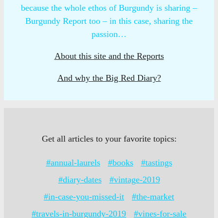
because the whole ethos of Burgundy is sharing –
Burgundy Report too – in this case, sharing the
passion…
About this site and the Reports
And why the Big Red Diary?
Get all articles to your favorite topics:
#annual-laurels
#books
#tastings
#diary-dates
#vintage-2019
#in-case-you-missed-it
#the-market
#travels-in-burgundy-2019
#vines-for-sale