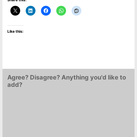
Like this:
Agree? Disagree? Anything you'd like to
add?