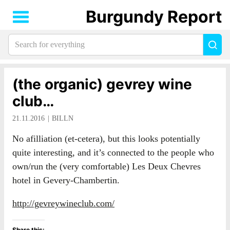
Burgundy Report
Search
Sea
for
everything:
(the organic) gevrey wine
club…
21.11.2016
BILLN
No afilliation (et-cetera), but this looks potentially
quite interesting, and it’s connected to the people who
own/run the (very comfortable) Les Deux Chevres
hotel in Gevery-Chambertin.
http://gevreywineclub.com/
Share this: