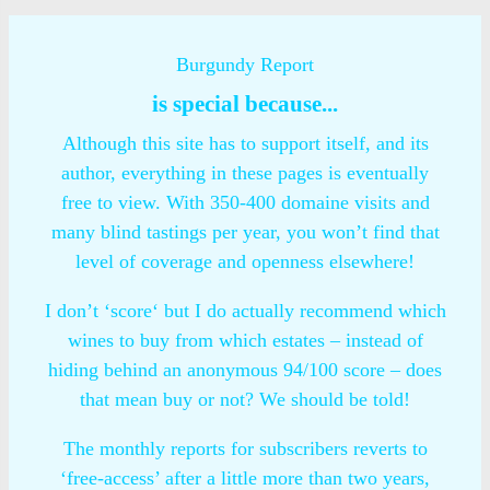
Burgundy Report
is special because...
Although this site has to support itself, and its
author, everything in these pages is eventually
free to view. With 350-400 domaine visits and
many blind tastings per year, you won’t find that
level of coverage and openness elsewhere!
I don’t ‘score‘ but I do actually recommend which
wines to buy from which estates – instead of
hiding behind an anonymous 94/100 score – does
that mean buy or not? We should be told!
The monthly reports for subscribers reverts to
‘free-access’ after a little more than two years,