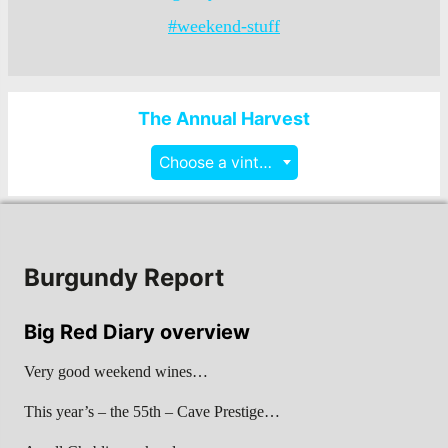
#weekend-stuff
The Annual Harvest
Choose a vintage
Burgundy Report
Big Red Diary overview
Very good weekend wines…
This year’s – the 55th – Cave Prestige…