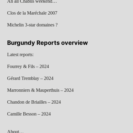
An all Chablis weekend…
Clos de la Maréchale 2007
Michelin 3-star domaines ?
Burgundy Reports overview
Latest reports:
Fourrey & Fils – 2024
Gérard Tremblay – 2024
Marronniers & Mauperthuis – 2024
Chandon de Briailles – 2024
Camille Besson – 2024
About…