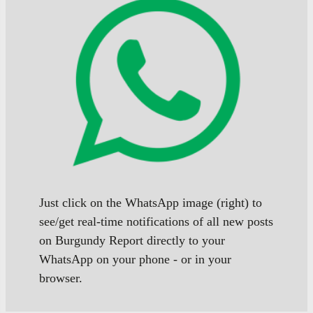
Just click on the WhatsApp image (right) to
see/get real-time notifications of all new posts
on Burgundy Report directly to your
WhatsApp on your phone - or in your
browser.