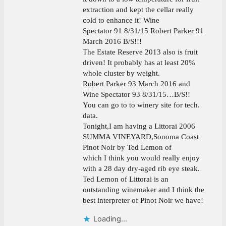
extraction and kept the cellar really
cold to enhance it! Wine
Spectator 91 8/31/15 Robert Parker 91
March 2016 B/S!!!
The Estate Reserve 2013 also is fruit
driven! It probably has at least 20%
whole cluster by weight.
Robert Parker 93 March 2016 and
Wine Spectator 93 8/31/15…B/S!!
You can go to to winery site for tech.
data.
Tonight,I am having a Littorai 2006
SUMMA VINEYARD,Sonoma Coast
Pinot Noir by Ted Lemon of
which I think you would really enjoy
with a 28 day dry-aged rib eye steak.
Ted Lemon of Littorai is an
outstanding winemaker and I think the
best interpreter of Pinot Noir we have!
Loading...