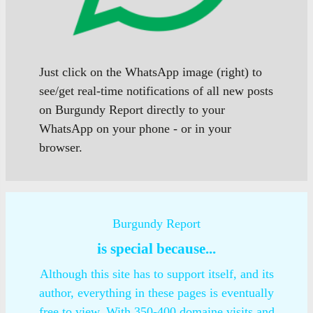
Just click on the WhatsApp image (right) to
see/get real-time notifications of all new posts
on Burgundy Report directly to your
WhatsApp on your phone - or in your
browser.
Burgundy Report
is special because...
Although this site has to support itself, and its
author, everything in these pages is eventually
free to view. With 350-400 domaine visits and