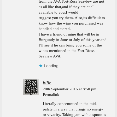
from the AVA Fort-Ross Seaview are not
as all like that,and if they are at all
available to you,I would
suggest you try them. Also,its difficult to
know how the wine you purchased was
handled and stored.
I have a friend of mine that will be in
Burgundy in June or July of this year and
I’ll see if he can bring you some of the
wines mentioned in the Fort-Rfoss
Seaview AVA
Loading...
billn
20th September 2016 at 8:50 pm
Permalink
Literally concentrated in the mid-
palate in a way that brings no energy
or vivacity. Taking jam with a spoon is