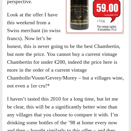
perspective.
Look at the offer I have
this weekend from a
Swiss merchant (in swiss
francs). Now let’s be
honest, this is never going to be the best Chambertin,
but note the price. You cannot buy a current vintage
Chambertin for under €200, indeed the price here is
more in the order of a current vintage
Chambolle/Vosne/Gevrey/Morey – but a villages wine,
not even a 1er cru!*
I haven’t tasted this 2010 for a long time, but let me
be clear, this will be a significantly better wine than
any villages that you choose to compare it with. I’m
drinking some bottles of the ’98 at home every now
and then – bought similarly to this offer – and they