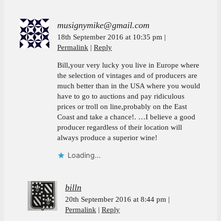
musignymike@gmail.com
18th September 2016 at 10:35 pm
Permalink
Reply
Bill,your very lucky you live in Europe where
the selection of vintages and of producers are
much better than in the USA where you would
have to go to auctions and pay ridiculous
prices or troll on line,probably on the East
Coast and take a chance!. …I believe a good
producer regardless of their location will
always produce a superior wine!
Loading...
billn
20th September 2016 at 8:44 pm
Permalink
Reply