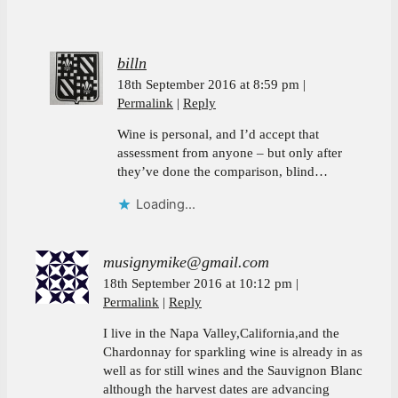
billn
18th September 2016 at 8:59 pm
Permalink
Reply
Wine is personal, and I’d accept that
assessment from anyone – but only after
they’ve done the comparison, blind…
Loading...
musignymike@gmail.com
18th September 2016 at 10:12 pm
Permalink
Reply
I live in the Napa Valley,California,and the
Chardonnay for sparkling wine is already in as
well as for still wines and the Sauvignon Blanc
although the harvest dates are advancing