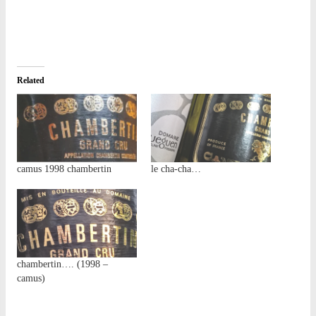
Related
camus 1998 chambertin
le cha-cha…
chambertin…. (1998 –
camus)