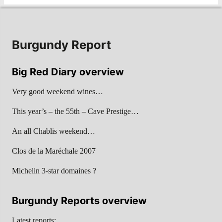
Burgundy Report
Big Red Diary overview
Very good weekend wines…
This year’s – the 55th – Cave Prestige…
An all Chablis weekend…
Clos de la Maréchale 2007
Michelin 3-star domaines ?
Burgundy Reports overview
Latest reports: