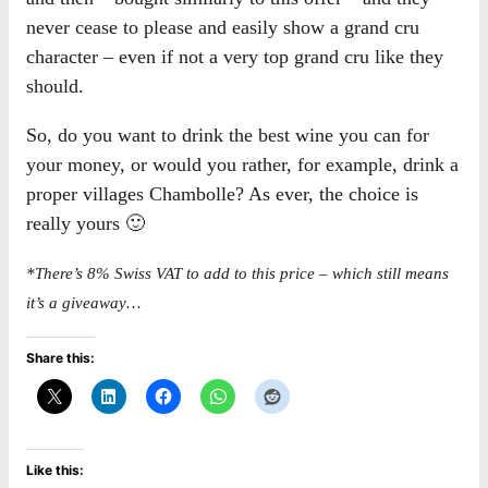
never cease to please and easily show a grand cru
character – even if not a very top grand cru like they
should.
So, do you want to drink the best wine you can for
your money, or would you rather, for example, drink a
proper villages Chambolle? As ever, the choice is
really yours 🙂
*There’s 8% Swiss VAT to add to this price – which still means
it’s a giveaway…
Share this:
Like this: