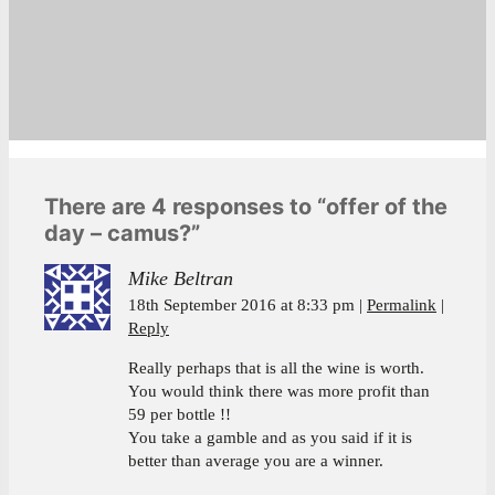
There are 4 responses to “offer of the
day – camus?”
Mike Beltran
18th September 2016 at 8:33 pm
Permalink
Reply
Really perhaps that is all the wine is worth.
You would think there was more profit than
59 per bottle !!
You take a gamble and as you said if it is
better than average you are a winner.