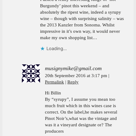
Burgundy’ pinot this weekend – and
absolutely the ripest wine, indeed a syrupy
wine – though with surprising salinity – was
the 2013 Kanzler from Sonoma. Whilst
impressive in it’s own way, it would never
make my own shopping list…
Loading...
musignymike@gmail.com
20th September 2016 at 3:17 pm
Permalink
Reply
Hi Billin
By “syrupy”, I assume you mean too
much fruit which in this wines case is
correct. On the label,he makes several
Pinot Noir’s,what was the vintage and
was it a vineyard designate or? The
producers