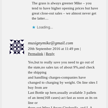
The grass is always greener Mike – you
tend to have higher opening prices but have
great close-out sales – we almost never get
the latter…
Loading...
musignymike@gmail.com
20th September 2016 at 11:49 pm
Permalink
Reply
Yes,but to really save you need to go out of
the state,no sales tax of about 9%,and check
the shipping
and handling charges-companies have
changed to charging by weight. On line sites I
buy from are
Last Bottle up here,usually available 3 pallets
of an item(168 cases) act fast as soon as its on
line or
there out,Wine Library,Cinderella, and L.A.