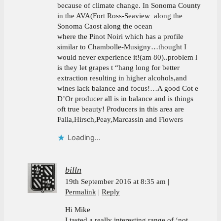
because of climate change. In Sonoma County
in the AVA(Fort Ross-Seaview_along the
Sonoma Caost along the ocean
where the Pinot Noiri which has a profile
similar to Chambolle-Musigny…thought I
would never experience it!(am 80)..problem l
is they let grapes t “hang long for better
extraction resulting in higher alcohols,and
wines lack balance and focus!…A good Cot e
D’Or producer all is in balance and is things
oft true beauty! Producers in this area are
Falla,Hirsch,Peay,Marcassin and Flowers
Loading...
billn
19th September 2016 at 8:35 am
Permalink
Reply
Hi Mike
I tasted a really interesting range of ‘not