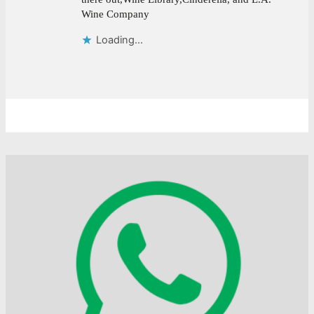
Wine Company
Loading...