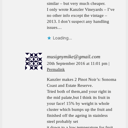
similar – but very much cheaper.
I only wrote Kanzler Vineyards – I’ve
no other info except the vintage –
2013. I don’t suspect any handling
issues…
Loading...
musignymike@gmail.com
20th September 2016 at 11:01 pm
Permalink
Kanzler makes 2 Pinot Noir’s: Sonoma
Coast and Estate Reserve.
Tried both of them,and your right in
the mid palate,but I think its fruit in
your face! 15% by weight is whole
cluster which bumps up the fruit and
finished off the ageing in stainless
steel probably set
it down to a low temperature for fruit