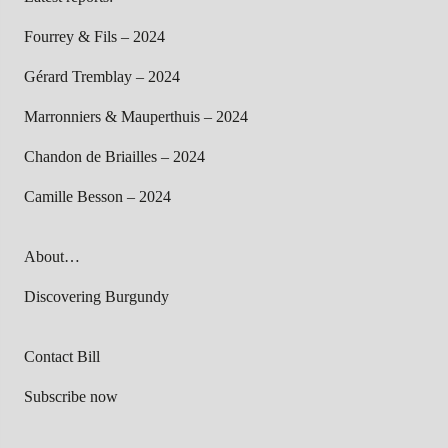
Fourrey & Fils – 2024
Gérard Tremblay – 2024
Marronniers & Mauperthuis – 2024
Chandon de Briailles – 2024
Camille Besson – 2024
About…
Discovering Burgundy
Contact Bill
Subscribe now