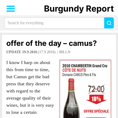
Burgundy Report
Search
Sea
for
everything:
offer of the day – camus?
UPDATE 19.9.2016
(17.9.2016)
BILLN
I know I harp on about
this from time to time,
but Camus get the bad
press that they deserve
with regard to the
average quality of their
wines, but it is very easy
to lose a certain