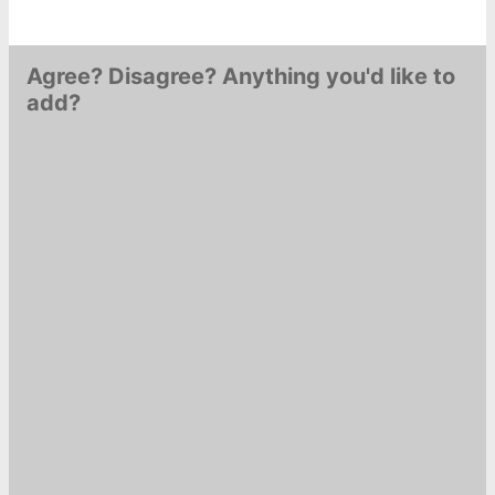
Agree? Disagree? Anything you'd like to
add?