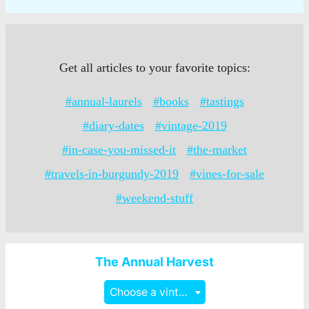
Get all articles to your favorite topics:
#annual-laurels
#books
#tastings
#diary-dates
#vintage-2019
#in-case-you-missed-it
#the-market
#travels-in-burgundy-2019
#vines-for-sale
#weekend-stuff
The Annual Harvest
Choose a vintage