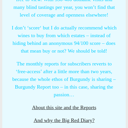
many blind tastings per year, you won’t find that
level of coverage and openness elsewhere!
I don’t ‘score‘ but I do actually recommend which
wines to buy from which estates – instead of
hiding behind an anonymous 94/100 score – does
that mean buy or not? We should be told!
The monthly reports for subscribers reverts to
‘free-access’ after a little more than two years,
because the whole ethos of Burgundy is sharing –
Burgundy Report too – in this case, sharing the
passion…
About this site and the Reports
And why the Big Red Diary?