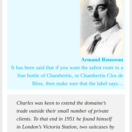
Armand Rousseau
It has been said that if you want the safest route to a
fine bottle of Chambertin, or Chambertin Clos de
Bèze, then make sure that the label says…
Charles was keen to extend the domaine’s
trade outside their small number of private
clients. To that end in 1951 he found himself
in London’s Victoria Station, two suitcases by