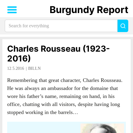
Burgundy Report
Search
Sea
for
everything:
Charles Rousseau (1923-
2016)
12.5.2016
BILLN
Remembering that great character, Charles Rousseau.
He was always an ambassador for the domaine that
wore his father’s name, remaining on hand, in his
office, chatting with all visitors, despite having long
stopped working in the barrels…