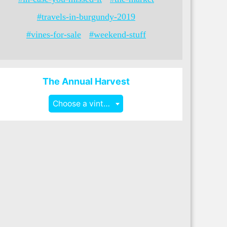
#travels-in-burgundy-2019
#vines-for-sale
#weekend-stuff
The Annual Harvest
Choose a vintage