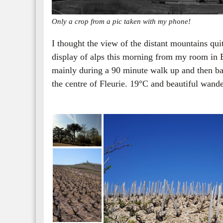
Only a crop from a pic taken with my phone!
I thought the view of the distant mountains qu
display of alps this morning from my room in 
mainly during a 90 minute walk up and then ba
the centre of Fleurie. 19°C and beautiful wan