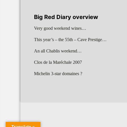
Big Red Diary overview
Very good weekend wines…
This year’s – the 55th – Cave Prestige…
An all Chablis weekend…
Clos de la Maréchale 2007
Michelin 3-star domaines ?
Translate »