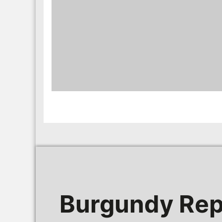
Burgundy Rep