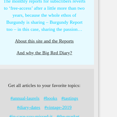
The monthly reports for subscribers reverts
to ‘free-access’ after a little more than two
years, because the whole ethos of
Burgundy is sharing – Burgundy Report
too – in this case, sharing the passion…
About this site and the Reports
And why the Big Red Diary?
Get all articles to your favorite topics:
#annual-laurels
#books
#tastings
#diary-dates
#vintage-2019
#in-case-you-missed-it
#the-market