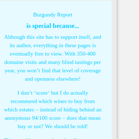
Burgundy Report
is special because...
Although this site has to support itself, and
its author, everything in these pages is
eventually free to view. With 350-400
domaine visits and many blind tastings per
year, you won’t find that level of coverage
and openness elsewhere!
I don’t ‘score‘ but I do actually
recommend which wines to buy from
which estates – instead of hiding behind an
anonymous 94/100 score – does that mean
buy or not? We should be told!