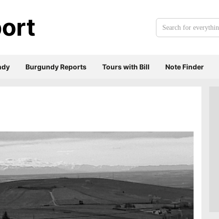
ort
Search
for
everything:
ndy
Burgundy Reports
Tours with Bill
Note Finder