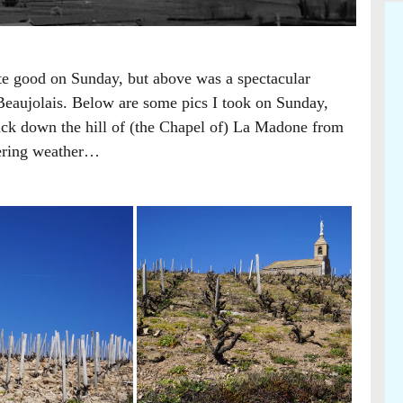
ite good on Sunday, but above was a spectacular
Beaujolais. Below are some pics I took on Sunday,
ck down the hill of (the Chapel of) La Madone from
dering weather…