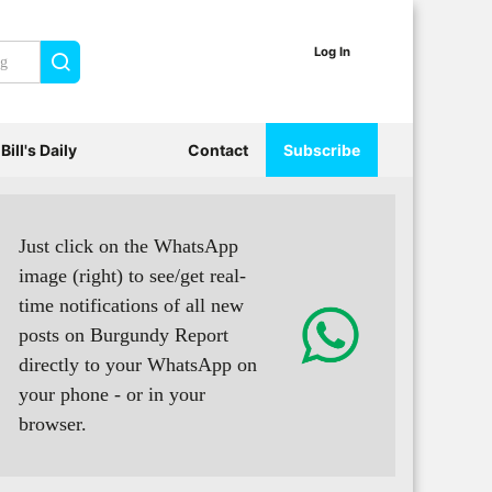
Log In
Search
Bill's Daily
Contact
Subscribe
Just click on the WhatsApp
image (right) to see/get real-
time notifications of all new
posts on Burgundy Report
directly to your WhatsApp on
your phone - or in your
browser.