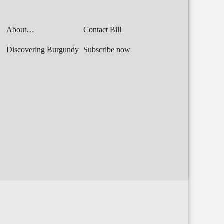
About…
Contact Bill
Discovering Burgundy
Subscribe now