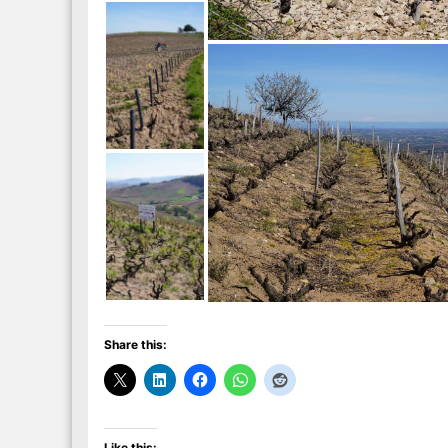
Share this:
Like this: