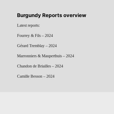
Burgundy Reports overview
Latest reports:
Fourrey & Fils – 2024
Gérard Tremblay – 2024
Marronniers & Mauperthuis – 2024
Chandon de Briailles – 2024
Camille Besson – 2024