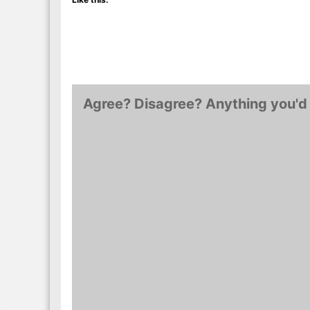
Agree? Disagree? Anything you'd 