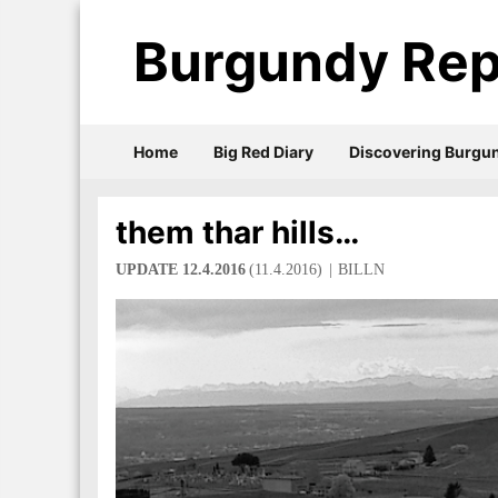
Burgundy Rep
Home
Big Red Diary
Discovering Burgu
them thar hills…
UPDATE 12.4.2016
(11.4.2016)
BILLN