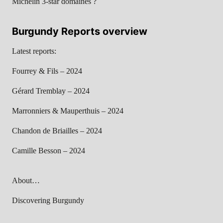
Michelin 3-star domaines ?
Burgundy Reports overview
Latest reports:
Fourrey & Fils – 2024
Gérard Tremblay – 2024
Marronniers & Mauperthuis – 2024
Chandon de Briailles – 2024
Camille Besson – 2024
About…
Discovering Burgundy