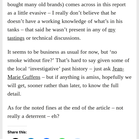
bought many old brands) comes across in this report
as a little evasive – I really don’t believe that he
doesn’t have a working knowledge of what’s in his
tanks – that said he wasn’t present in any of
my
tastings
or technical discussions.
It seems to be business as usual for now, but ‘no
smoke without fire?’ That’s hard to say given some of
the local ‘investigative’ past history – just ask
Jean-
Marie Guffens
– but if anything is amiss, hopefully we
will get, sooner rather than later, to know the full
detail.
As for the noted fines at the end of the article – not
really a deterrent – eh?
Share this: