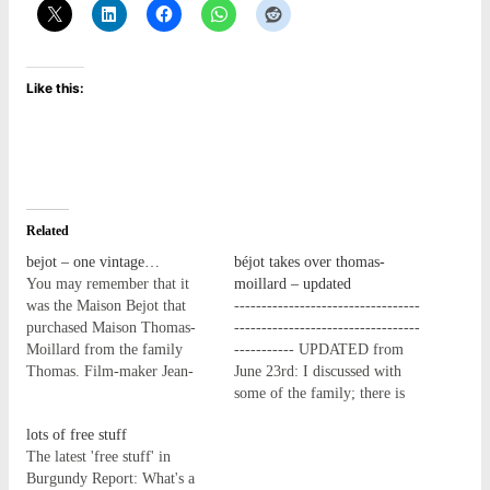
Like this:
Related
bejot – one vintage…
béjot takes over thomas-
You may remember that it
moillard – updated
was the Maison Bejot that
----------------------------------
purchased Maison Thomas-
----------------------------------
Moillard from the family
----------- UPDATED from
Thomas. Film-maker Jean-
June 23rd: I discussed with
Baptiste Avril has made a
some of the family; there is
very pretty (and not too
(was) a complex holding of
lots of free stuff
long!) film to reflect one
many, many family members,
The latest 'free stuff' in
vintage at Maison Bejot -
so a wide spread of
Burgundy Report: What's a
nice! BEJOT - Vins &
shareholders. A large