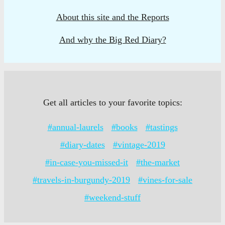
About this site and the Reports
And why the Big Red Diary?
Get all articles to your favorite topics:
#annual-laurels
#books
#tastings
#diary-dates
#vintage-2019
#in-case-you-missed-it
#the-market
#travels-in-burgundy-2019
#vines-for-sale
#weekend-stuff