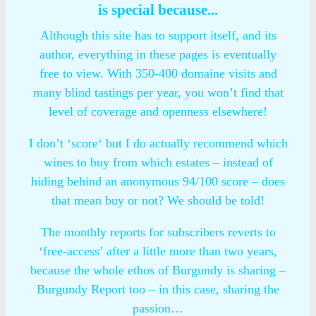
is special because...
Although this site has to support itself, and its
author, everything in these pages is eventually
free to view. With 350-400 domaine visits and
many blind tastings per year, you won’t find that
level of coverage and openness elsewhere!
I don’t ‘score‘ but I do actually recommend which
wines to buy from which estates – instead of
hiding behind an anonymous 94/100 score – does
that mean buy or not? We should be told!
The monthly reports for subscribers reverts to
‘free-access’ after a little more than two years,
because the whole ethos of Burgundy is sharing –
Burgundy Report too – in this case, sharing the
passion…