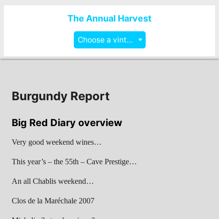
The Annual Harvest
Choose a vintage
Burgundy Report
Big Red Diary overview
Very good weekend wines…
This year’s – the 55th – Cave Prestige…
An all Chablis weekend…
Clos de la Maréchale 2007