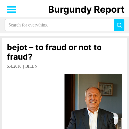
Burgundy Report
Search
Sea
for
everything:
bejot – to fraud or not to
fraud?
5.4.2016
BILLN