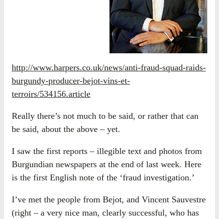
http://www.harpers.co.uk/news/anti-fraud-squad-raids-
burgundy-producer-bejot-vins-et-
terroirs/534156.article
Really there’s not much to be said, or rather that can
be said, about the above – yet.
I saw the first reports – illegible text and photos from
Burgundian newspapers at the end of last week. Here
is the first English note of the ‘fraud investigation.’
I’ve met the people from Bejot, and Vincent Sauvestre
(right – a very nice man, clearly successful, who has