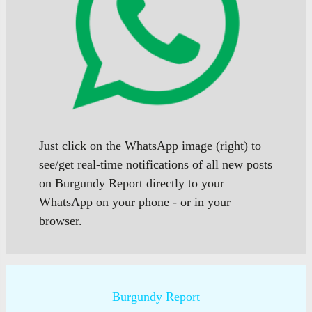
Just click on the WhatsApp image (right) to
see/get real-time notifications of all new posts
on Burgundy Report directly to your
WhatsApp on your phone - or in your
browser.
Burgundy Report