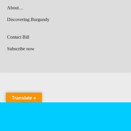
About…
Discovering Burgundy
Contact Bill
Subscribe now
Translate »