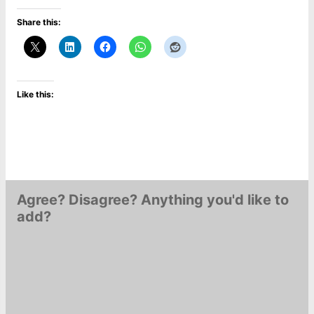
Share this:
Like this:
Agree? Disagree? Anything you'd like to
add?