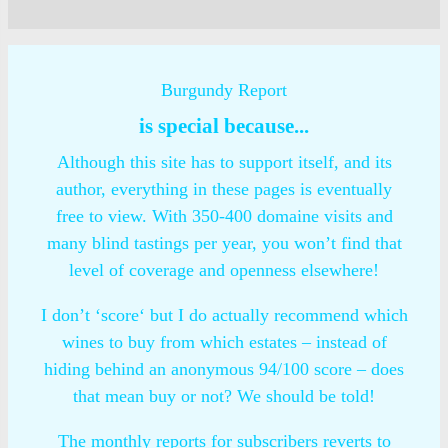
Burgundy Report
is special because...
Although this site has to support itself, and its
author, everything in these pages is eventually
free to view. With 350-400 domaine visits and
many blind tastings per year, you won’t find that
level of coverage and openness elsewhere!
I don’t ‘score‘ but I do actually recommend which
wines to buy from which estates – instead of
hiding behind an anonymous 94/100 score – does
that mean buy or not? We should be told!
The monthly reports for subscribers reverts to