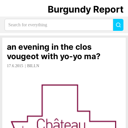
Burgundy Report
Search
Sea
for
everything:
an evening in the clos
vougeot with yo-yo ma?
17.6.2015
BILLN