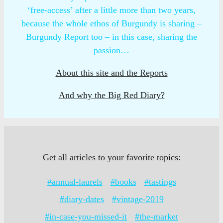
‘free-access’ after a little more than two years,
because the whole ethos of Burgundy is sharing –
Burgundy Report too – in this case, sharing the
passion…
About this site and the Reports
And why the Big Red Diary?
Get all articles to your favorite topics:
#annual-laurels
#books
#tastings
#diary-dates
#vintage-2019
#in-case-you-missed-it
#the-market