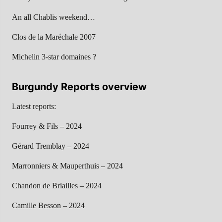
An all Chablis weekend…
Clos de la Maréchale 2007
Michelin 3-star domaines ?
Burgundy Reports overview
Latest reports:
Fourrey & Fils – 2024
Gérard Tremblay – 2024
Marronniers & Mauperthuis – 2024
Chandon de Briailles – 2024
Camille Besson – 2024