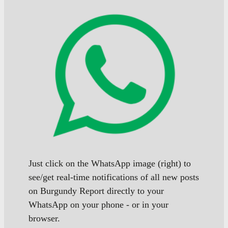
Just click on the WhatsApp image (right) to
see/get real-time notifications of all new posts
on Burgundy Report directly to your
WhatsApp on your phone - or in your
browser.