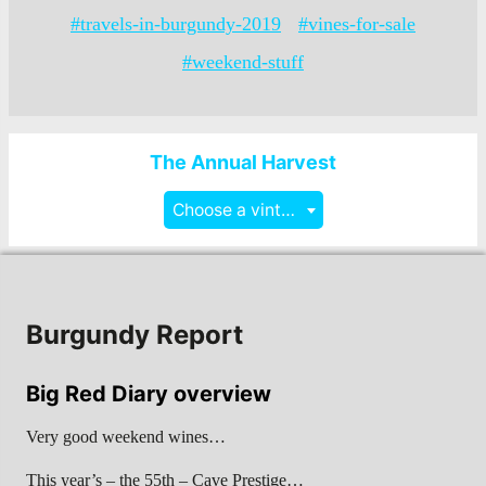
#travels-in-burgundy-2019
#vines-for-sale
#weekend-stuff
The Annual Harvest
Choose a vintage
Burgundy Report
Big Red Diary overview
Very good weekend wines…
This year’s – the 55th – Cave Prestige…