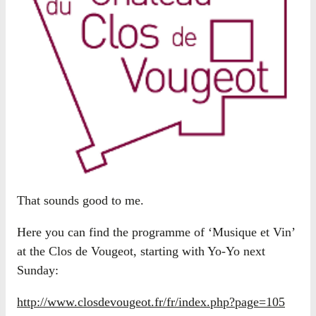
That sounds good to me.
Here you can find the programme of ‘Musique et Vin’
at the Clos de Vougeot, starting with Yo-Yo next
Sunday:
http://www.closdevougeot.fr/fr/index.php?page=105