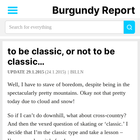
Burgundy Report
Search
Sea
for
everything:
to be classic, or not to be
classic…
UPDATE 29.1.2015
(24.1.2015)
BILLN
Well, I have to stave of boredom, despite being in the
spectacularly pretty mountains. Okay not that pretty
today due to cloud and snow!
So if I can’t do downhill, what about cross-country?
And then the vexed question of skating or ‘classic.’ I
decide that I’m the classic type and take a lesson –