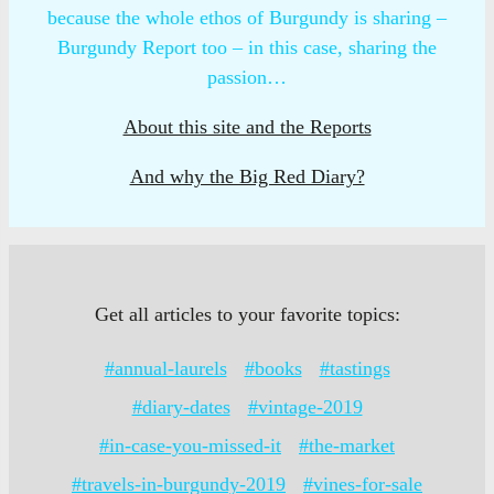
because the whole ethos of Burgundy is sharing –
Burgundy Report too – in this case, sharing the
passion…
About this site and the Reports
And why the Big Red Diary?
Get all articles to your favorite topics:
#annual-laurels
#books
#tastings
#diary-dates
#vintage-2019
#in-case-you-missed-it
#the-market
#travels-in-burgundy-2019
#vines-for-sale