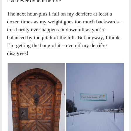
I’ve never done it before!
The next hour-plus I fall on my derrière at least a
dozen times as my weight goes too much backwards –
this hardly ever happens in downhill as you’re
balanced by the pitch of the hill. But anyway, I think
I’m getting the hang of it – even if my derrière
disagrees!