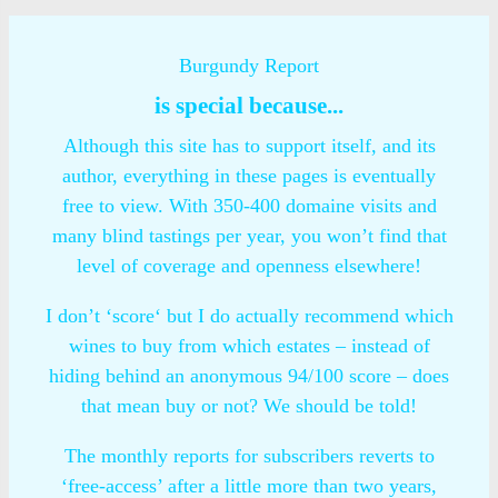
Burgundy Report
is special because...
Although this site has to support itself, and its
author, everything in these pages is eventually
free to view. With 350-400 domaine visits and
many blind tastings per year, you won’t find that
level of coverage and openness elsewhere!
I don’t ‘score‘ but I do actually recommend which
wines to buy from which estates – instead of
hiding behind an anonymous 94/100 score – does
that mean buy or not? We should be told!
The monthly reports for subscribers reverts to
‘free-access’ after a little more than two years,