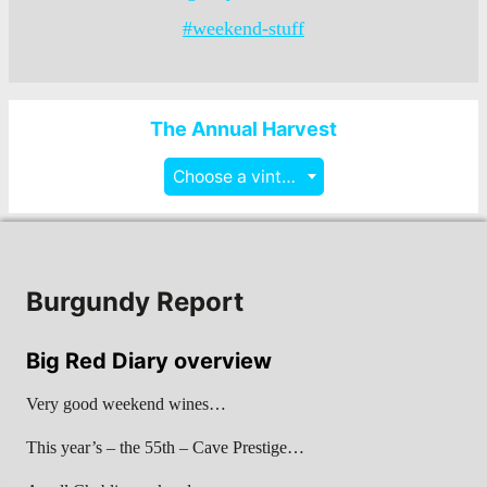
#weekend-stuff
The Annual Harvest
Choose a vintage
Burgundy Report
Big Red Diary overview
Very good weekend wines…
This year’s – the 55th – Cave Prestige…