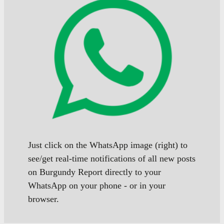
Just click on the WhatsApp image (right) to
see/get real-time notifications of all new posts
on Burgundy Report directly to your
WhatsApp on your phone - or in your
browser.