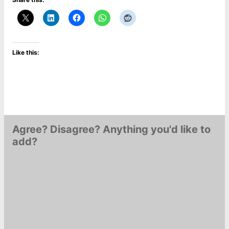
Like this:
Agree? Disagree? Anything you'd like to
add?