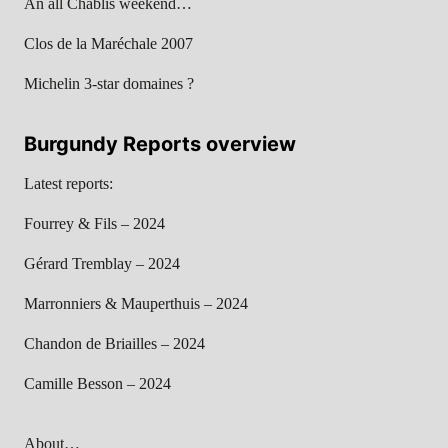
An all Chablis weekend…
Clos de la Maréchale 2007
Michelin 3-star domaines ?
Burgundy Reports overview
Latest reports:
Fourrey & Fils – 2024
Gérard Tremblay – 2024
Marronniers & Mauperthuis – 2024
Chandon de Briailles – 2024
Camille Besson – 2024
About…