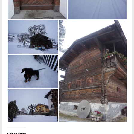
Share this: