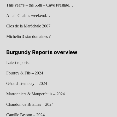
This year’s – the 55th – Cave Prestige…
An all Chablis weekend…
Clos de la Maréchale 2007
Michelin 3-star domaines ?
Burgundy Reports overview
Latest reports:
Fourrey & Fils – 2024
Gérard Tremblay – 2024
Marronniers & Mauperthuis – 2024
Chandon de Briailles – 2024
Camille Besson – 2024