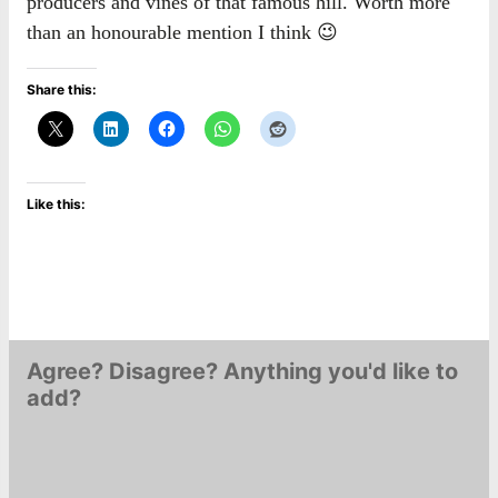
producers and vines of that famous hill. Worth more
than an honourable mention I think 😉
Share this:
Like this:
Agree? Disagree? Anything you'd like to
add?