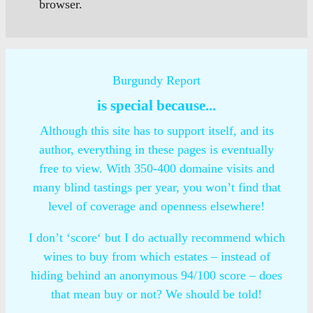
browser.
Burgundy Report
is special because...
Although this site has to support itself, and its
author, everything in these pages is eventually
free to view. With 350-400 domaine visits and
many blind tastings per year, you won’t find that
level of coverage and openness elsewhere!
I don’t ‘score‘ but I do actually recommend which
wines to buy from which estates – instead of
hiding behind an anonymous 94/100 score – does
that mean buy or not? We should be told!