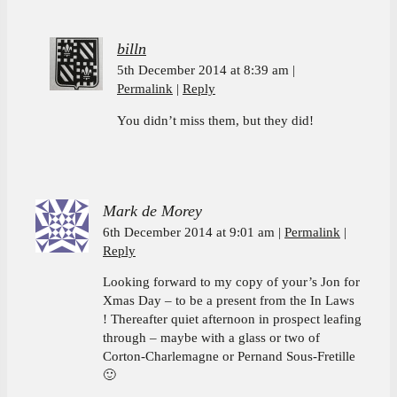
billn
5th December 2014 at 8:39 am
Permalink
Reply
You didn’t miss them, but they did!
Mark de Morey
6th December 2014 at 9:01 am
Permalink
Reply
Looking forward to my copy of your’s Jon for
Xmas Day – to be a present from the In Laws
! Thereafter quiet afternoon in prospect leafing
through – maybe with a glass or two of
Corton-Charlemagne or Pernand Sous-Fretille
🙂