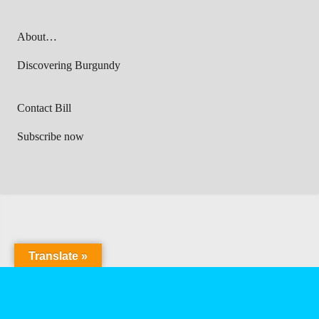
About…
Discovering Burgundy
Contact Bill
Subscribe now
Translate »