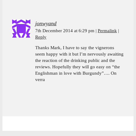
jonwyand
7th December 2014 at 6:29 pm
Permalink
Reply
Thanks Mark, I have to say the vignerons
seem happy with it but I’m nervously awaiting
the reaction of the drinking public and the
reviews. Hopefully they will go easy on “the
Englishman in love with Burgundy”…. On
verra