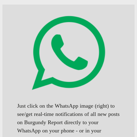
Just click on the WhatsApp image (right) to
see/get real-time notifications of all new posts
on Burgundy Report directly to your
WhatsApp on your phone - or in your