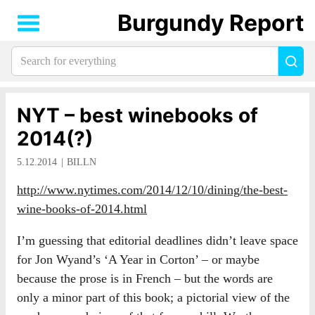
Burgundy Report
Search
Sea
for
everything:
NYT – best winebooks of
2014(?)
5.12.2014
BILLN
http://www.nytimes.com/2014/12/10/dining/the-best-
wine-books-of-2014.html
I’m guessing that editorial deadlines didn’t leave space
for Jon Wyand’s ‘A Year in Corton’ – or maybe
because the prose is in French – but the words are
only a minor part of this book; a pictorial view of the