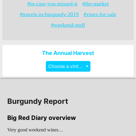
#in-case-you-missed-it
#the-market
#travels-in-burgundy-2019
#vines-for-sale
#weekend-stuff
The Annual Harvest
Choose a vintage
Burgundy Report
Big Red Diary overview
Very good weekend wines…