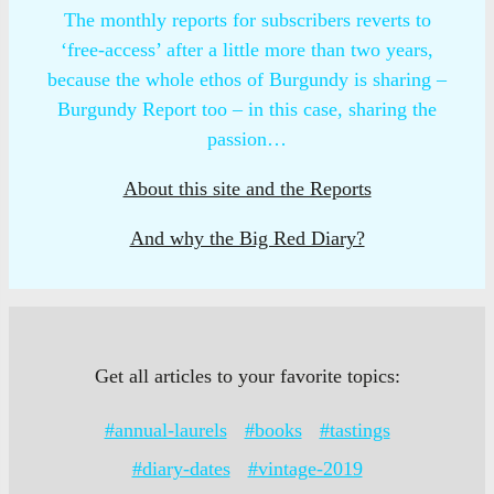
The monthly reports for subscribers reverts to
‘free-access’ after a little more than two years,
because the whole ethos of Burgundy is sharing –
Burgundy Report too – in this case, sharing the
passion…
About this site and the Reports
And why the Big Red Diary?
Get all articles to your favorite topics:
#annual-laurels
#books
#tastings
#diary-dates
#vintage-2019