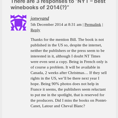
There are 3 responses to “NYT – best
winebooks of 2014(?)”
jonwyand
5th December 2014 at 8:31 am
Permalink
Reply
Thanks for the mention Bill. The book is not
published in the US so, despite the internet,
neither the publishers or the press seem to be
interested in it, although I doubt NT Times
were even sent a copy. Being in French only is
of course a problem. It will be available in
Canada, 2 weeks after Christmas… If they sell
rights in the US, we’ll be there next year I
hope. Being 90% photos does not help in
France it seems, the publishers seem reluctant
to put me in the spotlight, that is reserved for
the producers. Did I miss the books on Pontet-
Canet, Latour and Cheval Blanc?