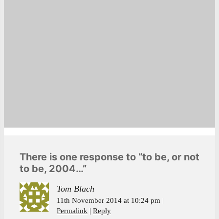
There is one response to “to be, or not
to be, 2004…”
Tom Blach
11th November 2014 at 10:24 pm
Permalink
Reply