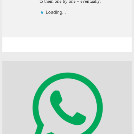
to them one by one – eventually.
Loading...