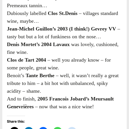
Premeaux tannin…
Dubiously labelled
Clos St.Denis
– villages standard
wine, maybe…
Jean-Michel Guillon’s 2003 (I think!) Gevrey VV
–
tasty but but a lot of funkiness on the nose…
Denis Mortet’s 2004 Lavaux
was lovely, cushioned,
fine wine.
Clos de Tart 2004
– well you already know – for
some people, great wine.
Benoit’s
Tante Berthe
– well, it wasn’t really a great
tribute to him – a bit hot with unbalanced, spiky
acidity – shame.
And to finish,
2005 Francois Jobard’s Meursault
Genevrières
– now that was a nice wine!
Share this: