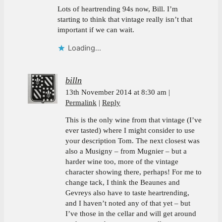
Lots of heartrending 94s now, Bill. I’m
starting to think that vintage really isn’t that
important if we can wait.
Loading...
billn
13th November 2014 at 8:30 am
Permalink
Reply
This is the only wine from that vintage (I’ve
ever tasted) where I might consider to use
your description Tom. The next closest was
also a Musigny – from Mugnier – but a
harder wine too, more of the vintage
character showing there, perhaps! For me to
change tack, I think the Beaunes and
Gevreys also have to taste heartrending,
and I haven’t noted any of that yet – but
I’ve those in the cellar and will get around