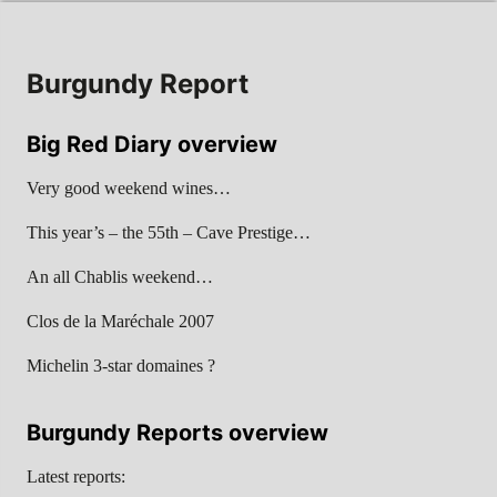
Burgundy Report
Big Red Diary overview
Very good weekend wines…
This year’s – the 55th – Cave Prestige…
An all Chablis weekend…
Clos de la Maréchale 2007
Michelin 3-star domaines ?
Burgundy Reports overview
Latest reports: