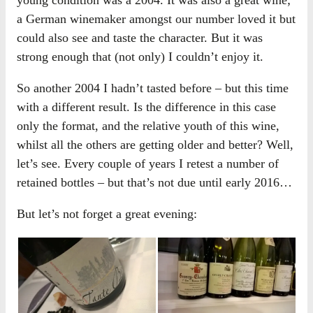
a German winemaker amongst our number loved it but
could also see and taste the character. But it was
strong enough that (not only) I couldn’t enjoy it.
So another 2004 I hadn’t tasted before – but this time
with a different result. Is the difference in this case
only the format, and the relative youth of this wine,
whilst all the others are getting older and better? Well,
let’s see. Every couple of years I retest a number of
retained bottles – but that’s not due until early 2016…
But let’s not forget a great evening: