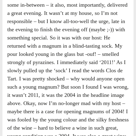
some in-between – it also, most importantly, delivered
a great evening. It wasn’t at my house, so I’m not
responsible – but I know all-too-well the urge, late in
the evening to finish the evening off (maybe ;-)) with
something special. So it was with our host: He
returned with a magnum in a blind-tasting sock. My
pour looked young in the glass but -ouf! – smelled
strongly of pyrazines. I immediately said ‘2011!’ As I
slowly pulled up the ‘sock’ I read the words Clos de
Tart. I was pretty shocked – why would anyone open
such a young magnum? But soon I found I was wrong,
it wasn’t 2011, it was the 2004 in the headline image
above. Okay, now I’m no-longer mad with my host –
maybe there is a case for opening magnums of 2004! I
was fooled by the young colour and the silky freshness
of the wine – hard to believe a wine in such great,
young condition was a 2004. It was also a great wine;