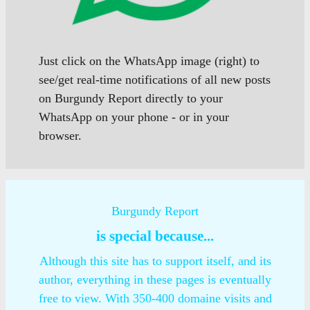
Just click on the WhatsApp image (right) to
see/get real-time notifications of all new posts
on Burgundy Report directly to your
WhatsApp on your phone - or in your
browser.
Burgundy Report
is special because...
Although this site has to support itself, and its
author, everything in these pages is eventually
free to view. With 350-400 domaine visits and