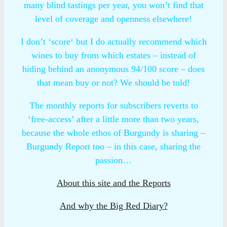
many blind tastings per year, you won’t find that
level of coverage and openness elsewhere!
I don’t ‘score‘ but I do actually recommend which
wines to buy from which estates – instead of
hiding behind an anonymous 94/100 score – does
that mean buy or not? We should be told!
The monthly reports for subscribers reverts to
‘free-access’ after a little more than two years,
because the whole ethos of Burgundy is sharing –
Burgundy Report too – in this case, sharing the
passion…
About this site and the Reports
And why the Big Red Diary?