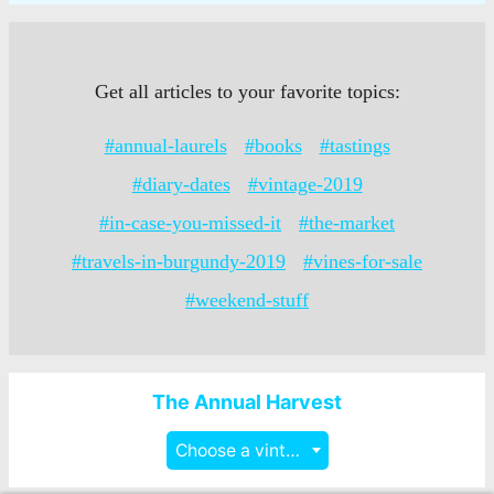
Get all articles to your favorite topics:
#annual-laurels
#books
#tastings
#diary-dates
#vintage-2019
#in-case-you-missed-it
#the-market
#travels-in-burgundy-2019
#vines-for-sale
#weekend-stuff
The Annual Harvest
Choose a vintage