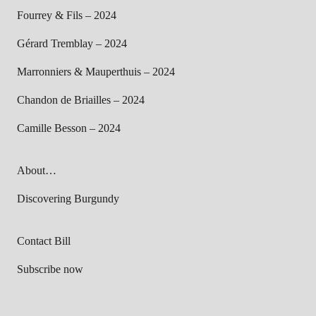
Fourrey & Fils – 2024
Gérard Tremblay – 2024
Marronniers & Mauperthuis – 2024
Chandon de Briailles – 2024
Camille Besson – 2024
About…
Discovering Burgundy
Contact Bill
Subscribe now