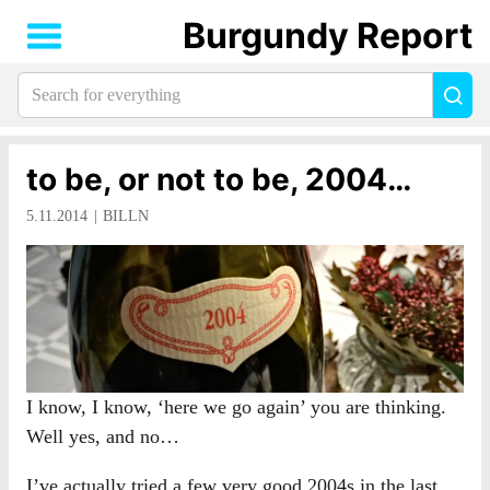
Burgundy Report
Search
Sea
for
everything:
to be, or not to be, 2004…
5.11.2014
BILLN
I know, I know, ‘here we go again’ you are thinking.
Well yes, and no…
I’ve actually tried a few very good 2004s in the last