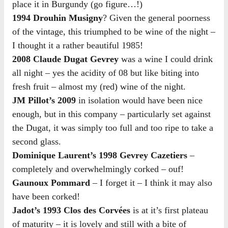
place it in Burgundy (go figure…!)
1994 Drouhin Musigny
? Given the general poorness
of the vintage, this triumphed to be wine of the night –
I thought it a rather beautiful 1985!
2008 Claude Dugat Gevrey
was a wine I could drink
all night – yes the acidity of 08 but like biting into
fresh fruit – almost my (red) wine of the night.
JM Pillot’s 2009
in isolation would have been nice
enough, but in this company – particularly set against
the Dugat, it was simply too full and too ripe to take a
second glass.
Dominique Laurent’s 1998 Gevrey Cazetiers
–
completely and overwhelmingly corked – ouf!
Gaunoux Pommard
– I forget it – I think it may also
have been corked!
Jadot’s 1993 Clos des Corvées
is at it’s first plateau
of maturity – it is lovely and still with a bite of