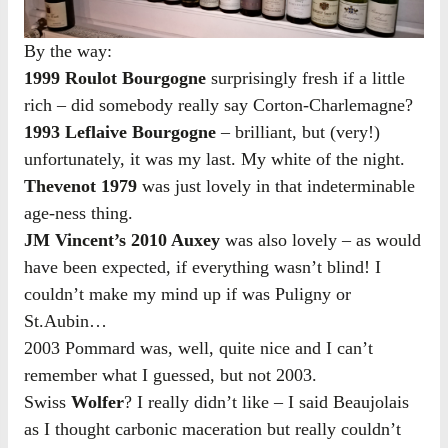
By the way:
1999 Roulot Bourgogne
surprisingly fresh if a little
rich – did somebody really say Corton-Charlemagne?
1993 Leflaive Bourgogne
– brilliant, but (very!)
unfortunately, it was my last. My white of the night.
Thevenot 1979
was just lovely in that indeterminable
age-ness thing.
JM Vincent’s 2010 Auxey
was also lovely – as would
have been expected, if everything wasn’t blind! I
couldn’t make my mind up if was Puligny or
St.Aubin…
2003 Pommard was, well, quite nice and I can’t
remember what I guessed, but not 2003.
Swiss
Wolfer
? I really didn’t like – I said Beaujolais
as I thought carbonic maceration but really couldn’t