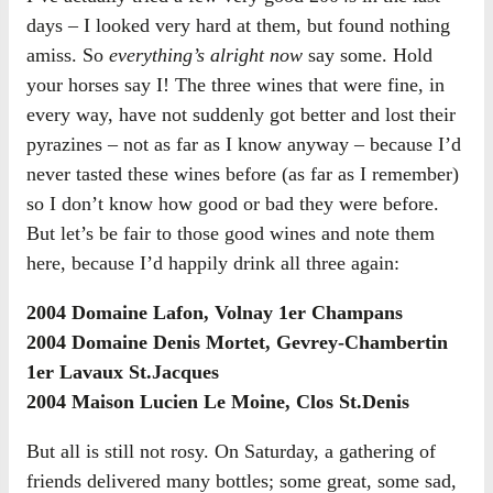
days – I looked very hard at them, but found nothing
amiss. So
everything’s alright now
say some. Hold
your horses say I! The three wines that were fine, in
every way, have not suddenly got better and lost their
pyrazines – not as far as I know anyway – because I’d
never tasted these wines before (as far as I remember)
so I don’t know how good or bad they were before.
But let’s be fair to those good wines and note them
here, because I’d happily drink all three again:
2004 Domaine Lafon, Volnay 1er Champans
2004 Domaine Denis Mortet, Gevrey-Chambertin
1er Lavaux St.Jacques
2004 Maison Lucien Le Moine, Clos St.Denis
But all is still not rosy. On Saturday, a gathering of
friends delivered many bottles; some great, some sad,