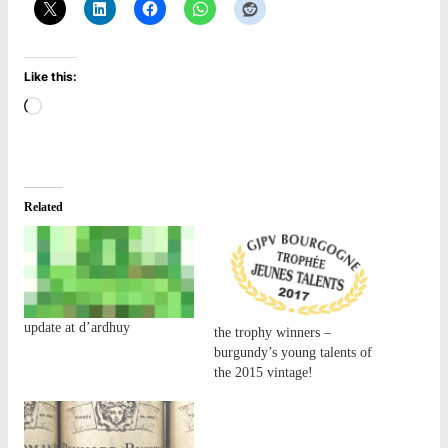
Like this:
Loading…
Related
update at d’ardhuy
the trophy winners –
burgundy’s young talents of
the 2015 vintage!