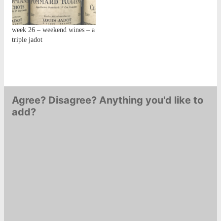
week 26 – weekend wines – a
triple jadot
Agree? Disagree? Anything you'd like to
add?