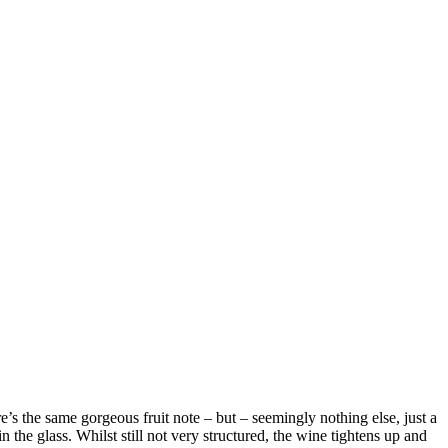
e’s the same gorgeous fruit note – but – seemingly nothing else, just a
 the glass. Whilst still not very structured, the wine tightens up and