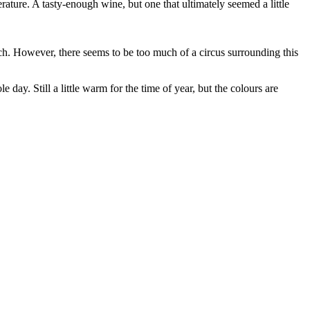
rature. A tasty-enough wine, but one that ultimately seemed a little
uch. However, there seems to be too much of a circus surrounding this
 day. Still a little warm for the time of year, but the colours are