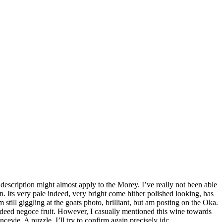
description might almost apply to the Morey. I’ve really not been able
 Its very pale indeed, very bright come hither polished looking, has
still giggling at the goats photo, brilliant, but am posting on the Oka.
indeed negoce fruit. However, I casually mentioned this wine towards
cevie. A puzzle. I’ll try to confirm again precisely idc.