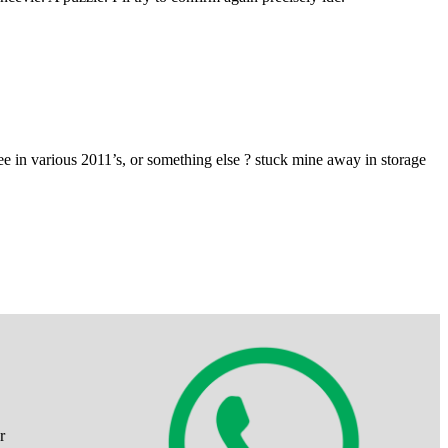
 in various 2011’s, or something else ? stuck mine away in storage
r