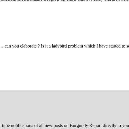
 you elaborate ? Is it a ladybird problem which I have started to see
l-time notifications of all new posts on Burgundy Report directly to you