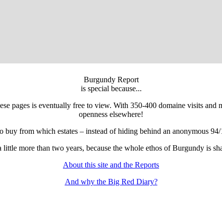
Burgundy Report
is special because...
 these pages is eventually free to view. With 350-400 domaine visits and
openness elsewhere!
to buy from which estates – instead of hiding behind an anonymous 94/
r a little more than two years, because the whole ethos of Burgundy is 
About this site and the Reports
And why the Big Red Diary?