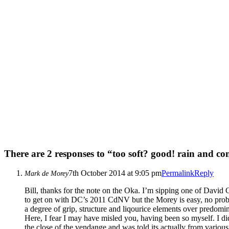
There are 2 responses to “too soft? good! rain and co
7th October 2014 at 9:05 pm
Permalink
Reply
Mark de Morey
Bill, thanks for the note on the Oka. I’m sipping one of David 
to get on with DC’s 2011 CdNV but the Morey is easy, no proble
a degree of grip, structure and liqourice elements over predomin
Here, I fear I may have misled you, having been so myself. I di
the close of the vendange and was told its actually from various 