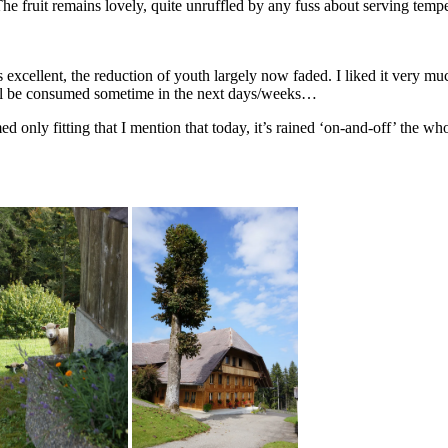
The fruit remains lovely, quite unruffled by any fuss about serving tempe
 excellent, the reduction of youth largely now faded. I liked it very m
will be consumed sometime in the next days/weeks…
only fitting that I mention that today, it’s rained ‘on-and-off’ the whole