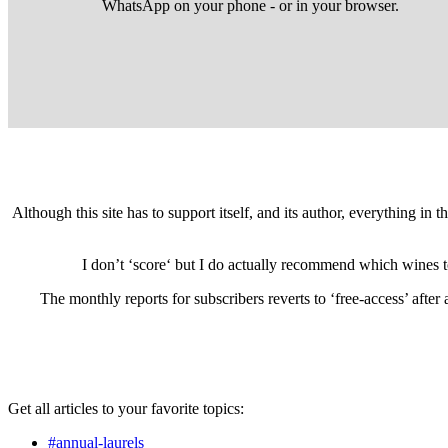
WhatsApp on your phone - or in your browser.
Although this site has to support itself, and its author, everything in
I don’t ‘score‘ but I do actually recommend which wines 
The monthly reports for subscribers reverts to ‘free-access’ afte
Get all articles to your favorite topics:
#annual-laurels