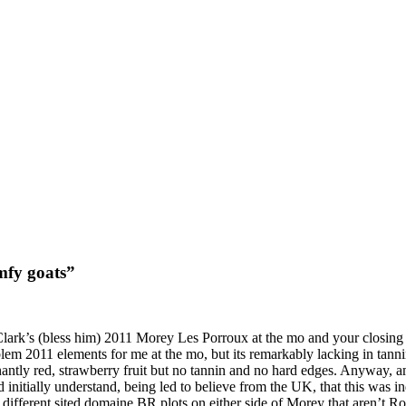
mfy goats”
Clark’s (bless him) 2011 Morey Les Porroux at the mo and your closing 
m 2011 elements for me at the mo, but its remarkably lacking in tannin.
antly red, strawberry fruit but no tannin and no hard edges. Anyway, am 
d initially understand, being led to believe from the UK, that this was 
different sited domaine BR plots on either side of Morey that aren’t Ron