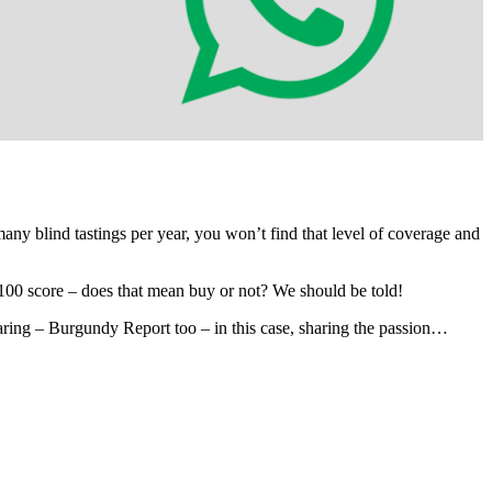
 many blind tastings per year, you won’t find that level of coverage and
100 score – does that mean buy or not? We should be told!
sharing – Burgundy Report too – in this case, sharing the passion…