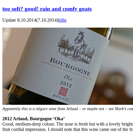
too soft? good! rain and comfy goats
Update 8.10.2014
(7.10.2014)
billn
Apparently this is a négoce wine from Arlaud – or maybe not – see Mark’s 
2012 Arlaud, Bourgogne ‘Oka’
Good, medium-deep colour. The nose is fresh but with a lovely bright an
fruit cordial impression. I should note that this wine came out of the 