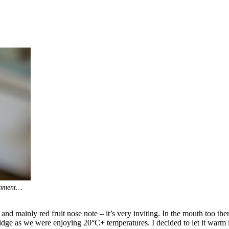
comment…
d mainly red fruit nose note – it’s very inviting. In the mouth too ther
fridge as we were enjoying 20°C+ temperatures. I decided to let it warm in