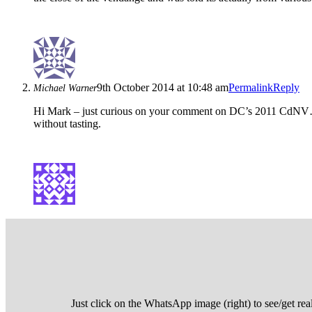
9th October 2014 at 10:48 am
Permalink
Reply
Michael Warner
Hi Mark – just curious on your comment on DC’s 2011 CdNV… can
without tasting.
Just click on the WhatsApp image (right) to see/get rea