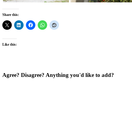
Share this:
Like this:
Agree? Disagree? Anything you'd like to add?