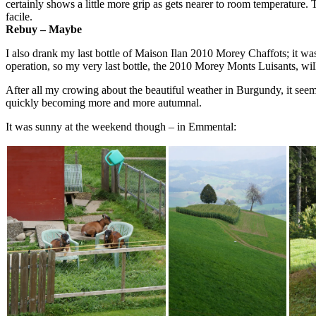
certainly shows a little more grip as gets nearer to room temperature. 
facile.
Rebuy – Maybe
I also drank my last bottle of Maison Ilan 2010 Morey Chaffots; it was
operation, so my very last bottle, the 2010 Morey Monts Luisants, 
After all my crowing about the beautiful weather in Burgundy, it seemed 
quickly becoming more and more autumnal.
It was sunny at the weekend though – in Emmental: