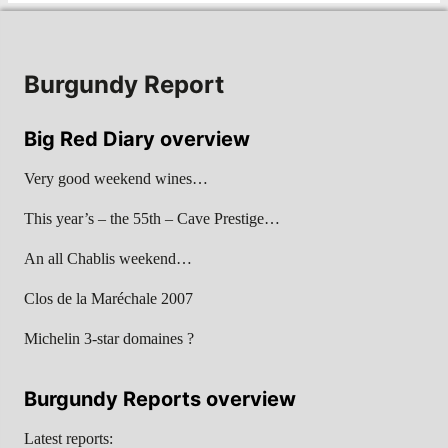
Burgundy Report
Big Red Diary overview
Very good weekend wines…
This year’s – the 55th – Cave Prestige…
An all Chablis weekend…
Clos de la Maréchale 2007
Michelin 3-star domaines ?
Burgundy Reports overview
Latest reports: