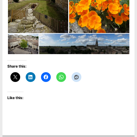
Share this:
Like this: