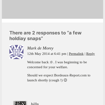
There are 2 responses to “a few
holdiay snaps”
Mark de Morey
12th May 2014 at 6:41 pm
Permalink
Reply
Welcome back :0 . I was beginning to be
concerned for your welfare.
Should we expect Bordeaux-Report.com to
launch shortly (cough !) 😉
billn