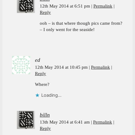
12th May 2014 at 6:51 pm
Permalink
Reply
ooh – is that where though pics came from?
– I only went for the seaside!
ed
12th May 2014 at 10:45 pm
Permalink
Reply
Where?
Loading...
billn
13th May 2014 at 6:41 am
Permalink
Reply