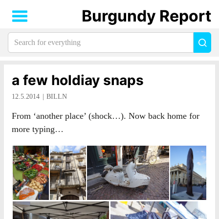
Burgundy Report
Search
Sea
for
everything:
a few holdiay snaps
12.5.2014
BILLN
From ‘another place’ (shock…). Now back home for
more typing…