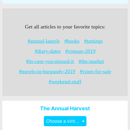
Get all articles to your favorite topics:
#annual-laurels
#books
#tastings
#diary-dates
#vintage-2019
#in-case-you-missed-it
#the-market
#travels-in-burgundy-2019
#vines-for-sale
#weekend-stuff
The Annual Harvest
Choose a vintage