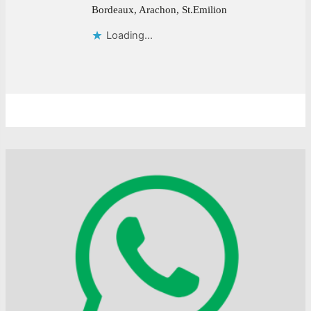
Bordeaux, Arachon, St.Emilion
Loading...