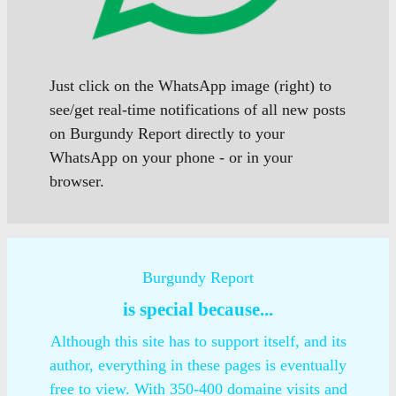
Just click on the WhatsApp image (right) to
see/get real-time notifications of all new posts
on Burgundy Report directly to your
WhatsApp on your phone - or in your
browser.
Burgundy Report
is special because...
Although this site has to support itself, and its
author, everything in these pages is eventually
free to view. With 350-400 domaine visits and