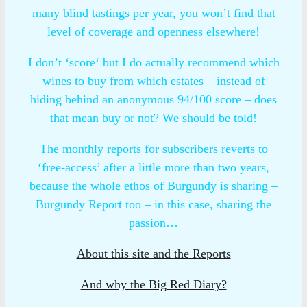
many blind tastings per year, you won’t find that
level of coverage and openness elsewhere!
I don’t ‘score‘ but I do actually recommend which
wines to buy from which estates – instead of
hiding behind an anonymous 94/100 score – does
that mean buy or not? We should be told!
The monthly reports for subscribers reverts to
‘free-access’ after a little more than two years,
because the whole ethos of Burgundy is sharing –
Burgundy Report too – in this case, sharing the
passion…
About this site and the Reports
And why the Big Red Diary?