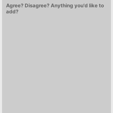
Agree? Disagree? Anything you'd like to
add?