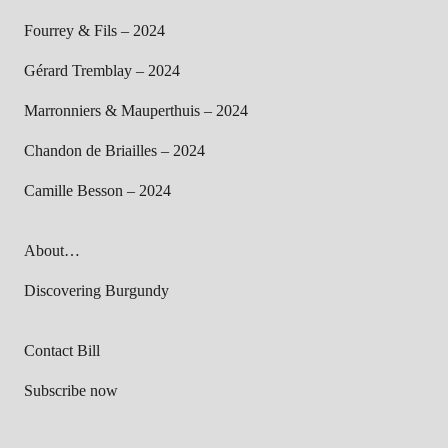
Fourrey & Fils – 2024
Gérard Tremblay – 2024
Marronniers & Mauperthuis – 2024
Chandon de Briailles – 2024
Camille Besson – 2024
About…
Discovering Burgundy
Contact Bill
Subscribe now