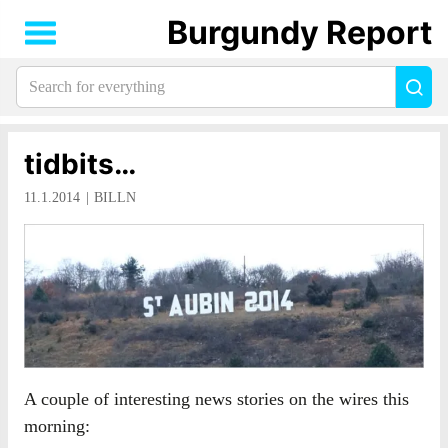
Burgundy Report
Search
Sea
for
everything:
tidbits…
11.1.2014
BILLN
A couple of interesting news stories on the wires this
morning: