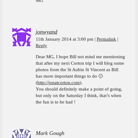
MG
jonwyand
11th January 2014 at 3:00 pm
Permalink
Reply
Dear MG, I hope Bill not mind me mentioning
that after my next Corton trip I will blog some
photos from the St Aubin St Vincent as Bill
has more important things to do 🙂
(
http://jonatcorton.com
).
You should definitely make a point of going,
but only on the Saturday I think, that’s when
the fun is to be had !
Mark Gough