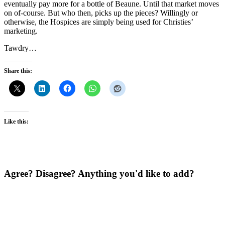
eventually pay more for a bottle of Beaune. Until that market moves
on of-course. But who then, picks up the pieces? Willingly or
otherwise, the Hospices are simply being used for Christies’
marketing.
Tawdry…
Share this:
Like this:
Agree? Disagree? Anything you'd like to add?