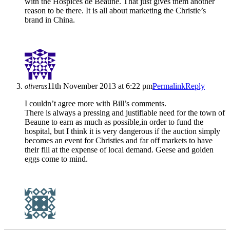
with the Hospices de Beaune. That just gives them another
reason to be there. It is all about marketing the Christie’s
brand in China.
11th November 2013 at 6:22 pm
Permalink
Reply
oliverus
I couldn’t agree more with Bill’s comments.
There is always a pressing and justifiable need for the town of
Beaune to earn as much as possible,in order to fund the
hospital, but I think it is very dangerous if the auction simply
becomes an event for Christies and far off markets to have
their fill at the expense of local demand. Geese and golden
eggs come to mind.