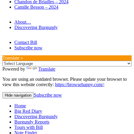
Chandon de Briailles – 2024
Camille Besson – 2024
About…
Discovering Burgundy
Contact Bill
Subscribe now
Translate »
Powered by
Translate
You are using an outdated browser. Please update your browser to
view this website correctly:
https://browsehappy.com/
;
Subscribe now
Hide navigation
Home
Big Red Diary
Discovering Burgundy
Burgundy Reports
Tours with Bill
Note Finder