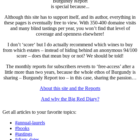
Burgundy Report
is special because...
Although this site has to support itself, and its author, everything in
these pages is eventually free to view. With 350-400 domaine visits
and many blind tastings per year, you won’t find that level of
coverage and openness elsewhere!
I don’t ‘score‘ but I do actually recommend which wines to buy
from which estates – instead of hiding behind an anonymous 94/100
score – does that mean buy or not? We should be told!
The monthly reports for subscribers reverts to ‘free-access’ after a
little more than two years, because the whole ethos of Burgundy is
sharing – Burgundy Report too – in this case, sharing the passion…
About this site and the Reports
And why the Big Red Diary?
Get all articles to your favorite topics:
#annual-laurels
#books
#tastings
#diary-dates