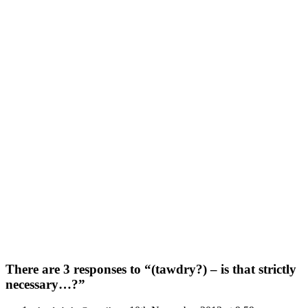
There are 3 responses to “(tawdry?) – is that strictly
necessary…?”