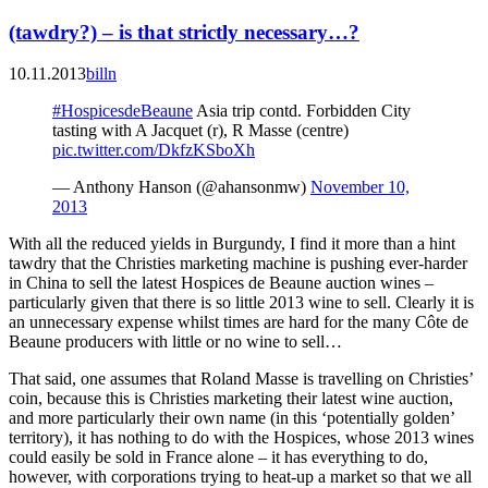
(tawdry?) – is that strictly necessary…?
10.11.2013
billn
#HospicesdeBeaune
Asia trip contd. Forbidden City
tasting with A Jacquet (r), R Masse (centre)
pic.twitter.com/DkfzKSboXh
— Anthony Hanson (@ahansonmw)
November 10,
2013
With all the reduced yields in Burgundy, I find it more than a hint
tawdry that the Christies marketing machine is pushing ever-harder
in China to sell the latest Hospices de Beaune auction wines –
particularly given that there is so little 2013 wine to sell. Clearly it is
an unnecessary expense whilst times are hard for the many Côte de
Beaune producers with little or no wine to sell…
That said, one assumes that Roland Masse is travelling on Christies’
coin, because this is Christies marketing their latest wine auction,
and more particularly their own name (in this ‘potentially golden’
territory), it has nothing to do with the Hospices, whose 2013 wines
could easily be sold in France alone – it has everything to do,
however, with corporations trying to heat-up a market so that we all