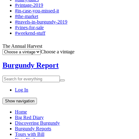
#vintage-2019
#in-case-you-missed-it
#the-market
#travels-in-burgundy-2019
#vines-for-sale
#weekend-stuff
The Annual Harvest
Choose a vintage
Burgundy Report
Search
Search
for
everything:
Log In
Show navigation
Home
Big Red Diary
Discovering Burgundy
Burgundy Reports
Tours with Bill