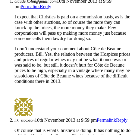
10th November 2013 at 9:59
claude.kolm@gmail.com
pm
Permalink
Reply
I expect that Christies is paid on a commission basis, as is the
case with other auctions, so of course the more they can
knock up the prices, the more money they make. Few
corporations will pass up making more money just because
someone calls them tawdry for doing so.
I don’t understand your comment about Côte de Beaune
producers, Bill. Yes, the relation between the Hospices prices
and prices of regular wines may not be what it once was or
was said to be, but still, it doesn’t hurt for Côte de Beaune
prices to be high, especially in a vintage where many may be
suspicious of Côte de Beaune wines because of the difficult
conditions there in 2013.
10th November 2013 at 9:59 pm
Permalink
Reply
r.k. stockton
Of course that is what Christie’s is doing. It has nothing to do