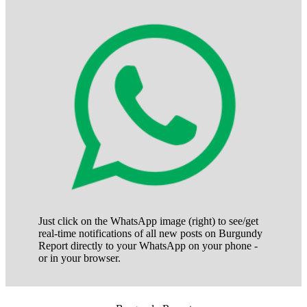
Just click on the WhatsApp image (right) to see/get
real-time notifications of all new posts on Burgundy
Report directly to your WhatsApp on your phone -
or in your browser.