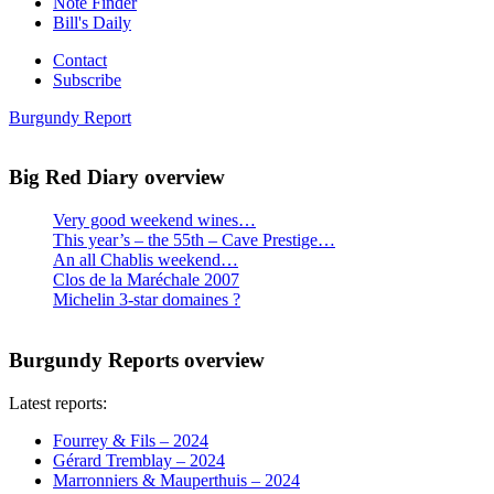
Note Finder
Bill's Daily
Contact
Subscribe
Burgundy Report
Big Red Diary overview
Very good weekend wines…
This year’s – the 55th – Cave Prestige…
An all Chablis weekend…
Clos de la Maréchale 2007
Michelin 3-star domaines ?
Burgundy Reports overview
Latest reports:
Fourrey & Fils – 2024
Gérard Tremblay – 2024
Marronniers & Mauperthuis – 2024