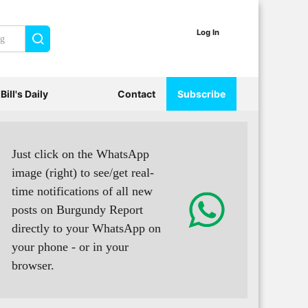
Log In
Search
Bill's Daily
Contact
Subscribe
Just click on the WhatsApp
image (right) to see/get real-
time notifications of all new
posts on Burgundy Report
directly to your WhatsApp on
your phone - or in your
browser.