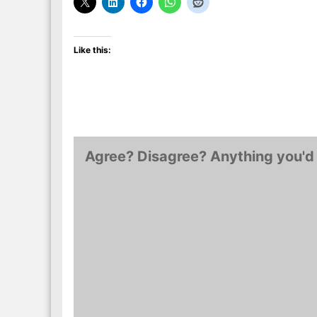
Like this:
Agree? Disagree? Anything you'd 