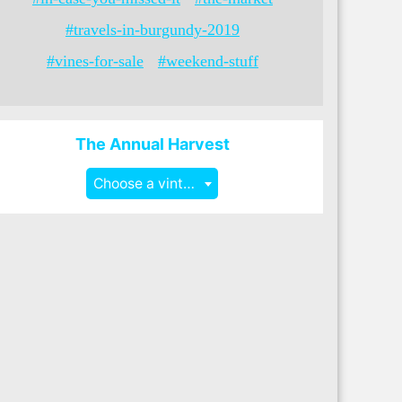
#travels-in-burgundy-2019
#vines-for-sale
#weekend-stuff
The Annual Harvest
Choose a vintage