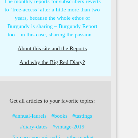
The monthly reports for subscribers reverts
to ‘free-access’ after a little more than two
years, because the whole ethos of
Burgundy is sharing – Burgundy Report
too – in this case, sharing the passion…
About this site and the Reports
And why the Big Red Diary?
Get all articles to your favorite topics:
#annual-laurels
#books
#tastings
#diary-dates
#vintage-2019
#in-case-you-missed-it
#the-market