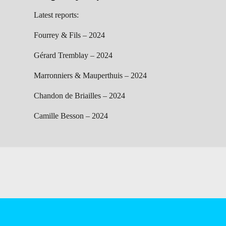
Latest reports:
Fourrey & Fils – 2024
Gérard Tremblay – 2024
Marronniers & Mauperthuis – 2024
Chandon de Briailles – 2024
Camille Besson – 2024