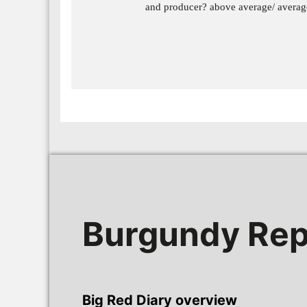
and producer? above average/ avera
Burgundy Rep
Big Red Diary overview