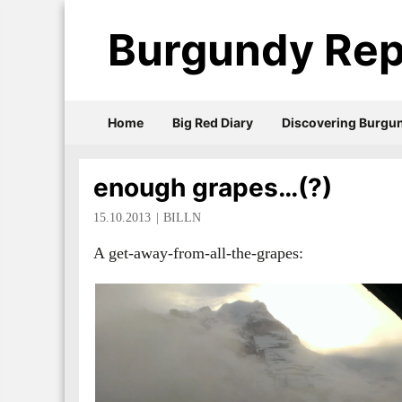
Burgundy Rep
Home
Big Red Diary
Discovering Burgu
enough grapes…(?)
15.10.2013
BILLN
A get-away-from-all-the-grapes: