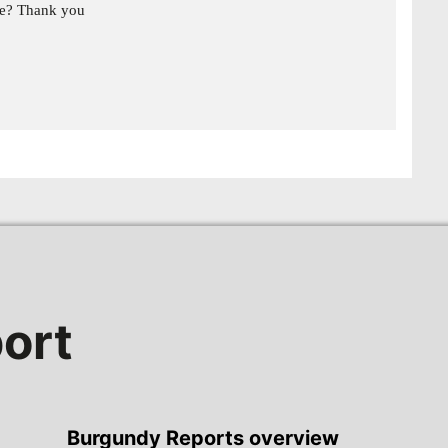
ge? Thank you
ort
Burgundy Reports overview