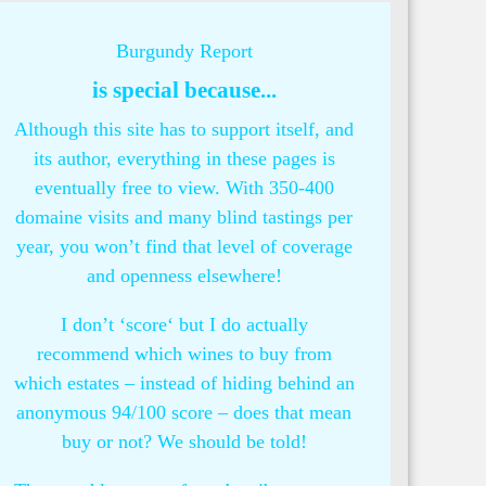
Burgundy Report
is special because...
Although this site has to support itself, and
its author, everything in these pages is
eventually free to view. With 350-400
domaine visits and many blind tastings per
year, you won’t find that level of coverage
and openness elsewhere!
I don’t ‘score‘ but I do actually
recommend which wines to buy from
which estates – instead of hiding behind an
anonymous 94/100 score – does that mean
buy or not? We should be told!