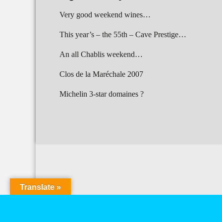
Very good weekend wines…
This year’s – the 55th – Cave Prestige…
An all Chablis weekend…
Clos de la Maréchale 2007
Michelin 3-star domaines ?
Translate »