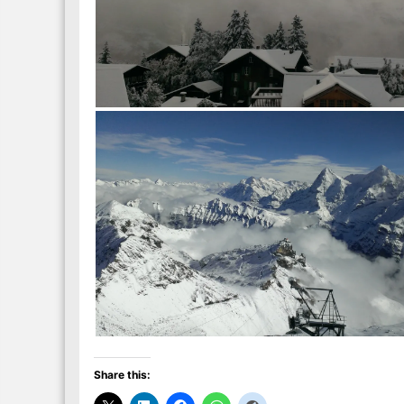
Share this: