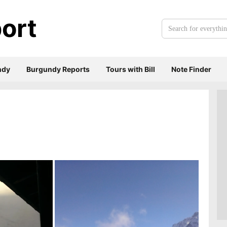
ort
Search
for
everything:
ndy
Burgundy Reports
Tours with Bill
Note Finder