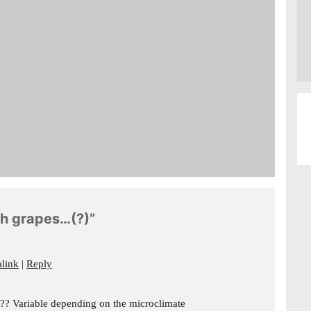
gh grapes…(?)”
link
Reply
e?? Variable depending on the microclimate