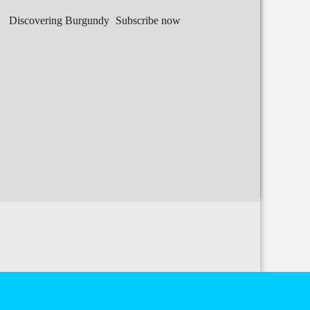
Discovering Burgundy
Subscribe now