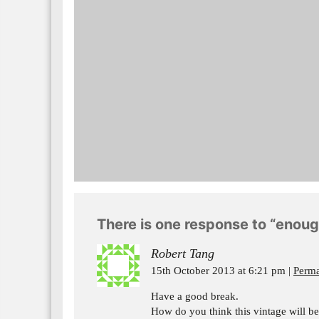
There is one response to “enou
Robert Tang
15th October 2013 at 6:21 pm
Perma
Have a good break.
How do you think this vintage will b