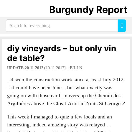
Burgundy Report
Search
Sea
for
everything:
diy vineyards – but only vin
de table?
UPDATE 20.11.2012
(19.11.2012)
BILLN
I’d seen the construction work since at least July 2012
– it could have been June – but what exactly was
going on with those earth-movers up the Chemin des
Argillières above the Clos l’Arlot in Nuits St.Georges?
This week I managed to quiz a few locals and an
interesting, indeed amazing story was relayed –