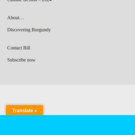
About…
Discovering Burgundy
Contact Bill
Subscribe now
Translate »