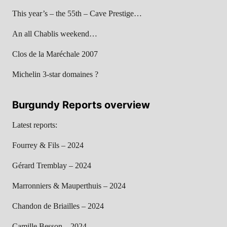
This year’s – the 55th – Cave Prestige…
An all Chablis weekend…
Clos de la Maréchale 2007
Michelin 3-star domaines ?
Burgundy Reports overview
Latest reports:
Fourrey & Fils – 2024
Gérard Tremblay – 2024
Marronniers & Mauperthuis – 2024
Chandon de Briailles – 2024
Camille Besson – 2024