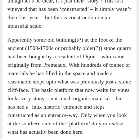
though let’s be clear, it’s just their ‘story’: This is a
vineyard that has been ‘constructed’ – it simply wasn’t
there last year – but this is construction on an
industrial scale.
Apparently some old building(s?) at the foot of the
ancient (1500-1700s or probably older(?)) stone quarry
had been bought by a resident of Dijon – who came
originally from Premeaux. With hundreds of tonnes of
materials he has filled in the space and made a
reasonable slope upto what was previously just a stone
cliff-face. The basic platform that now waits for vines
looks very stony – not much organic material – but
has had a ‘faux historic’ entrance and steps
constructed as an entrance-way. Only when you look
at the southern side of the ‘platform’ do you realise
what has actually been done here.