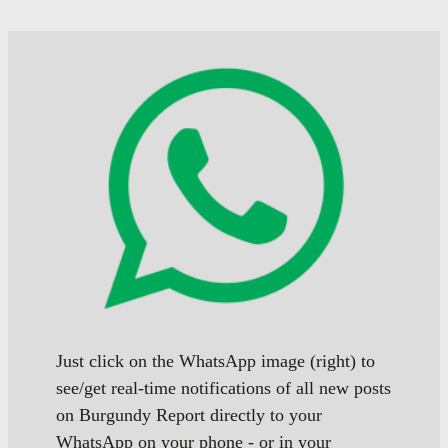
Just click on the WhatsApp image (right) to
see/get real-time notifications of all new posts
on Burgundy Report directly to your
WhatsApp on your phone - or in your