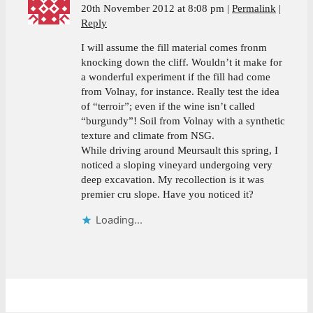
20th November 2012 at 8:08 pm
Permalink
Reply
I will assume the fill material comes fronm
knocking down the cliff. Wouldn’t it make for
a wonderful experiment if the fill had come
from Volnay, for instance. Really test the idea
of “terroir”; even if the wine isn’t called
“burgundy”! Soil from Volnay with a synthetic
texture and climate from NSG.
While driving around Meursault this spring, I
noticed a sloping vineyard undergoing very
deep excavation. My recollection is it was
premier cru slope. Have you noticed it?
Loading...