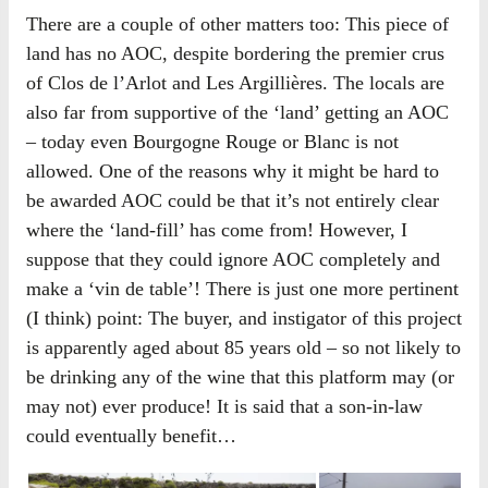
There are a couple of other matters too: This piece of
land has no AOC, despite bordering the premier crus
of Clos de l’Arlot and Les Argillières. The locals are
also far from supportive of the ‘land’ getting an AOC
– today even Bourgogne Rouge or Blanc is not
allowed. One of the reasons why it might be hard to
be awarded AOC could be that it’s not entirely clear
where the ‘land-fill’ has come from! However, I
suppose that they could ignore AOC completely and
make a ‘vin de table’! There is just one more pertinent
(I think) point: The buyer, and instigator of this project
is apparently aged about 85 years old – so not likely to
be drinking any of the wine that this platform may (or
may not) ever produce! It is said that a son-in-law
could eventually benefit…