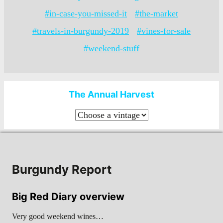
#in-case-you-missed-it
#the-market
#travels-in-burgundy-2019
#vines-for-sale
#weekend-stuff
The Annual Harvest
Burgundy Report
Big Red Diary overview
Very good weekend wines…