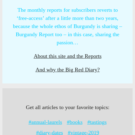
The monthly reports for subscribers reverts to
‘free-access’ after a little more than two years,
because the whole ethos of Burgundy is sharing –
Burgundy Report too – in this case, sharing the
passion…
About this site and the Reports
And why the Big Red Diary?
Get all articles to your favorite topics:
#annual-laurels
#books
#tastings
#diary-dates
#vintage-2019