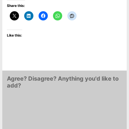
Share this:
Like this:
Agree? Disagree? Anything you'd like to
add?