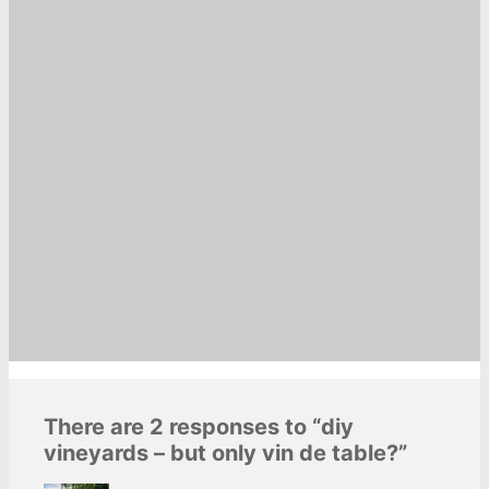
There are 2 responses to “diy
vineyards – but only vin de table?”