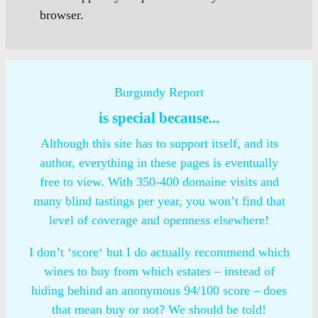
browser.
Burgundy Report
is special because...
Although this site has to support itself, and its
author, everything in these pages is eventually
free to view. With 350-400 domaine visits and
many blind tastings per year, you won’t find that
level of coverage and openness elsewhere!
I don’t ‘score‘ but I do actually recommend which
wines to buy from which estates – instead of
hiding behind an anonymous 94/100 score – does
that mean buy or not? We should be told!