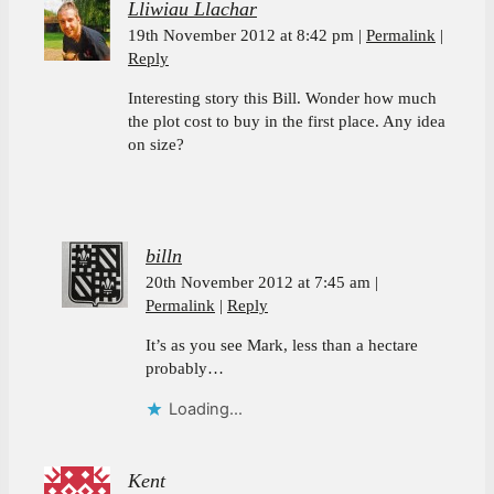
Lliwiau Llachar
19th November 2012 at 8:42 pm
Permalink
Reply
Interesting story this Bill. Wonder how much
the plot cost to buy in the first place. Any idea
on size?
billn
20th November 2012 at 7:45 am
Permalink
Reply
It’s as you see Mark, less than a hectare
probably…
Loading...
Kent