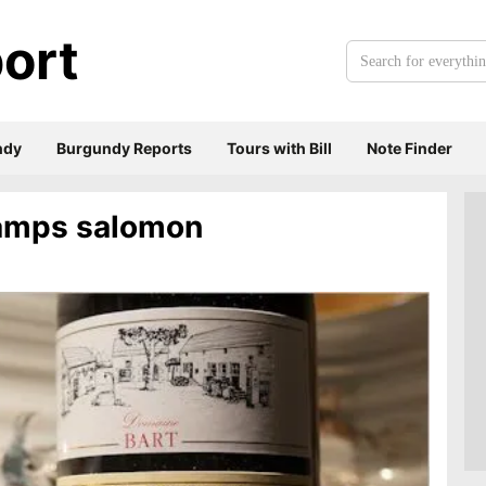
ort
Search
for
everything:
ndy
Burgundy Reports
Tours with Bill
Note Finder
amps salomon