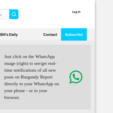
Log In
Search
Bill's Daily
Contact
Subscribe
Just click on the WhatsApp
image (right) to see/get real-
time notifications of all new
posts on Burgundy Report
directly to your WhatsApp on
your phone - or in your
browser.