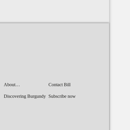
About…
Contact Bill
Discovering Burgundy
Subscribe now