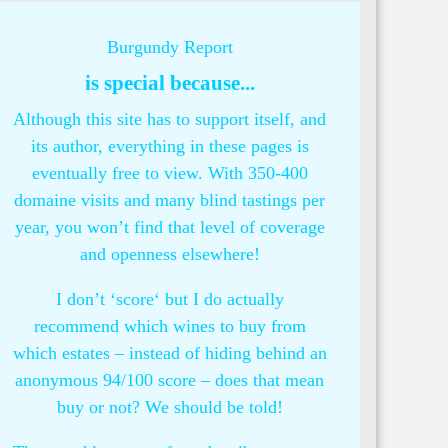
Burgundy Report
is special because...
Although this site has to support itself, and
its author, everything in these pages is
eventually free to view. With 350-400
domaine visits and many blind tastings per
year, you won’t find that level of coverage
and openness elsewhere!
I don’t ‘score‘ but I do actually
recommend which wines to buy from
which estates – instead of hiding behind an
anonymous 94/100 score – does that mean
buy or not? We should be told!