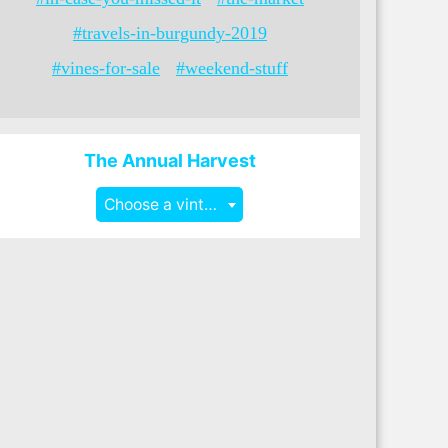
#travels-in-burgundy-2019
#vines-for-sale
#weekend-stuff
The Annual Harvest
Choose a vintage