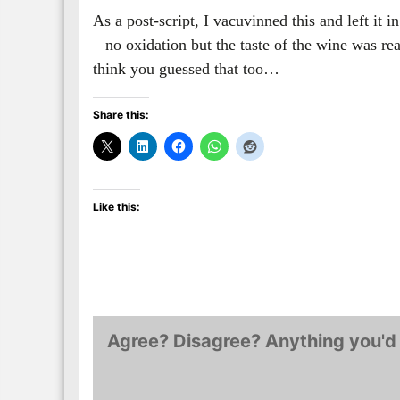
As a post-script, I vacuvinned this and left it 
– no oxidation but the taste of the wine was real
think you guessed that too…
Share this:
Like this:
Agree? Disagree? Anything you'd 