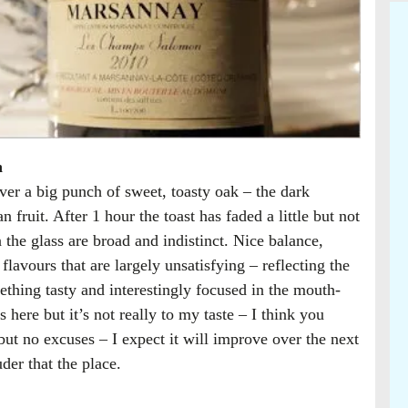
n
r a big punch of sweet, toasty oak – the dark
 fruit. After 1 hour the toast has faded a little but not
n the glass are broad and indistinct. Nice balance,
 flavours that are largely unsatisfying – reflecting the
thing tasty and interestingly focused in the mouth-
here but it’s not really to my taste – I think you
but no excuses – I expect it will improve over the next
uder that the place.