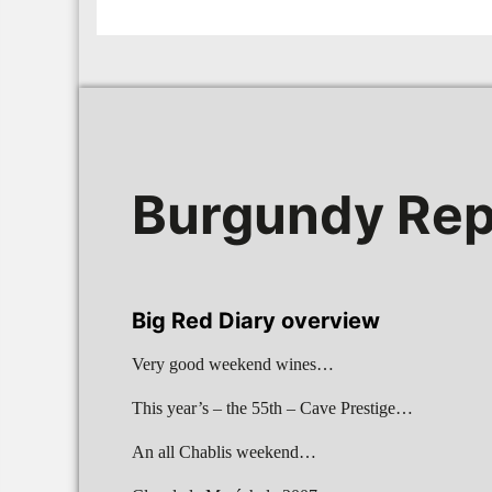
Burgundy Rep
Big Red Diary overview
Very good weekend wines…
This year’s – the 55th – Cave Prestige…
An all Chablis weekend…