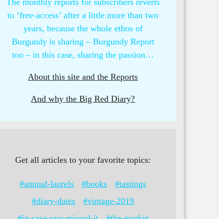
The monthly reports for subscribers reverts
to ‘free-access’ after a little more than two
years, because the whole ethos of
Burgundy is sharing – Burgundy Report
too – in this case, sharing the passion…
About this site and the Reports
And why the Big Red Diary?
Get all articles to your favorite topics:
#annual-laurels
#books
#tastings
#diary-dates
#vintage-2019
#in-case-you-missed-it
#the-market