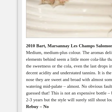
2010 Bart, Marsannay Les Champs Salomo
Medium, medium-plus colour. The aromas delive
elements behind seem a little more cola-like than
the sweetness or the cola, even the last drops i
decent acidity and understated tannins. It is the
nose they are sweet and broad with almost some
watering mid-palate – almost. No obvious faults 
guessed that! This is not an expensive bottle – 
2-3 years but the style will surely still shout lo
Rebuy – No