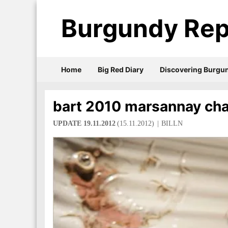
Burgundy Rep
Home
Big Red Diary
Discovering Burgu
bart 2010 marsannay ch
UPDATE 19.11.2012
(15.11.2012)
BILLN