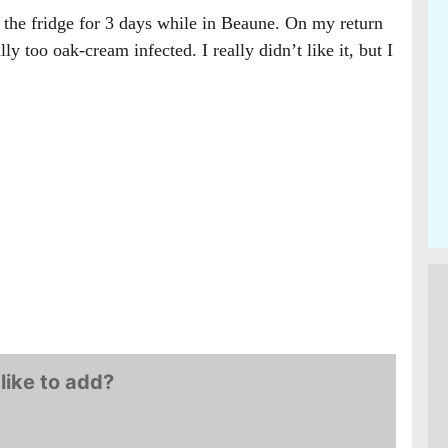
in the fridge for 3 days while in Beaune. On my return
ly too oak-cream infected. I really didn’t like it, but I
like to add?