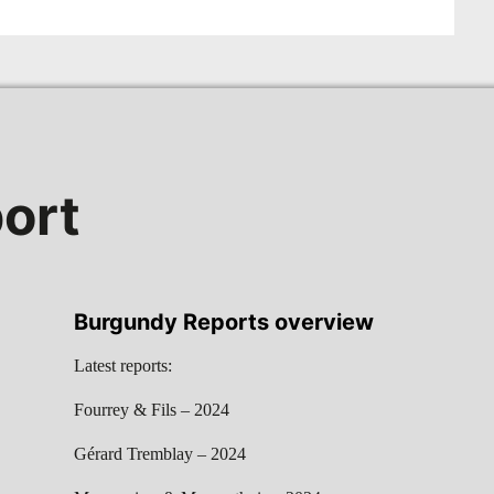
ort
Burgundy Reports overview
Latest reports:
Fourrey & Fils – 2024
Gérard Tremblay – 2024