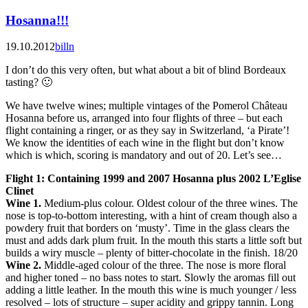
Hosanna!!!
19.10.2012
billn
I don’t do this very often, but what about a bit of blind Bordeaux
tasting? 🙂
We have twelve wines; multiple vintages of the Pomerol Château
Hosanna before us, arranged into four flights of three – but each
flight containing a ringer, or as they say in Switzerland, ‘a Pirate’!
We know the identities of each wine in the flight but don’t know
which is which, scoring is mandatory and out of 20. Let’s see…
Flight 1: Containing 1999 and 2007 Hosanna plus 2002 L’Eglise
Clinet
Wine 1.
Medium-plus colour. Oldest colour of the three wines. The
nose is top-to-bottom interesting, with a hint of cream though also a
powdery fruit that borders on ‘musty’. Time in the glass clears the
must and adds dark plum fruit. In the mouth this starts a little soft but
builds a wiry muscle – plenty of bitter-chocolate in the finish. 18/20
Wine 2.
Middle-aged colour of the three. The nose is more floral
and higher toned – no bass notes to start. Slowly the aromas fill out
adding a little leather. In the mouth this wine is much younger / less
resolved – lots of structure – super acidity and grippy tannin. Long