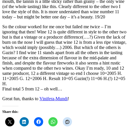
mouth, the tannin is a little sticky rather than grainy – the only wine
(of the whole tasting) like this. Clearly different to the other two I
love the style of this. It is more understated than wine number 11
today – but might be better one day – it’s a beauty. 19/20
So the colour worked for me once but failed me twice – I’m
ignoring that then! Wine 12 is quite different in style to the other two
but is that a vintage or a producer difference(….?) Given the lack of
burn on the nose I will guess that wine 12 is from a less ripe vintage,
which would imply (possibly…) 2006. But which of the others is
Gazin? I find wine 11 stands apart from all the others in the tasting
because of the extra dimension of flavour in the mid-palate and
finish, and despite the flavour fireworks it also seems a hint rustic
when compared to the other two wines. Okay I’m ready, 10 and 12
same producer, 12 a different vintage so end I choose 10=2005 H.
11=2005 G. 12=2006 H. Result 10=05 Gazin(!) 11=06 H.(!) 12=05
H.
Final total 5 from 12 – oh well…
Great fun, thanks to
Vinifera-Mundi
!
Share this: