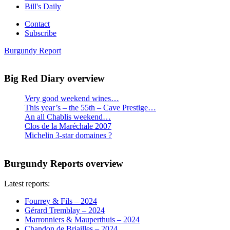
Bill's Daily
Contact
Subscribe
Burgundy Report
Big Red Diary overview
Very good weekend wines…
This year’s – the 55th – Cave Prestige…
An all Chablis weekend…
Clos de la Maréchale 2007
Michelin 3-star domaines ?
Burgundy Reports overview
Latest reports:
Fourrey & Fils – 2024
Gérard Tremblay – 2024
Marronniers & Mauperthuis – 2024
Chandon de Briailles – 2024