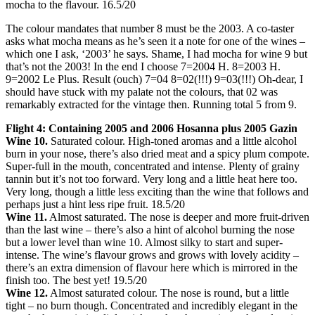
mocha to the flavour. 16.5/20
The colour mandates that number 8 must be the 2003. A co-taster
asks what mocha means as he’s seen it a note for one of the wines –
which one I ask, ‘2003’ he says. Shame, I had mocha for wine 9 but
that’s not the 2003! In the end I choose 7=2004 H. 8=2003 H.
9=2002 Le Plus. Result (ouch) 7=04 8=02(!!!) 9=03(!!!) Oh-dear, I
should have stuck with my palate not the colours, that 02 was
remarkably extracted for the vintage then. Running total 5 from 9.
Flight 4: Containing 2005 and 2006 Hosanna plus 2005 Gazin
Wine 10.
Saturated colour. High-toned aromas and a little alcohol
burn in your nose, there’s also dried meat and a spicy plum compote.
Super-full in the mouth, concentrated and intense. Plenty of grainy
tannin but it’s not too forward. Very long and a little heat here too.
Very long, though a little less exciting than the wine that follows and
perhaps just a hint less ripe fruit. 18.5/20
Wine 11.
Almost saturated. The nose is deeper and more fruit-driven
than the last wine – there’s also a hint of alcohol burning the nose
but a lower level than wine 10. Almost silky to start and super-
intense. The wine’s flavour grows and grows with lovely acidity –
there’s an extra dimension of flavour here which is mirrored in the
finish too. The best yet! 19.5/20
Wine 12.
Almost saturated colour. The nose is round, but a little
tight – no burn though. Concentrated and incredibly elegant in the