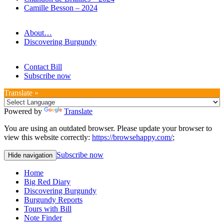
Camille Besson – 2024
About…
Discovering Burgundy
Contact Bill
Subscribe now
Translate »
Powered by
Translate
You are using an outdated browser. Please update your browser to
view this website correctly:
https://browsehappy.com/
;
Subscribe now
Hide navigation
Home
Big Red Diary
Discovering Burgundy
Burgundy Reports
Tours with Bill
Note Finder