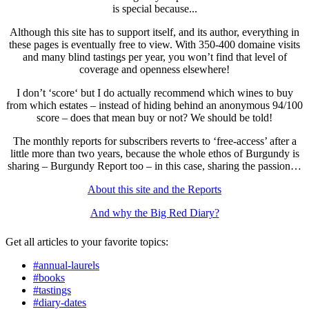
is special because...
Although this site has to support itself, and its author, everything in
these pages is eventually free to view. With 350-400 domaine visits
and many blind tastings per year, you won’t find that level of
coverage and openness elsewhere!
I don’t ‘score‘ but I do actually recommend which wines to buy
from which estates – instead of hiding behind an anonymous 94/100
score – does that mean buy or not? We should be told!
The monthly reports for subscribers reverts to ‘free-access’ after a
little more than two years, because the whole ethos of Burgundy is
sharing – Burgundy Report too – in this case, sharing the passion…
About this site and the Reports
And why the Big Red Diary?
Get all articles to your favorite topics:
#annual-laurels
#books
#tastings
#diary-dates