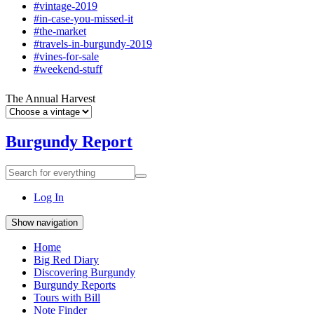
#vintage-2019
#in-case-you-missed-it
#the-market
#travels-in-burgundy-2019
#vines-for-sale
#weekend-stuff
The Annual Harvest
Burgundy Report
Search
Search
for
everything:
Log In
Show navigation
Home
Big Red Diary
Discovering Burgundy
Burgundy Reports
Tours with Bill
Note Finder