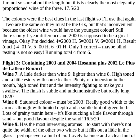
I’m not so sure about the length but this is clearly the most elegantly
proportioned wine of the three. 17.5/20
The colours were the best clues in the last flight so I’ll use that again
– two are the same so they must be the 01s, but that’s inconvenient
because the oldest wine would have the youngest colour! Still
there’s only 1 year difference and 2000 is supposed to be a great
vintage. Okay I’m decided 4=2000 H. 5=2001 V. 6=2001 H. Result
(ouch) 4=01 V. 5=00 H. 6=01 H. Only 1 correct – maybe blind
tasting is not so easy! Running total 4 from 6.
Flight 3: Containing 2003 and 2004 Hosanna plus 2002 Le Plus
de Lafleur Bouard
Wine 7.
A little darker than wine 9, lighter than wine 8. High toned
and a little estery with some leather. Plenty of dimension in the
mouth, high-toned fruit and the intensity fighting to make you
swallow. The finish is subtle and undemonstrative but really long.
18/20
Wine 8.
Saturated colour – must be 2003! Really good width to the
aromas though with limited depth and a subtle hint of green herb.
Lots of grainy tannin here – it’s like sucking a little flavour through
sand – but good flavour despite the sand! 16.5/20
Wine 9.
Has the most interesting aromas – to start with there’s not
quite the width of the other two wines but it fills out a little in the
glass – perhaps even a hint of tar. Lovely balance and a clear hint of