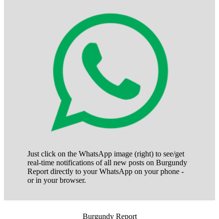
Just click on the WhatsApp image (right) to see/get
real-time notifications of all new posts on Burgundy
Report directly to your WhatsApp on your phone -
or in your browser.
Burgundy Report