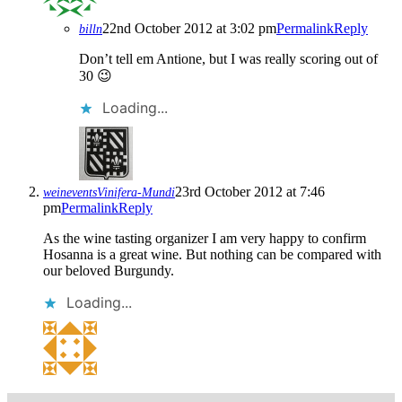
22nd October 2012 at 3:02 pm
Permalink
Reply
billn
Don’t tell em Antione, but I was really scoring out of
30 😉
Loading...
23rd October 2012 at 7:46
weineventsVinifera-Mundi
pm
Permalink
Reply
As the wine tasting organizer I am very happy to confirm
Hosanna is a great wine. But nothing can be compared with
our beloved Burgundy.
Loading...