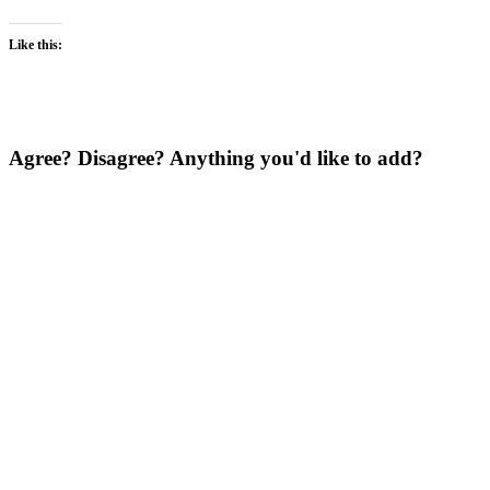
Like this:
Agree? Disagree? Anything you'd like to add?