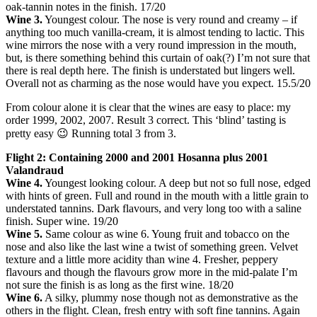
oak-tannin notes in the finish. 17/20
Wine 3.
Youngest colour. The nose is very round and creamy – if
anything too much vanilla-cream, it is almost tending to lactic. This
wine mirrors the nose with a very round impression in the mouth,
but, is there something behind this curtain of oak(?) I’m not sure that
there is real depth here. The finish is understated but lingers well.
Overall not as charming as the nose would have you expect. 15.5/20
From colour alone it is clear that the wines are easy to place: my
order 1999, 2002, 2007. Result 3 correct. This ‘blind’ tasting is
pretty easy 😉 Running total 3 from 3.
Flight 2: Containing 2000 and 2001 Hosanna plus 2001
Valandraud
Wine 4.
Youngest looking colour. A deep but not so full nose, edged
with hints of green. Full and round in the mouth with a little grain to
understated tannins. Dark flavours, and very long too with a saline
finish. Super wine. 19/20
Wine 5.
Same colour as wine 6. Young fruit and tobacco on the
nose and also like the last wine a twist of something green. Velvet
texture and a little more acidity than wine 4. Fresher, peppery
flavours and though the flavours grow more in the mid-palate I’m
not sure the finish is as long as the first wine. 18/20
Wine 6.
A silky, plummy nose though not as demonstrative as the
others in the flight. Clean, fresh entry with soft fine tannins. Again