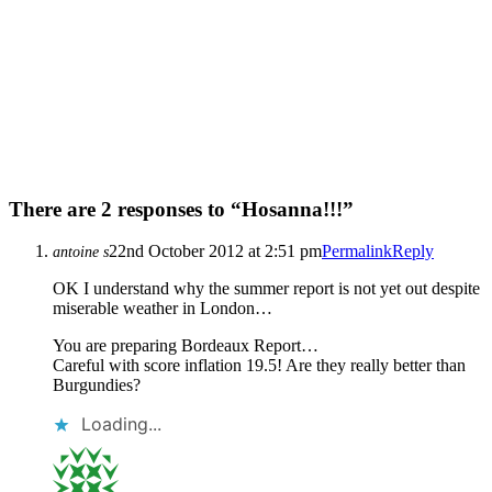
There are 2 responses to “Hosanna!!!”
22nd October 2012 at 2:51 pm
Permalink
Reply
antoine s
OK I understand why the summer report is not yet out despite
miserable weather in London…
You are preparing Bordeaux Report…
Careful with score inflation 19.5! Are they really better than
Burgundies?
Loading...