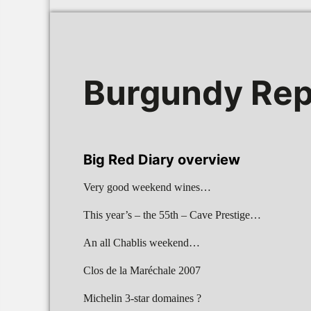
Burgundy Rep
Big Red Diary overview
Very good weekend wines…
This year’s – the 55th – Cave Prestige…
An all Chablis weekend…
Clos de la Maréchale 2007
Michelin 3-star domaines ?