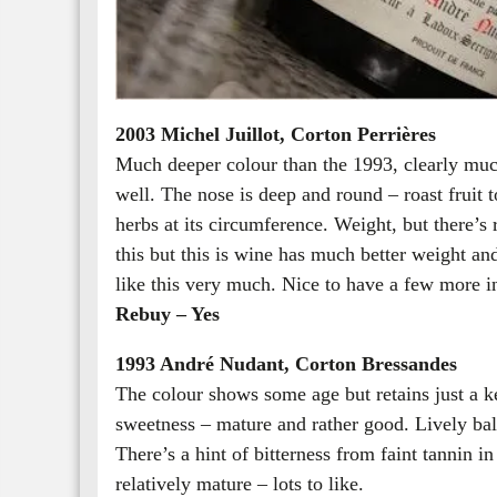
2003 Michel Juillot, Corton Perrières
Much deeper colour than the 1993, clearly muc
well. The nose is deep and round – roast fruit t
herbs at its circumference. Weight, but there’s r
this but this is wine has much better weight an
like this very much. Nice to have a few more in
Rebuy – Yes
1993 André Nudant, Corton Bressandes
The colour shows some age but retains just a k
sweetness – mature and rather good. Lively bal
There’s a hint of bitterness from faint tannin in
relatively mature – lots to like.