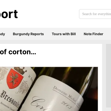
ort
Search
for
everything:
ndy
Burgundy Reports
Tours with Bill
Note Finder
 of corton…