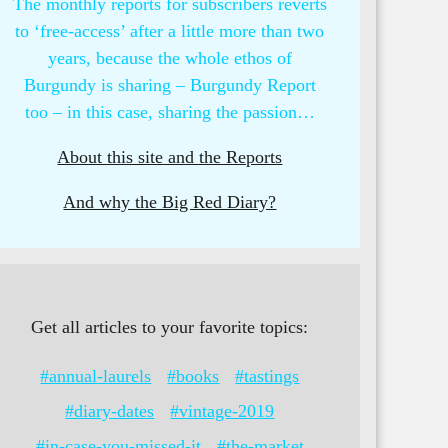
The monthly reports for subscribers reverts
to ‘free-access’ after a little more than two
years, because the whole ethos of
Burgundy is sharing – Burgundy Report
too – in this case, sharing the passion…
About this site and the Reports
And why the Big Red Diary?
Get all articles to your favorite topics:
#annual-laurels
#books
#tastings
#diary-dates
#vintage-2019
#in-case-you-missed-it
#the-market