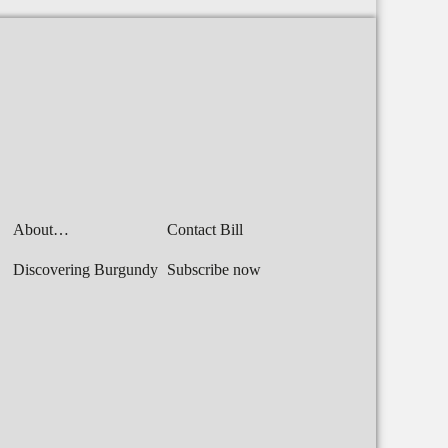
About…
Contact Bill
Discovering Burgundy
Subscribe now