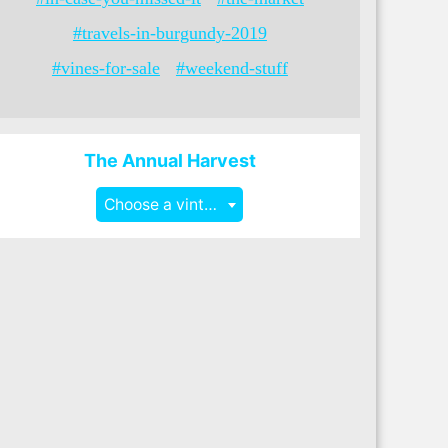
#travels-in-burgundy-2019
#vines-for-sale
#weekend-stuff
The Annual Harvest
Choose a vintage