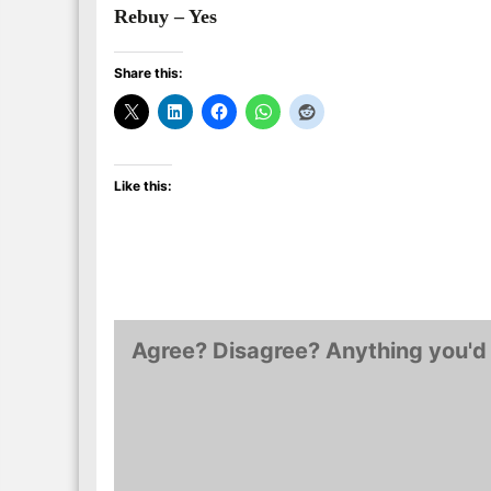
Rebuy – Yes
Share this:
Like this:
Agree? Disagree? Anything you'd 