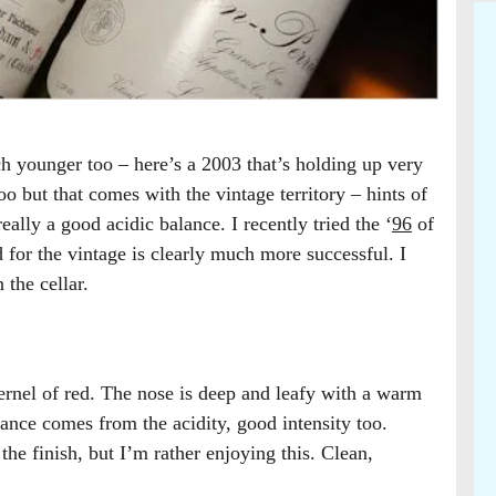
h younger too – here’s a 2003 that’s holding up very
oo but that comes with the vintage territory – hints of
eally a good acidic balance. I recently tried the ‘
96
of
d for the vintage is clearly much more successful. I
 the cellar.
ernel of red. The nose is deep and leafy with a warm
ance comes from the acidity, good intensity too.
 the finish, but I’m rather enjoying this. Clean,