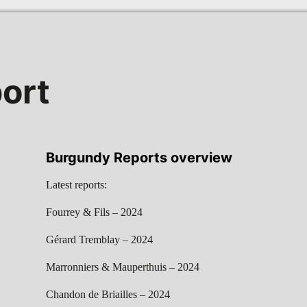
ort
Burgundy Reports overview
Latest reports:
Fourrey & Fils – 2024
Gérard Tremblay – 2024
Marronniers & Mauperthuis – 2024
Chandon de Briailles – 2024