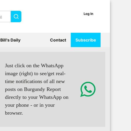
Log In
Search
Bill's Daily
Contact
Subscribe
Just click on the WhatsApp
image (right) to see/get real-
time notifications of all new
posts on Burgundy Report
directly to your WhatsApp on
your phone - or in your
browser.