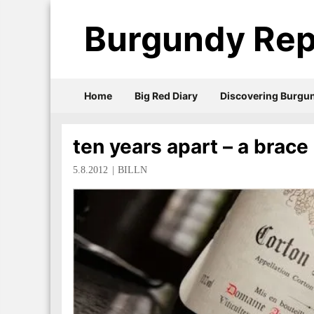
Burgundy Rep
Home
Big Red Diary
Discovering Burgu
ten years apart – a brace
5.8.2012
BILLN