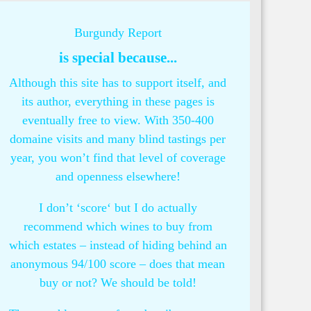
Burgundy Report
is special because...
Although this site has to support itself, and
its author, everything in these pages is
eventually free to view. With 350-400
domaine visits and many blind tastings per
year, you won’t find that level of coverage
and openness elsewhere!
I don’t ‘score‘ but I do actually
recommend which wines to buy from
which estates – instead of hiding behind an
anonymous 94/100 score – does that mean
buy or not? We should be told!