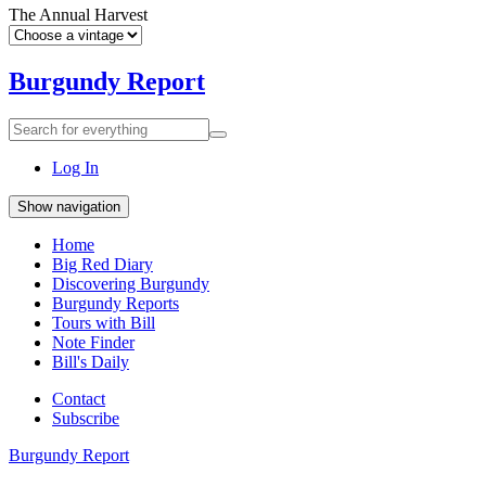
The Annual Harvest
Burgundy Report
Search
Search
for
everything:
Log In
Show navigation
Home
Big Red Diary
Discovering Burgundy
Burgundy Reports
Tours with Bill
Note Finder
Bill's Daily
Contact
Subscribe
Burgundy Report