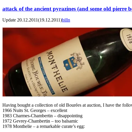
attack of the ancient pyrazines (and some old pierre 
Update 20.12.2011
(19.12.2011)
billn
Having bought a collection of old Bourées at auction, I have the follo
1966 Nuits St. Georges – excellent
1983 Charmes-Chambertin – disappointing
1972 Gevrey-Chambertin – too balsamic
1978 Monthelie – a remarkable curate’s egg: