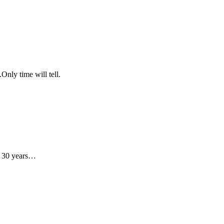
Only time will tell.
ot 30 years…