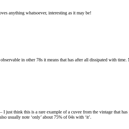
proves anything whatsoever, interesting as it may be!
bservable in other 78s it means that has after all dissipated with time
I just think this is a rare example of a cuvee from the vintage that has 
also usually note ‘only’ about 75% of 04s with ‘it’.