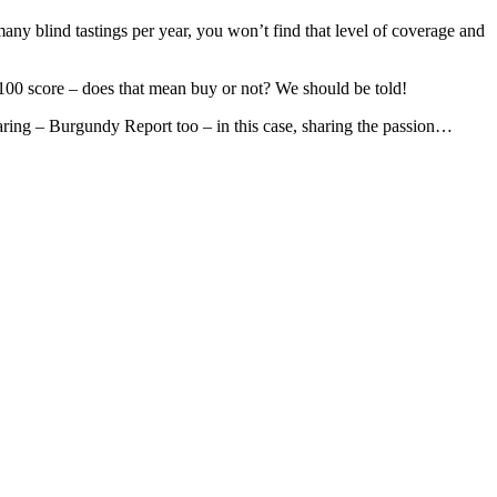
 many blind tastings per year, you won’t find that level of coverage and
100 score – does that mean buy or not? We should be told!
sharing – Burgundy Report too – in this case, sharing the passion…