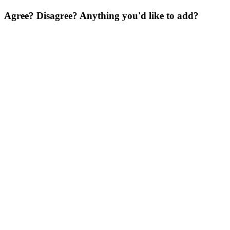
Agree? Disagree? Anything you'd like to add?