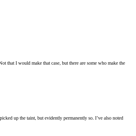
. Not that I would make that case, but there are some who make the
picked up the taint, but evidently permanently so. I’ve also noted