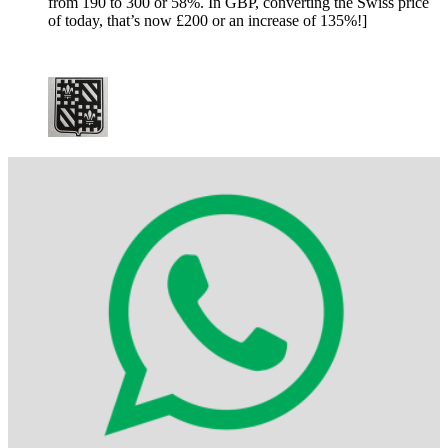
from 190 to 300 or 58%. In GBP, converting the Swiss price
of today, that’s now £200 or an increase of 135%!]