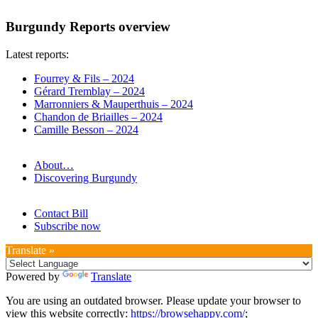
Burgundy Reports overview
Latest reports:
Fourrey & Fils – 2024
Gérard Tremblay – 2024
Marronniers & Mauperthuis – 2024
Chandon de Briailles – 2024
Camille Besson – 2024
About…
Discovering Burgundy
Contact Bill
Subscribe now
Translate »
Powered by
Translate
You are using an outdated browser. Please update your browser to
view this website correctly:
https://browsehappy.com/
;