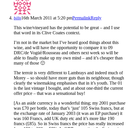
16th March 2011 at 5:20 pm
Permalink
Reply
billn
This wine/vineyard has the potential to be great – and I use
that word in its Clive Coates context.
I’m not in the market but I’ve heard good things about this
wine, and will have the opportunity to compare it to 09
DRC/de Vogüé/Rousseau and others next week so will be
able to finally make up my own mind – and it’s cheaper than
many of those 🙂
The terroir is very different to Lambrays and indeed much of
Morey – so should have more guts than its neighbour, though
clearly the winemaking emphasises that in it’s youth. The 01
is the last vintage I bought, and at about one-third the current
offer price – that was a sensational buy!
[As an aside currency is a wonderful thing; my 2001 purchase
was £70 per bottle, today that’s ‘just’ 105 Swiss francs, but at
the exchange rate of January 2003 (it was an EP purchase) it
was 160 Francs, add UK duty etc and it’s more like 190
francs (£85). So in Swiss francs the price has really increased