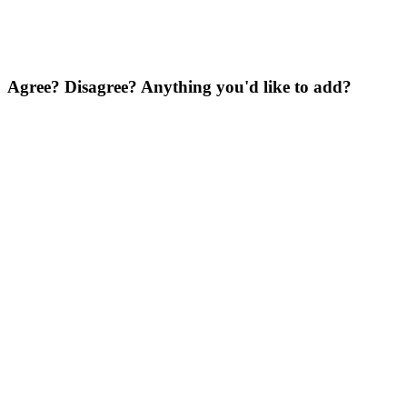
Agree? Disagree? Anything you'd like to add?