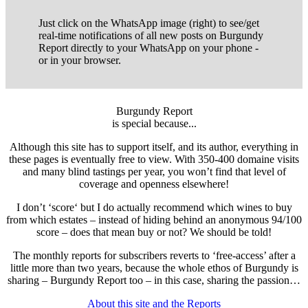
Just click on the WhatsApp image (right) to see/get
real-time notifications of all new posts on Burgundy
Report directly to your WhatsApp on your phone -
or in your browser.
Burgundy Report
is special because...
Although this site has to support itself, and its author, everything in
these pages is eventually free to view. With 350-400 domaine visits
and many blind tastings per year, you won’t find that level of
coverage and openness elsewhere!
I don’t ‘score‘ but I do actually recommend which wines to buy
from which estates – instead of hiding behind an anonymous 94/100
score – does that mean buy or not? We should be told!
The monthly reports for subscribers reverts to ‘free-access’ after a
little more than two years, because the whole ethos of Burgundy is
sharing – Burgundy Report too – in this case, sharing the passion…
About this site and the Reports