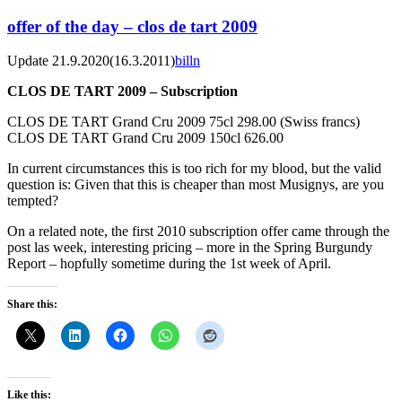
offer of the day – clos de tart 2009
Update 21.9.2020
(16.3.2011)
billn
CLOS DE TART 2009 – Subscription
CLOS DE TART Grand Cru 2009 75cl 298.00 (Swiss francs)
CLOS DE TART Grand Cru 2009 150cl 626.00
In current circumstances this is too rich for my blood, but the valid
question is: Given that this is cheaper than most Musignys, are you
tempted?
On a related note, the first 2010 subscription offer came through the
post las week, interesting pricing – more in the Spring Burgundy
Report – hopfully sometime during the 1st week of April.
Share this:
Like this: