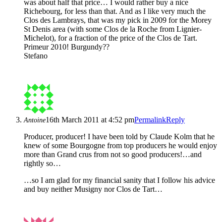
was about half that price… I would rather buy a nice
Richebourg, for less than that. And as I like very much the
Clos des Lambrays, that was my pick in 2009 for the Morey
St Denis area (with some Clos de la Roche from Lignier-
Michelot), for a fraction of the price of the Clos de Tart.
Primeur 2010! Burgundy??
Stefano
16th March 2011 at 4:52 pm
Permalink
Reply
Antoine
Producer, producer! I have been told by Claude Kolm that he
knew of some Bourgogne from top producers he would enjoy
more than Grand crus from not so good producers!…and
rightly so…
…so I am glad for my financial sanity that I follow his advice
and buy neither Musigny nor Clos de Tart…