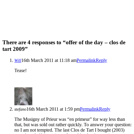
There are 4 responses to “offer of the day – clos de
tart 2009”
16th March 2011 at 11:18 am
Permalink
Reply
Will
Tease!
16th March 2011 at 1:59 pm
Permalink
Reply
stefano
The Musigny of Prieur was “en primeur” for way less than
that, but was sold out rather quickly. To answer your question:
no I am not tempted. The last Clos de Tart I bought (2003)