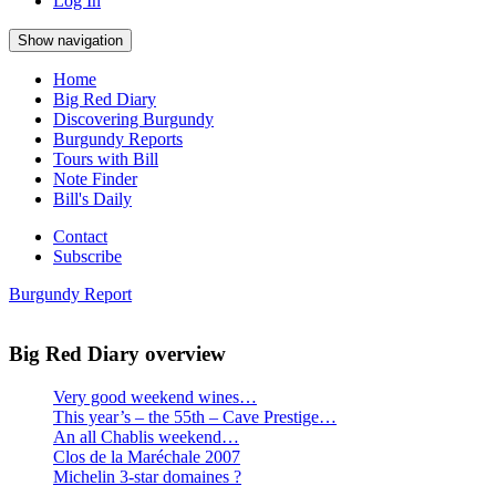
Log In
Show navigation
Home
Big Red Diary
Discovering Burgundy
Burgundy Reports
Tours with Bill
Note Finder
Bill's Daily
Contact
Subscribe
Burgundy Report
Big Red Diary overview
Very good weekend wines…
This year’s – the 55th – Cave Prestige…
An all Chablis weekend…
Clos de la Maréchale 2007
Michelin 3-star domaines ?