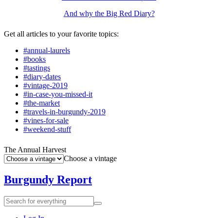
And why the Big Red Diary?
Get all articles to your favorite topics:
#annual-laurels
#books
#tastings
#diary-dates
#vintage-2019
#in-case-you-missed-it
#the-market
#travels-in-burgundy-2019
#vines-for-sale
#weekend-stuff
The Annual Harvest
Choose a vintage
Burgundy Report
Search
Search
for
everything: