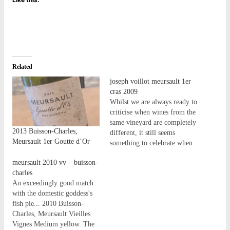
Related
joseph voillot meursault 1er
cras 2009
Whilst we are always ready to
criticise when wines from the
same vineyard are completely
2013 Buisson-Charles,
different, it still seems
Meursault 1er Goutte d’Or
something to celebrate when
wines from the same vineyard
meursault 2010 vv – buisson-
share their characteristics - at
charles
least based on the existing
An exceedingly good match
'Burgundy belief systems!' -
with the domestic goddess's
perhaps, or despite, only
fish pie... 2010 Buisson-
being as it should…
Charles, Meursault Vieilles
Vignes Medium yellow. The