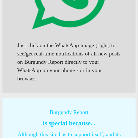
Just click on the WhatsApp image (right) to
see/get real-time notifications of all new posts
on Burgundy Report directly to your
WhatsApp on your phone - or in your
browser.
Burgundy Report
is special because...
Although this site has to support itself, and its