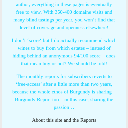
author, everything in these pages is eventually
free to view. With 350-400 domaine visits and
many blind tastings per year, you won’t find that
level of coverage and openness elsewhere!
I don’t ‘score‘ but I do actually recommend which
wines to buy from which estates – instead of
hiding behind an anonymous 94/100 score – does
that mean buy or not? We should be told!
The monthly reports for subscribers reverts to
‘free-access’ after a little more than two years,
because the whole ethos of Burgundy is sharing –
Burgundy Report too – in this case, sharing the
passion…
About this site and the Reports