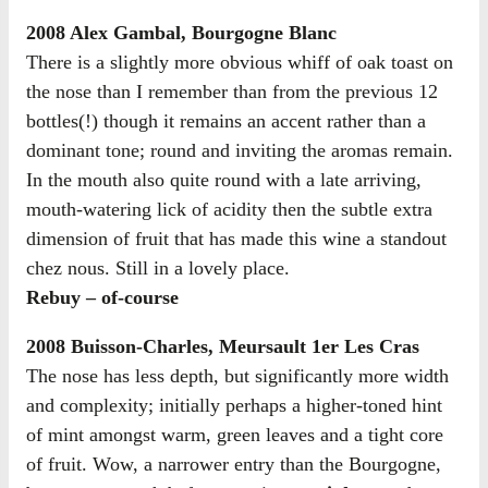
2008 Alex Gambal, Bourgogne Blanc
There is a slightly more obvious whiff of oak toast on
the nose than I remember than from the previous 12
bottles(!) though it remains an accent rather than a
dominant tone; round and inviting the aromas remain.
In the mouth also quite round with a late arriving,
mouth-watering lick of acidity then the subtle extra
dimension of fruit that has made this wine a standout
chez nous. Still in a lovely place.
Rebuy – of-course
2008 Buisson-Charles, Meursault 1er Les Cras
The nose has less depth, but significantly more width
and complexity; initially perhaps a higher-toned hint
of mint amongst warm, green leaves and a tight core
of fruit. Wow, a narrower entry than the Bourgogne,