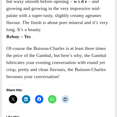
but waxy smooth before opening –
w i d e
– and
growing and growing in the very impressive mid-
palate with a super-tasty, slightly creamy agrumes
flavour. The finish is about pure mineral and it’s very
long. It’s a beauty.
Rebuy – Yes
Of-course the Buisson-Charles is at least three times
the price of the Gambal, but here’s why; the Gambal
lubricates your evening conversation with round yet
crisp, pretty and clean flavours, the Buisson-Charles
becomes your conversation!
Share this:
Like this: