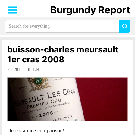
Burgundy Report
Search
Sea
for
everything:
buisson-charles meursault
1er cras 2008
7.2.2011
BILLN
Here’s a nice comparison!