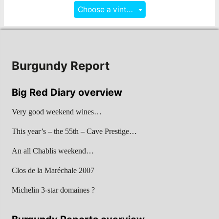
Choose a vintage
Burgundy Report
Big Red Diary overview
Very good weekend wines…
This year’s – the 55th – Cave Prestige…
An all Chablis weekend…
Clos de la Maréchale 2007
Michelin 3-star domaines ?