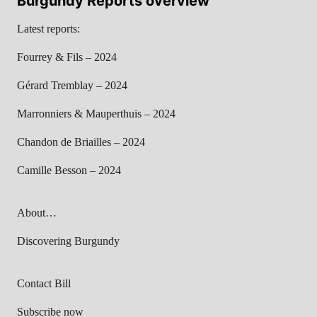
Burgundy Reports overview
Latest reports:
Fourrey & Fils – 2024
Gérard Tremblay – 2024
Marronniers & Mauperthuis – 2024
Chandon de Briailles – 2024
Camille Besson – 2024
About…
Discovering Burgundy
Contact Bill
Subscribe now