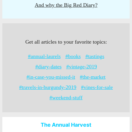
And why the Big Red Diary?
Get all articles to your favorite topics:
#annual-laurels
#books
#tastings
#diary-dates
#vintage-2019
#in-case-you-missed-it
#the-market
#travels-in-burgundy-2019
#vines-for-sale
#weekend-stuff
The Annual Harvest