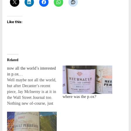
Like this:
Related
now all the world’s interested
in p.ox…
Well maybe not all the world,
but after Decanter's recent
piece, Jay McInerny is at it in
where was the p.ox?
the Wall Street Journal too.
Nothing new of-course, just
that the story is now trickling
out into a more mainstream
audience - in a way it's
surprising it's taken so long...