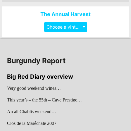
The Annual Harvest
Choose a vintage
Burgundy Report
Big Red Diary overview
Very good weekend wines…
This year’s – the 55th – Cave Prestige…
An all Chablis weekend…
Clos de la Maréchale 2007