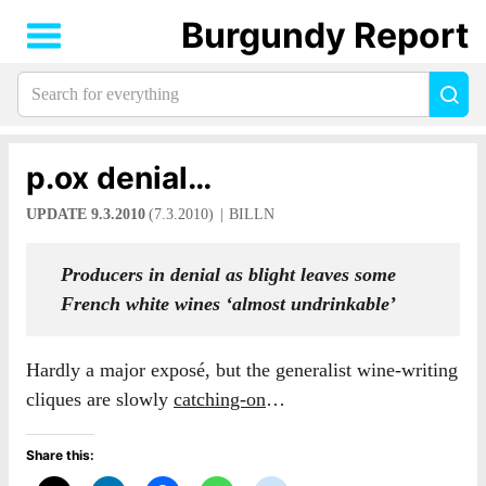
Burgundy Report
Search
Sea
for
everything:
p.ox denial…
UPDATE 9.3.2010
(7.3.2010)
BILLN
Producers in denial as blight leaves some
French white wines ‘almost undrinkable’
Hardly a major exposé, but the generalist wine-writing
cliques are slowly
catching-on
…
Share this: