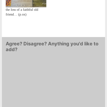
the loss of a faithful old
friend… (p.ox)
Agree? Disagree? Anything you'd like to
add?