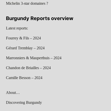
Michelin 3-star domaines ?
Burgundy Reports overview
Latest reports:
Fourrey & Fils – 2024
Gérard Tremblay – 2024
Marronniers & Mauperthuis – 2024
Chandon de Briailles – 2024
Camille Besson – 2024
About…
Discovering Burgundy