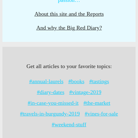
About this site and the Reports
And why the Big Red Diary?
Get all articles to your favorite topics:
#annual-laurels
#books
#tastings
#diary-dates
#vintage-2019
#in-case-you-missed-it
#the-market
#travels-in-burgundy-2019
#vines-for-sale
#weekend-stuff