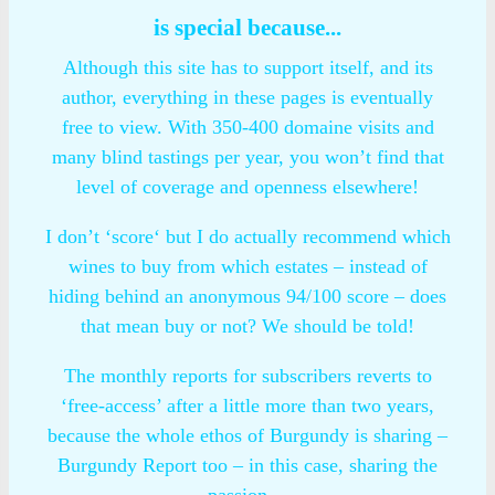
is special because...
Although this site has to support itself, and its
author, everything in these pages is eventually
free to view. With 350-400 domaine visits and
many blind tastings per year, you won’t find that
level of coverage and openness elsewhere!
I don’t ‘score‘ but I do actually recommend which
wines to buy from which estates – instead of
hiding behind an anonymous 94/100 score – does
that mean buy or not? We should be told!
The monthly reports for subscribers reverts to
‘free-access’ after a little more than two years,
because the whole ethos of Burgundy is sharing –
Burgundy Report too – in this case, sharing the
passion…