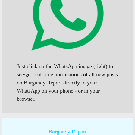
Just click on the WhatsApp image (right) to
see/get real-time notifications of all new posts
on Burgundy Report directly to your
WhatsApp on your phone - or in your
browser.
Burgundy Report