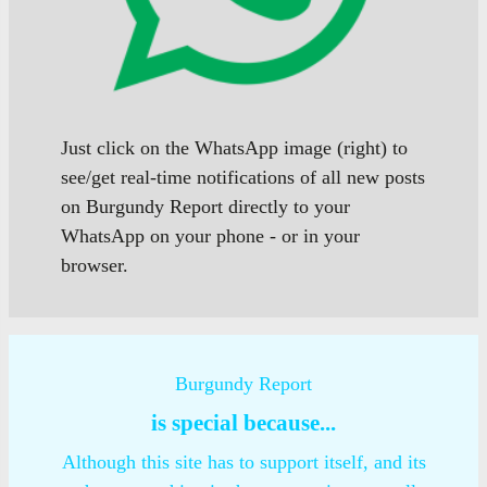
Just click on the WhatsApp image (right) to
see/get real-time notifications of all new posts
on Burgundy Report directly to your
WhatsApp on your phone - or in your
browser.
Burgundy Report
is special because...
Although this site has to support itself, and its