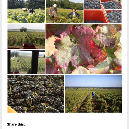
Share this: