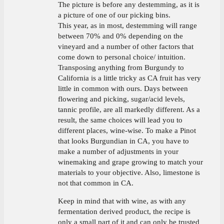
The picture is before any destemming, as it is
a picture of one of our picking bins.
This year, as in most, destemming will range
between 70% and 0% depending on the
vineyard and a number of other factors that
come down to personal choice/ intuition.
Transposing anything from Burgundy to
California is a little tricky as CA fruit has very
little in common with ours. Days between
flowering and picking, sugar/acid levels,
tannic profile, are all markedly different. As a
result, the same choices will lead you to
different places, wine-wise. To make a Pinot
that looks Burgundian in CA, you have to
make a number of adjustments in your
winemaking and grape growing to match your
materials to your objective. Also, limestone is
not that common in CA.
Keep in mind that with wine, as with any
fermentation derived product, the recipe is
only a small part of it and can only be trusted