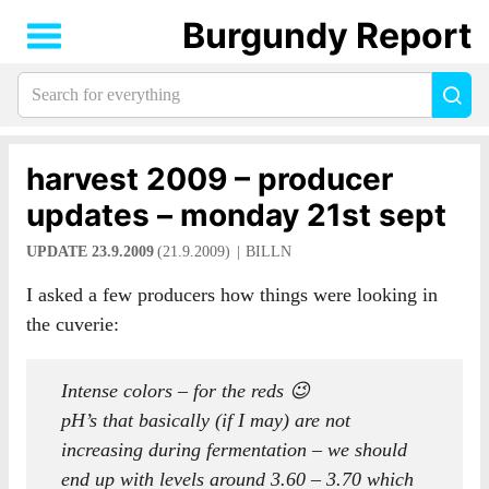
Burgundy Report
Search
Sea
for
everything:
harvest 2009 – producer
updates – monday 21st sept
UPDATE 23.9.2009
(21.9.2009)
BILLN
I asked a few producers how things were looking in
the cuverie:
Intense colors – for the reds 😉
pH’s that basically (if I may) are not
increasing during fermentation – we should
end up with levels around 3.60 – 3.70 which