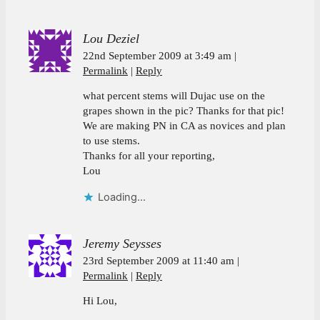
Lou Deziel
22nd September 2009 at 3:49 am
Permalink
Reply
what percent stems will Dujac use on the
grapes shown in the pic? Thanks for that pic!
We are making PN in CA as novices and plan
to use stems.
Thanks for all your reporting,
Lou
Loading...
Jeremy Seysses
23rd September 2009 at 11:40 am
Permalink
Reply
Hi Lou,