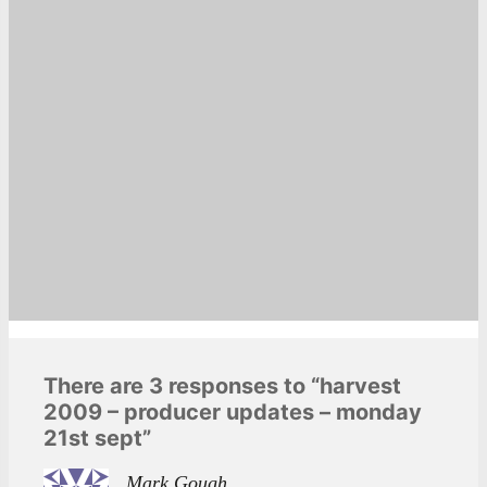
There are 3 responses to “harvest
2009 – producer updates – monday
21st sept”
Mark Gough