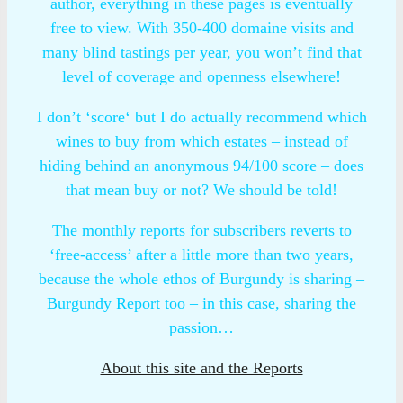
author, everything in these pages is eventually
free to view. With 350-400 domaine visits and
many blind tastings per year, you won’t find that
level of coverage and openness elsewhere!
I don’t ‘score‘ but I do actually recommend which
wines to buy from which estates – instead of
hiding behind an anonymous 94/100 score – does
that mean buy or not? We should be told!
The monthly reports for subscribers reverts to
‘free-access’ after a little more than two years,
because the whole ethos of Burgundy is sharing –
Burgundy Report too – in this case, sharing the
passion…
About this site and the Reports