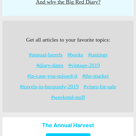
And why the Big Red Diary?
Get all articles to your favorite topics:
#annual-laurels
#books
#tastings
#diary-dates
#vintage-2019
#in-case-you-missed-it
#the-market
#travels-in-burgundy-2019
#vines-for-sale
#weekend-stuff
The Annual Harvest