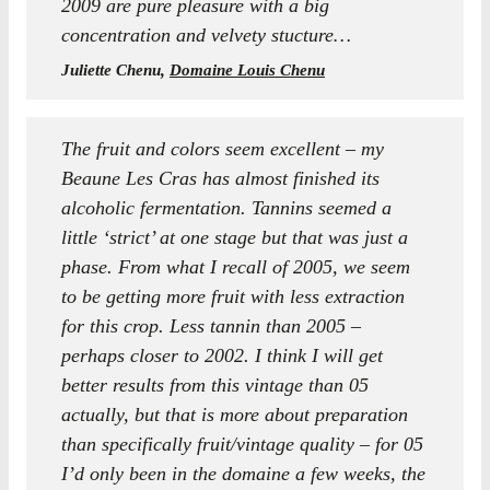
2009 are pure pleasure with a big
concentration and velvety stucture…
Juliette Chenu,
Domaine Louis Chenu
The fruit and colors seem excellent – my
Beaune Les Cras has almost finished its
alcoholic fermentation. Tannins seemed a
little ‘strict’ at one stage but that was just a
phase. From what I recall of 2005, we seem
to be getting more fruit with less extraction
for this crop. Less tannin than 2005 –
perhaps closer to 2002. I think I will get
better results from this vintage than 05
actually, but that is more about preparation
than specifically fruit/vintage quality – for 05
I’d only been in the domaine a few weeks, the