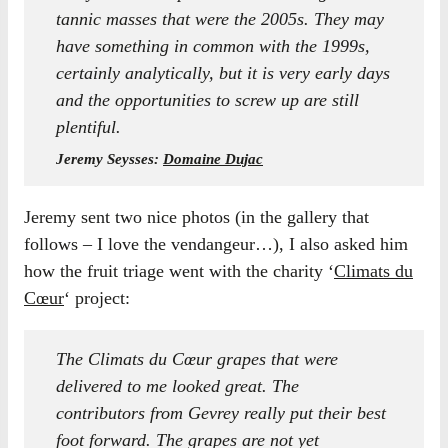
tannic masses that were the 2005s. They may
have something in common with the 1999s,
certainly analytically, but it is very early days
and the opportunities to screw up are still
plentiful.
Jeremy Seysses:
Domaine Dujac
Jeremy sent two nice photos (in the gallery that
follows – I love the vendangeur…), I also asked him
how the fruit triage went with the charity ‘
Climats du
Cœur
‘ project:
The Climats du Cœur grapes that were
delivered to me looked great. The
contributors from Gevrey really put their best
foot forward. The grapes are not yet