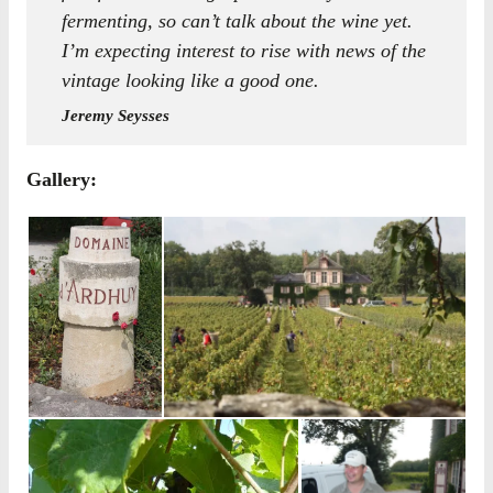
fermenting, so can’t talk about the wine yet.
I’m expecting interest to rise with news of the
vintage looking like a good one.
Jeremy Seysses
Gallery: