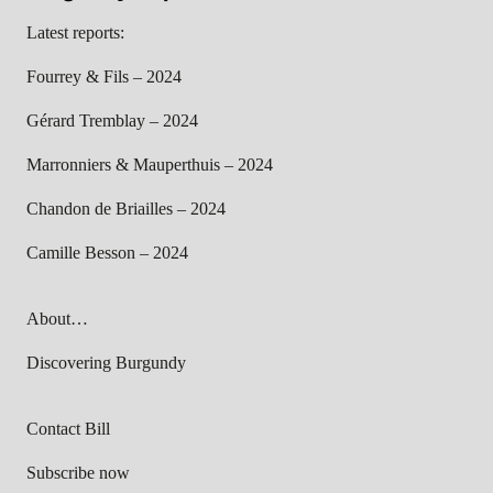
Latest reports:
Fourrey & Fils – 2024
Gérard Tremblay – 2024
Marronniers & Mauperthuis – 2024
Chandon de Briailles – 2024
Camille Besson – 2024
About…
Discovering Burgundy
Contact Bill
Subscribe now