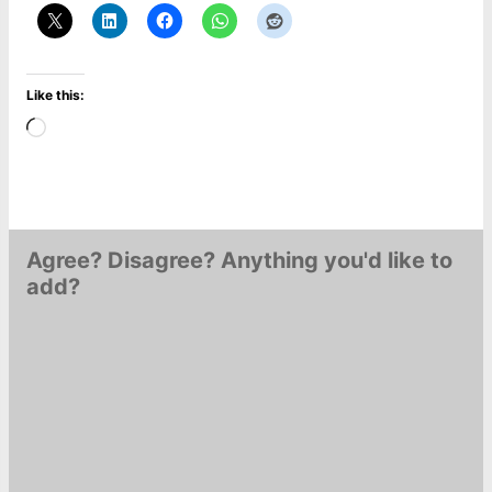
Like this:
Loading…
Agree? Disagree? Anything you'd like to
add?