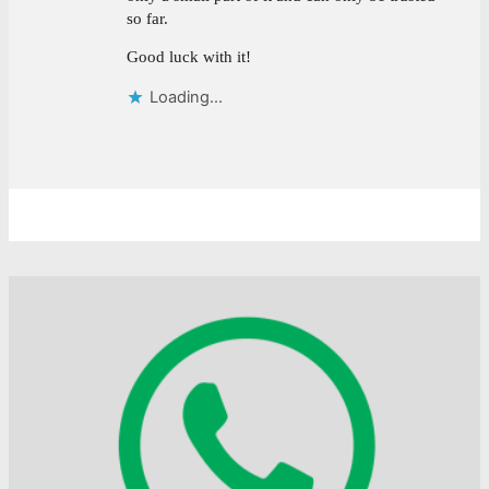
so far.
Good luck with it!
Loading...