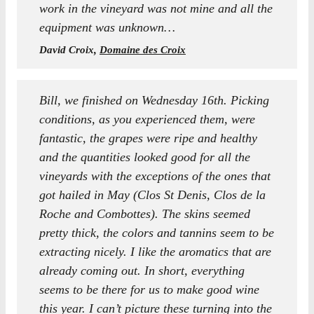
work in the vineyard was not mine and all the
equipment was unknown…
David Croix,
Domaine des Croix
Bill, we finished on Wednesday 16th. Picking
conditions, as you experienced them, were
fantastic, the grapes were ripe and healthy
and the quantities looked good for all the
vineyards with the exceptions of the ones that
got hailed in May (Clos St Denis, Clos de la
Roche and Combottes). The skins seemed
pretty thick, the colors and tannins seem to be
extracting nicely. I like the aromatics that are
already coming out. In short, everything
seems to be there for us to make good wine
this year. I can’t picture these turning into the