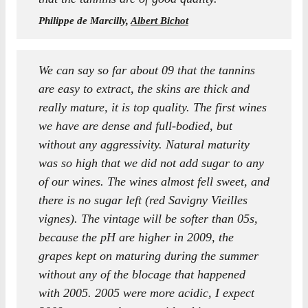
Philippe de Marcilly,
Albert Bichot
We can say so far about 09 that the tannins
are easy to extract, the skins are thick and
really mature, it is top quality. The first wines
we have are dense and full-bodied, but
without any aggressivity. Natural maturity
was so high that we did not add sugar to any
of our wines. The wines almost fell sweet, and
there is no sugar left (red Savigny Vieilles
vignes). The vintage will be softer than 05s,
because the pH are higher in 2009, the
grapes kept on maturing during the summer
without any of the blocage that happened
with 2005. 2005 were more acidic, I expect