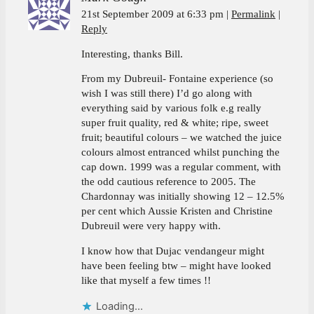
21st September 2009 at 6:33 pm
Permalink
Reply
Interesting, thanks Bill.
From my Dubreuil- Fontaine experience (so
wish I was still there) I’d go along with
everything said by various folk e.g really
super fruit quality, red & white; ripe, sweet
fruit; beautiful colours – we watched the juice
colours almost entranced whilst punching the
cap down. 1999 was a regular comment, with
the odd cautious reference to 2005. The
Chardonnay was initially showing 12 – 12.5%
per cent which Aussie Kristen and Christine
Dubreuil were very happy with.
I know how that Dujac vendangeur might
have been feeling btw – might have looked
like that myself a few times !!
Loading...