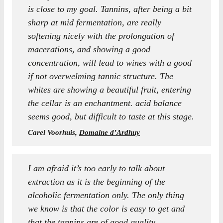
is close to my goal. Tannins, after being a bit
sharp at mid fermentation, are really
softening nicely with the prolongation of
macerations, and showing a good
concentration, will lead to wines with a good
if not overwelming tannic structure. The
whites are showing a beautiful fruit, entering
the cellar is an enchantment. acid balance
seems good, but difficult to taste at this stage.
Carel Voorhuis,
Domaine d’Ardhuy
I am afraid it’s too early to talk about
extraction as it is the beginning of the
alcoholic fermentation only. The only thing
we know is that the color is easy to get and
that the tannins are of good quality.