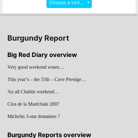
Choose a vintage
Burgundy Report
Big Red Diary overview
Very good weekend wines…
This year’s – the 55th – Cave Prestige…
An all Chablis weekend…
Clos de la Maréchale 2007
Michelin 3-star domaines ?
Burgundy Reports overview