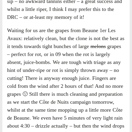
sip – no awkward tannins either – a great success and
whilst a little riper, I think I may prefer this to the
DRC – or at-least my memory of it!
Waiting for us are the grapes from Beaune 1er Les
Avaux: relatively clean, but the clone is not the best as
it tends towards tight bunches of large
melons
grapes
– perfect for rot, or in 09 when the rot is largely
absent, juice-bombs. We are tough with triage as any
hint of under-ripe or rot is simply thrown away – no
cutting! There is anyway enough juice. Fingers are
cold from the wind after 2 hours of that! And no more
grapes 🙁 Still there is much cleaning and preparation
as we start the Côte de Nuits campaign tomorrow,
whilst at the same time mopping up a little more Côte
de Beaune. We even have 5 minutes of very light rain
about 4:30 – drizzle actually – but then the wind drops