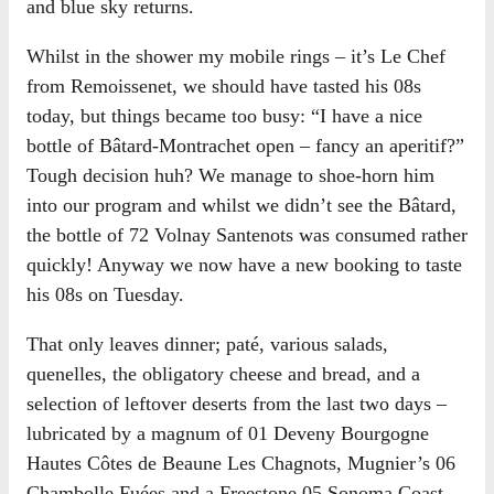
and blue sky returns.
Whilst in the shower my mobile rings – it’s Le Chef
from Remoissenet, we should have tasted his 08s
today, but things became too busy: “I have a nice
bottle of Bâtard-Montrachet open – fancy an aperitif?”
Tough decision huh? We manage to shoe-horn him
into our program and whilst we didn’t see the Bâtard,
the bottle of 72 Volnay Santenots was consumed rather
quickly! Anyway we now have a new booking to taste
his 08s on Tuesday.
That only leaves dinner; paté, various salads,
quenelles, the obligatory cheese and bread, and a
selection of leftover deserts from the last two days –
lubricated by a magnum of 01 Deveny Bourgogne
Hautes Côtes de Beaune Les Chagnots, Mugnier’s 06
Chambolle Fuées and a Freestone 05 Sonoma Coast