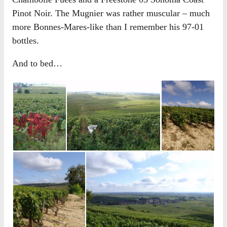
Pinot Noir. The Mugnier was rather muscular – much
more Bonnes-Mares-like than I remember his 97-01
bottles.
And to bed…