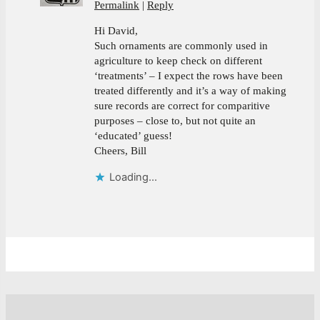
Permalink
Reply
Hi David,
Such ornaments are commonly used in
agriculture to keep check on different
‘treatments’ – I expect the rows have been
treated differently and it’s a way of making
sure records are correct for comparitive
purposes – close to, but not quite an
‘educated’ guess!
Cheers, Bill
Loading...