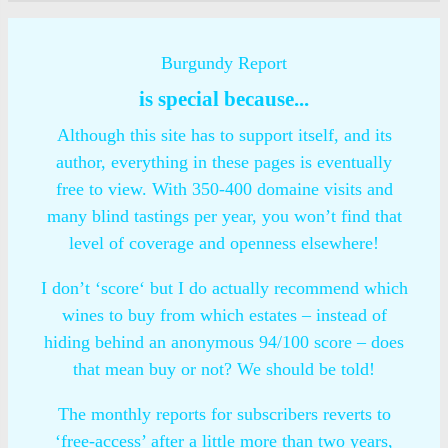
Burgundy Report
is special because...
Although this site has to support itself, and its
author, everything in these pages is eventually
free to view. With 350-400 domaine visits and
many blind tastings per year, you won’t find that
level of coverage and openness elsewhere!
I don’t ‘score‘ but I do actually recommend which
wines to buy from which estates – instead of
hiding behind an anonymous 94/100 score – does
that mean buy or not? We should be told!
The monthly reports for subscribers reverts to
‘free-access’ after a little more than two years,