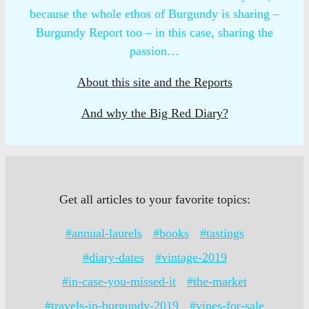
because the whole ethos of Burgundy is sharing –
Burgundy Report too – in this case, sharing the
passion…
About this site and the Reports
And why the Big Red Diary?
Get all articles to your favorite topics:
#annual-laurels
#books
#tastings
#diary-dates
#vintage-2019
#in-case-you-missed-it
#the-market
#travels-in-burgundy-2019
#vines-for-sale