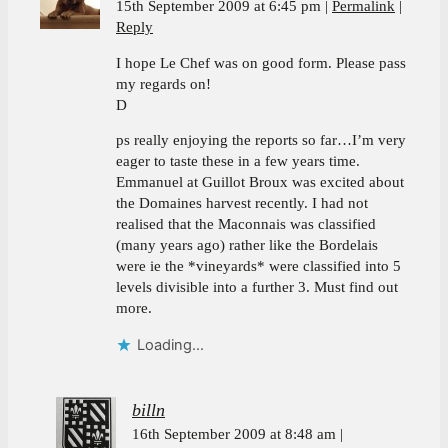
15th September 2009 at 6:45 pm
Permalink
Reply
I hope Le Chef was on good form. Please pass
my regards on!
D
ps really enjoying the reports so far…I’m very
eager to taste these in a few years time.
Emmanuel at Guillot Broux was excited about
the Domaines harvest recently. I had not
realised that the Maconnais was classified
(many years ago) rather like the Bordelais
were ie the *vineyards* were classified into 5
levels divisible into a further 3. Must find out
more.
Loading...
billn
16th September 2009 at 8:48 am