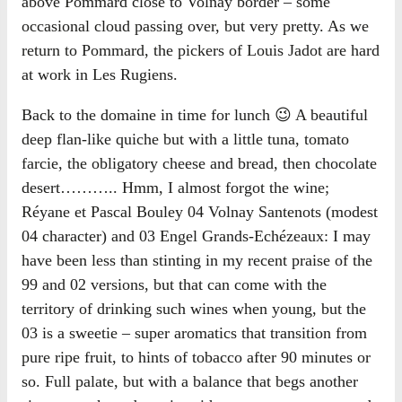
above Pommard close to Volnay border – some
occasional cloud passing over, but very pretty. As we
return to Pommard, the pickers of Louis Jadot are hard
at work in Les Rugiens.
Back to the domaine in time for lunch 😉 A beautiful
deep flan-like quiche but with a little tuna, tomato
farcie, the obligatory cheese and bread, then chocolate
desert……….. Hmm, I almost forgot the wine;
Réyane et Pascal Bouley 04 Volnay Santenots (modest
04 character) and 03 Engel Grands-Echézeaux: I may
have been less than stinting in my recent praise of the
99 and 02 versions, but that can come with the
territory of drinking such wines when young, but the
03 is a sweetie – super aromatics that transition from
pure ripe fruit, to hints of tobacco after 90 minutes or
so. Full palate, but with a balance that begs another