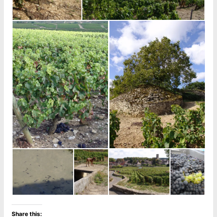
Share this: