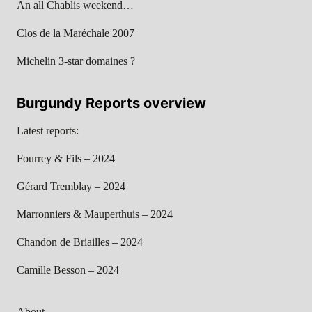
An all Chablis weekend…
Clos de la Maréchale 2007
Michelin 3-star domaines ?
Burgundy Reports overview
Latest reports:
Fourrey & Fils – 2024
Gérard Tremblay – 2024
Marronniers & Mauperthuis – 2024
Chandon de Briailles – 2024
Camille Besson – 2024
About…