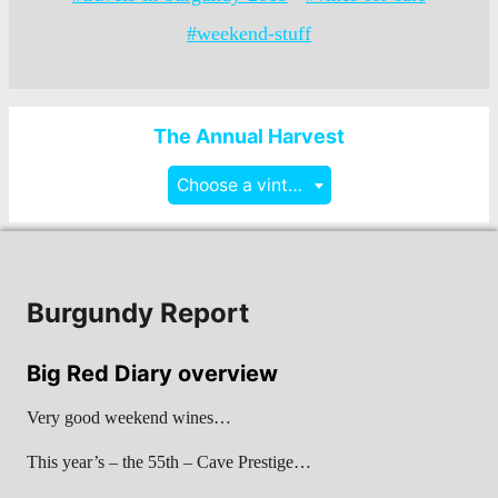
#weekend-stuff
The Annual Harvest
Choose a vintage
Burgundy Report
Big Red Diary overview
Very good weekend wines…
This year’s – the 55th – Cave Prestige…