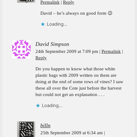
Permalink
Reply
David – he’s always on good form 😉
Loading...
David Simpson
24th September 2009 at 7:09 pm
Permalink
Reply
Do you happen to know what those white
plastic bags with 2009 written on them are
doing at the end of some rows of vines? I saw
these all over the Cote just before the harvest
but could not get an explanation . . .
Loading...
billn
25th September 2009 at 6:34 am