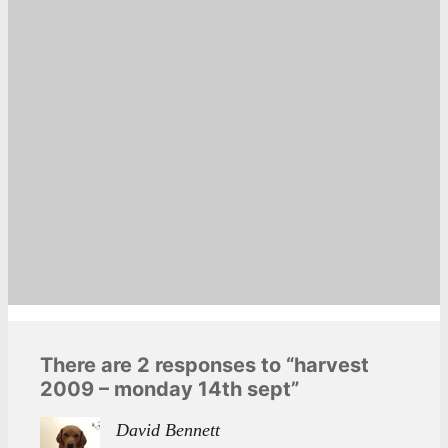
There are 2 responses to “harvest
2009 – monday 14th sept”
David Bennett