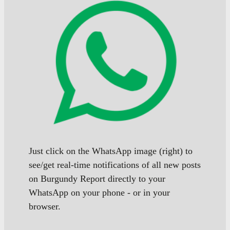
Just click on the WhatsApp image (right) to
see/get real-time notifications of all new posts
on Burgundy Report directly to your
WhatsApp on your phone - or in your
browser.