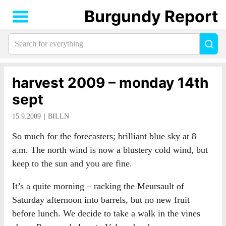
Burgundy Report
Search
Sea
for
everything:
harvest 2009 – monday 14th
sept
15.9.2009
BILLN
So much for the forecasters; brilliant blue sky at 8
a.m. The north wind is now a blustery cold wind, but
keep to the sun and you are fine.
It’s a quite morning – racking the Meursault of
Saturday afternoon into barrels, but no new fruit
before lunch. We decide to take a walk in the vines