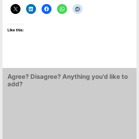
Like this:
Agree? Disagree? Anything you'd like to
add?