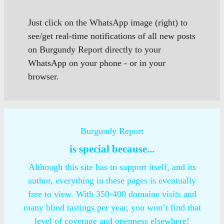
Just click on the WhatsApp image (right) to
see/get real-time notifications of all new posts
on Burgundy Report directly to your
WhatsApp on your phone - or in your
browser.
Burgundy Report
is special because...
Although this site has to support itself, and its
author, everything in these pages is eventually
free to view. With 350-400 domaine visits and
many blind tastings per year, you won’t find that
level of coverage and openness elsewhere!