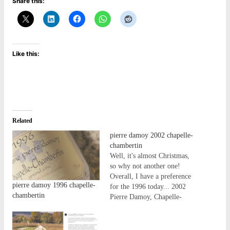
Share this:
Like this:
Related
pierre damoy 2002 chapelle-
chambertin
Well, it's almost Christmas,
so why not another one!
Overall, I have a preference
pierre damoy 1996 chapelle-
for the 1996 today... 2002
chambertin
Pierre Damoy, Chapelle-
Chambertin Medium-plus
colour. The nose starts with a
blast of reduction, but it