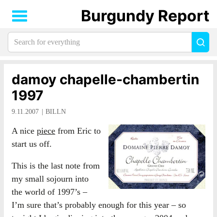
Burgundy Report
Search
Sea
for
everything:
damoy chapelle-chambertin
1997
9.11.2007
BILLN
A nice
piece
from Eric to
start us off.
This is the last note from
my small sojourn into
the world of 1997’s –
I’m sure that’s probably enough for this year – so