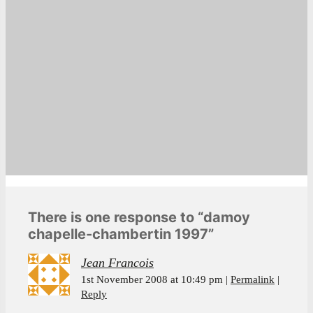
There is one response to “damoy
chapelle-chambertin 1997”
Jean Francois
1st November 2008 at 10:49 pm
Permalink
Reply