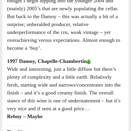
tonight I begin dipping into the younger 2004 and
(mainly) 2005’s that are newly populating the cellar.
But back to the Damoy – this was actually a bit of a
surprise; unheralded producer, relative
underperformance of the cru, weak vintage – yet
overachieving versus expectations. Almost enough to
become a ‘buy’.
1997 Damoy, Chapelle-Chambertin
Wide and interesting, just a little diffuse but there’s
plenty of complexity and a little earth. Relatively
fresh, starting wide and narrows/concentrates into the
finish – and it’s a good creamy finish. The overall
stance of this wine is one of understatement – but it’s
very nice and if seen at a good price…
Rebuy – Maybe