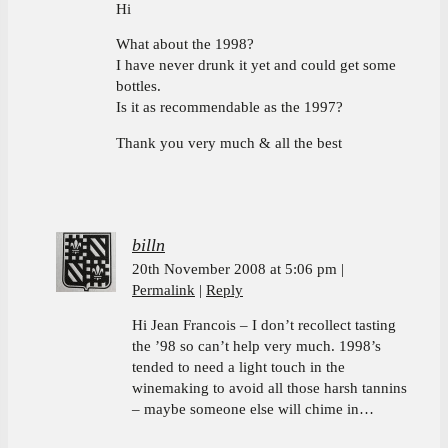
Hi
What about the 1998?
I have never drunk it yet and could get some
bottles.
Is it as recommendable as the 1997?
Thank you very much & all the best
billn
20th November 2008 at 5:06 pm
Permalink
Reply
Hi Jean Francois – I don’t recollect tasting
the ’98 so can’t help very much. 1998’s
tended to need a light touch in the
winemaking to avoid all those harsh tannins
– maybe someone else will chime in…