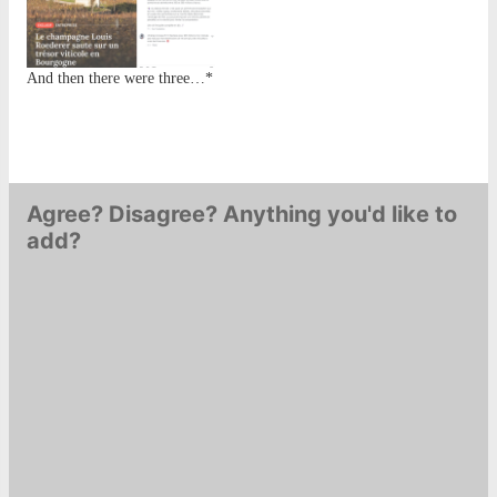
doesn't stick around for very
long. What remains is a
heavy whole cluster aroma
And then there were three…*
that twists…
Agree? Disagree? Anything you'd like to
add?