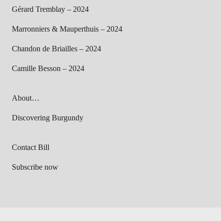
Gérard Tremblay – 2024
Marronniers & Mauperthuis – 2024
Chandon de Briailles – 2024
Camille Besson – 2024
About…
Discovering Burgundy
Contact Bill
Subscribe now