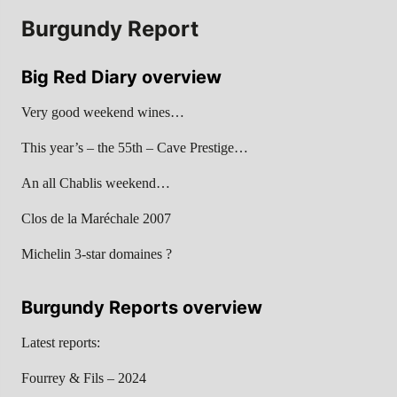
Burgundy Report
Big Red Diary overview
Very good weekend wines…
This year’s – the 55th – Cave Prestige…
An all Chablis weekend…
Clos de la Maréchale 2007
Michelin 3-star domaines ?
Burgundy Reports overview
Latest reports:
Fourrey & Fils – 2024