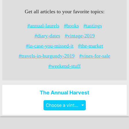
Get all articles to your favorite topics:
#annual-laurels
#books
#tastings
#diary-dates
#vintage-2019
#in-case-you-missed-it
#the-market
#travels-in-burgundy-2019
#vines-for-sale
#weekend-stuff
The Annual Harvest
Choose a vintage