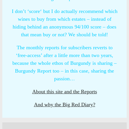
I don’t ‘score‘ but I do actually recommend which
wines to buy from which estates – instead of
hiding behind an anonymous 94/100 score – does
that mean buy or not? We should be told!
The monthly reports for subscribers reverts to
‘free-access’ after a little more than two years,
because the whole ethos of Burgundy is sharing –
Burgundy Report too – in this case, sharing the
passion…
About this site and the Reports
And why the Big Red Diary?